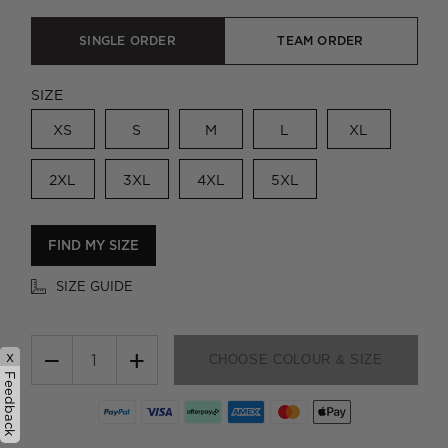
SINGLE ORDER
TEAM ORDER
SIZE
XS
S
M
L
XL
2XL
3XL
4XL
5XL
FIND MY SIZE
SIZE GUIDE
−
+
x
CHOOSE COLOUR & SIZE
Feedback