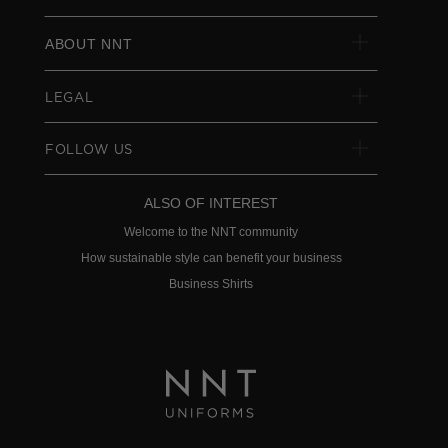
ABOUT NNT
LEGAL
FOLLOW US
ALSO OF INTEREST
Welcome to the NNT community
How sustainable style can benefit your business
Business Shirts