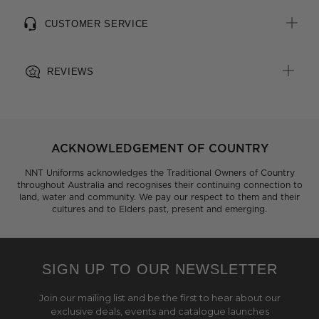
CUSTOMER SERVICE
REVIEWS
ACKNOWLEDGEMENT OF COUNTRY
NNT Uniforms acknowledges the Traditional Owners of Country
throughout Australia and recognises their continuing connection to
land, water and community. We pay our respect to them and their
cultures and to Elders past, present and emerging.
SIGN UP TO OUR NEWSLETTER
Join our mailing list and be the first to hear about our
exclusive deals, events and catalogue launches