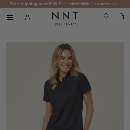
Free shipping over $129
Dispatched within 2 business days.