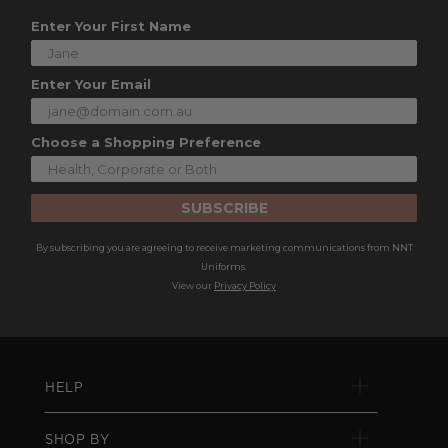
Enter Your First Name
Enter Your Email
Choose a Shopping Preference
SUBSCRIBE
By subscribing you are agreeing to receive marketing communications from NNT
Uniforms.
View our
Privacy Policy
HELP
SHOP BY