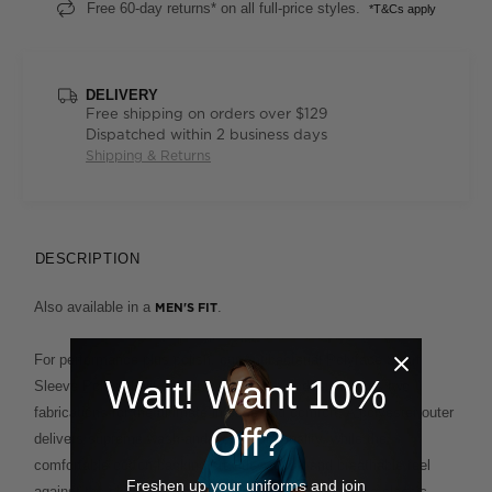
Free 60-day returns* on all full-price styles.
*T&Cs apply
DELIVERY
Free shipping on orders over $129
Dispatched within 2 business days
Shipping & Returns
DESCRIPTION
Also available in a
.
MEN'S FIT
For performance plus polish, our Antibacterial Polyface Short
Wait! Want 10%
Sleeve Polo is built to deliver. This clever design fuses two
fabrications for the ultimate in ease and comfort. A polyester outer
Off?
delivers supreme wash-and-wear functionality, while the
comfortable cotton backing provides a soft and breathable feel
Freshen up your uniforms and join
against the skin. This enduring style, which features a classic