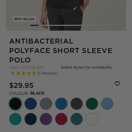
BEST SELLER
ANTIBACTERIAL
POLYFACE SHORT SLEEVE
POLO
Select styles for availability
SKU
CATU58-BKP
(5 Reviews)
$29.95
COLOUR:
BLACK