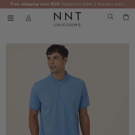
Free shipping over $129
Dispatched within 2 business days.