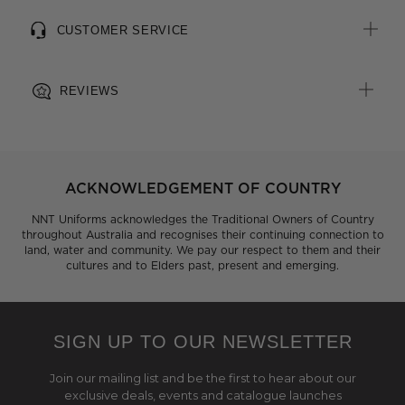
CUSTOMER SERVICE
REVIEWS
ACKNOWLEDGEMENT OF COUNTRY
NNT Uniforms acknowledges the Traditional Owners of Country
throughout Australia and recognises their continuing connection to
land, water and community. We pay our respect to them and their
cultures and to Elders past, present and emerging.
SIGN UP TO OUR NEWSLETTER
Join our mailing list and be the first to hear about our
exclusive deals, events and catalogue launches