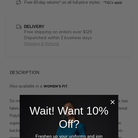
Free 60-day returns* on all full-price styles.
*T&Cs apply
DELIVERY
Free shipping on orders over $129
Dispatched within 2 business days
Shipping & Returns
DESCRIPTION
Also available in a
.
WOMEN'S FIT
So much more than just another polo, this clever design fuses two
Wait! Want 10%
fabrications for the ultimate in ease and comfort. The Antibacterial
Polyface Short Sleeve Polo combines a polyester outer for
Off?
supreme wash-and-wear functionality and a comfortable cotton
backing for a soft, breathable feel against the skin. This classic
Freshen up your uniforms and join
menswear cut, with its smart ribbed collar and cuffs, is easy to