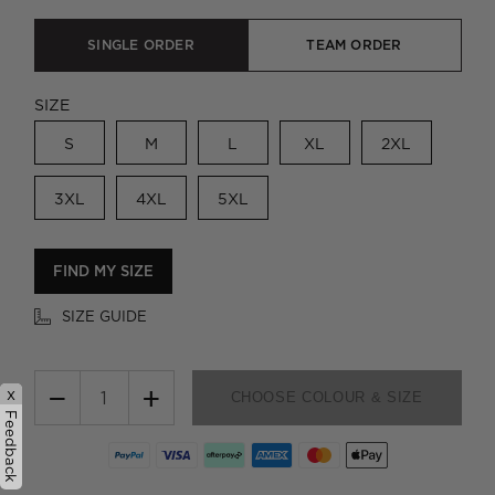
SINGLE ORDER
TEAM ORDER
SIZE
S
M
L
XL
2XL
3XL
4XL
5XL
FIND MY SIZE
SIZE GUIDE
−
+
x
CHOOSE COLOUR & SIZE
Feedback