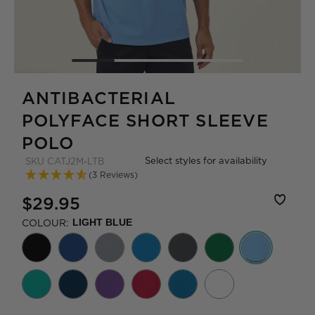
ANTIBACTERIAL
POLYFACE SHORT SLEEVE
POLO
Select styles for availability
SKU
CATJ2M-LTB
(3 Reviews)
$29.95
COLOUR:
LIGHT BLUE