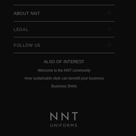
ABOUT NNT
LEGAL
FOLLOW US
ALSO OF INTEREST
Welcome to the NNT community
How sustainable style can benefit your business
Business Shirts