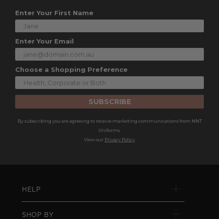
Enter Your First Name
Enter Your Email
Choose a Shopping Preference
SUBSCRIBE
By subscribing you are agreeing to receive marketing communications from NNT
Uniforms.
View our
Privacy Policy
HELP
SHOP BY