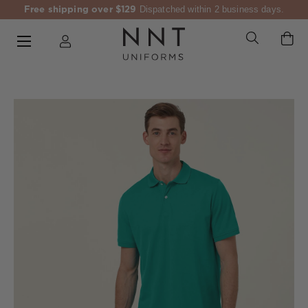
Free shipping over $129
Dispatched within 2 business days.