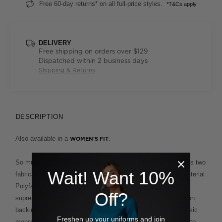
Free 60-day returns* on all full-price styles.
*T&Cs apply
DELIVERY
Free shipping on orders over $129
Dispatched within 2 business days
Shipping & Returns
DESCRIPTION
Also available in a
.
WOMEN'S FIT
So much more than just another polo, this clever design fuses two
Wait! Want 10%
fabrications for the ultimate in ease and comfort. The Antibacterial
Polyface Short Sleeve Polo combines a polyester outer for
Off?
supreme wash-and-wear functionality and a comfortable cotton
backing for a soft, breathable feel against the skin. This classic
Freshen up your uniforms and join
menswear cut, with its smart ribbed collar and cuffs, is easy to