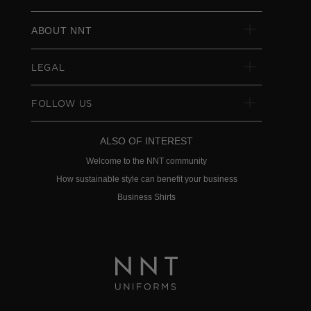
ABOUT NNT
LEGAL
FOLLOW US
ALSO OF INTEREST
Welcome to the NNT community
How sustainable style can benefit your business
Business Shirts