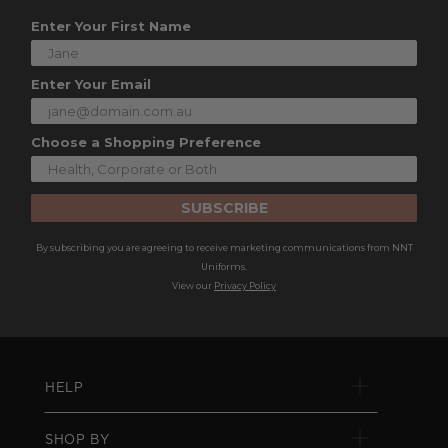
Enter Your First Name
Enter Your Email
Choose a Shopping Preference
SUBSCRIBE
By subscribing you are agreeing to receive marketing communications from NNT
Uniforms.
View our
Privacy Policy
HELP
SHOP BY