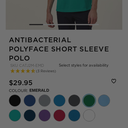
ANTIBACTERIAL
POLYFACE SHORT SLEEVE
POLO
Select styles for availability
SKU
CATJ2M-EMD
(3 Reviews)
$29.95
COLOUR:
EMERALD