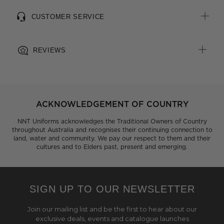
CUSTOMER SERVICE
REVIEWS
ACKNOWLEDGEMENT OF COUNTRY
NNT Uniforms acknowledges the Traditional Owners of Country
throughout Australia and recognises their continuing connection to
land, water and community. We pay our respect to them and their
cultures and to Elders past, present and emerging.
SIGN UP TO OUR NEWSLETTER
Join our mailing list and be the first to hear about our
exclusive deals, events and catalogue launches