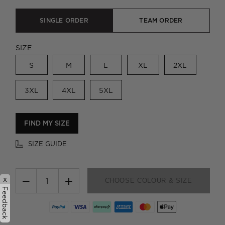
SINGLE ORDER
TEAM ORDER
SIZE
S
M
L
XL
2XL
3XL
4XL
5XL
FIND MY SIZE
SIZE GUIDE
−
+
x
CHOOSE COLOUR & SIZE
Feedback