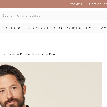
Stockists
Catalogue
S
SCRUBS
CORPORATE
SHOP BY INDUSTRY
TEAM
Antibacterial Polyface Short Sleeve Polo