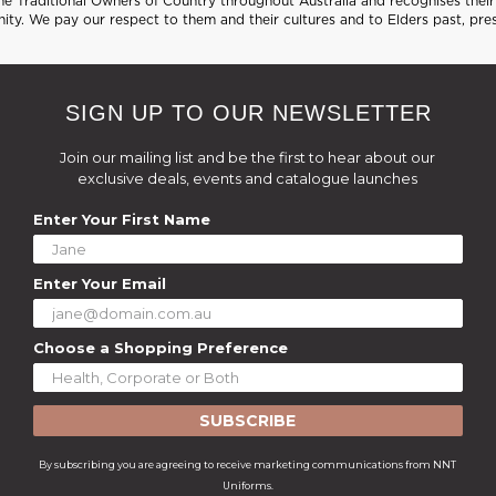
 Traditional Owners of Country throughout Australia and recognises their 
ty. We pay our respect to them and their cultures and to Elders past, pre
SIGN UP TO OUR NEWSLETTER
Join our mailing list and be the first to hear about our
exclusive deals, events and catalogue launches
Enter Your First Name
Enter Your Email
Choose a Shopping Preference
SUBSCRIBE
By subscribing you are agreeing to receive marketing communications from NNT
Uniforms.