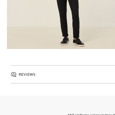
REVIEWS