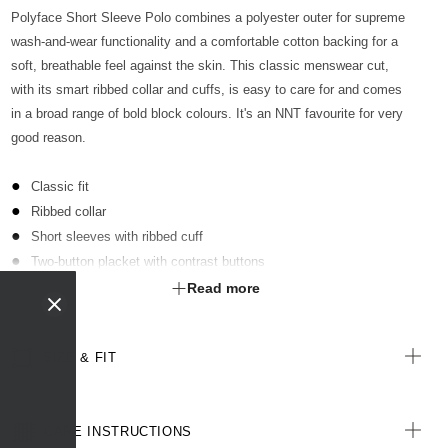
Polyface Short Sleeve Polo combines a polyester outer for supreme
wash-and-wear functionality and a comfortable cotton backing for a
soft, breathable feel against the skin. This classic menswear cut,
with its smart ribbed collar and cuffs, is easy to care for and comes
in a broad range of bold block colours. It's an NNT favourite for very
good reason.
Classic fit
Ribbed collar
Short sleeves with ribbed cuff
Two-button placket with contrast buttons
Optional sew-on pocket kimbled to garment
Read more
Straight hemline with extended back length
Side splits for ease of movement
SIZE & FIT
Antibacterial finish with anti-pill technology
All woven labels are made from recycled polyester of post-
consumer origin, including recycled plastic bottles
CARE INSTRUCTIONS