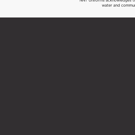
NNT Uniforms acknowledges the
water and communi