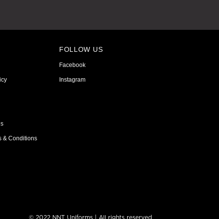
FOLLOW US
Facebook
icy
Instagram
ns
s & Conditions
© 2022 NNT Uniforms | All rights reserved