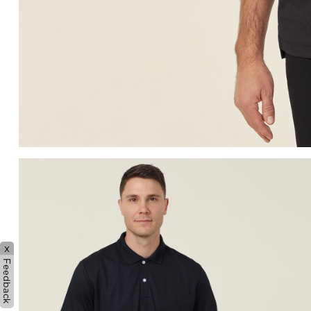
x
Feedback