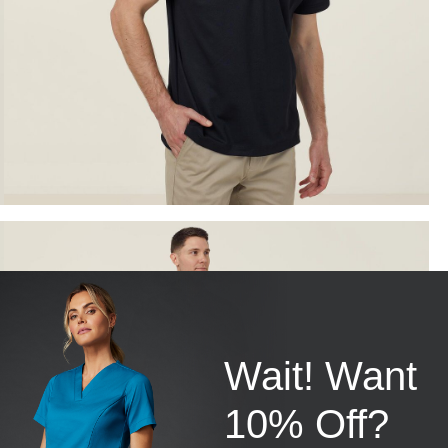
Wait! Want
10% Off?