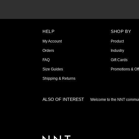
HELP
SHOP BY
My Account
Product
Orders
Industry
FAQ
Gift Cards
Size Guides
Promotions & Off
Shipping & Returns
ALSO OF INTEREST
Welcome to the NNT commun