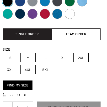
SINGLE ORDER
TEAM ORDER
SIZE
S
M
L
XL
2XL
3XL
4XL
5XL
FIND MY SIZE
SIZE GUIDE