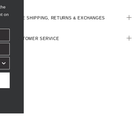
the
nt on
FREE SHIPPING, RETURNS & EXCHANGES
CUSTOMER SERVICE