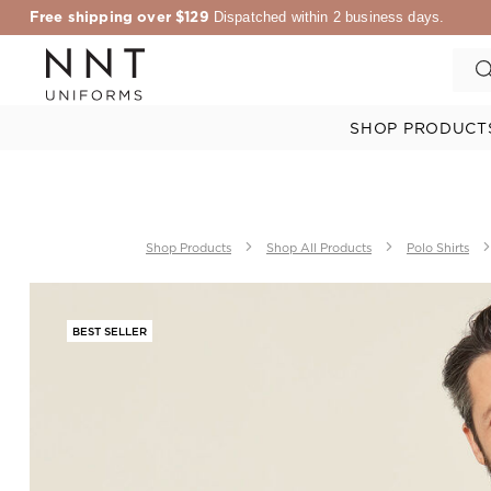
Free shipping over $129
Dispatched within 2 business days.
SHOP PRODUCT
Shop Products
Shop All Products
Polo Shirts
BEST SELLER