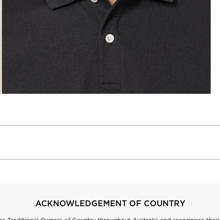
ACKNOWLEDGEMENT OF COUNTRY