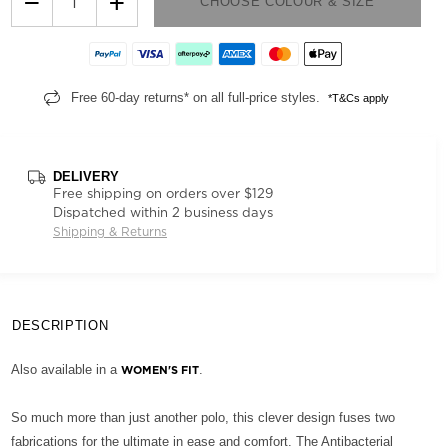
−
+
CHOOSE COLOUR & SIZE
Free 60-day returns* on all full-price styles.
*T&Cs apply
DELIVERY
Free shipping on orders over $129
Dispatched within 2 business days
Shipping & Returns
DESCRIPTION
Also available in a
.
WOMEN'S FIT
So much more than just another polo, this clever design fuses two
fabrications for the ultimate in ease and comfort. The Antibacterial