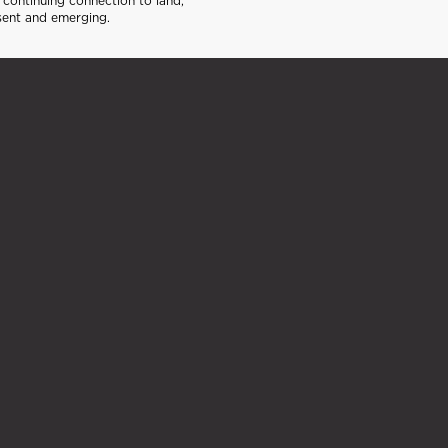
continuing connection to land,
sent and emerging.