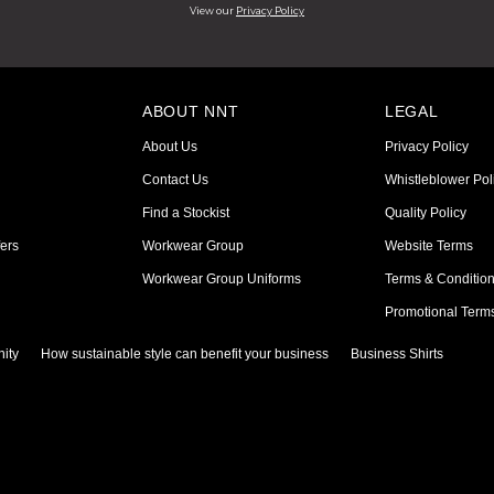
View our
Privacy Policy
ABOUT NNT
LEGAL
About Us
Privacy Policy
Contact Us
Whistleblower Pol
Find a Stockist
Quality Policy
ers
Workwear Group
Website Terms
Workwear Group Uniforms
Terms & Conditio
Promotional Term
ity
How sustainable style can benefit your business
Business Shirts