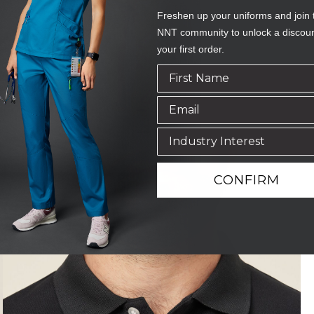
Freshen up your uniforms and join 
NNT community to unlock a discou
your first order.
CONFIRM