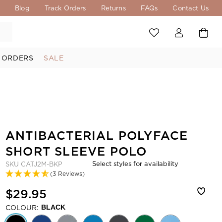
s
Blog
Track Orders
Returns
FAQs
Contact Us
 ORDERS
SALE
ANTIBACTERIAL POLYFACE
SHORT SLEEVE POLO
Select styles for availability
SKU
CATJ2M-BKP
(3 Reviews)
$29.95
COLOUR:
BLACK