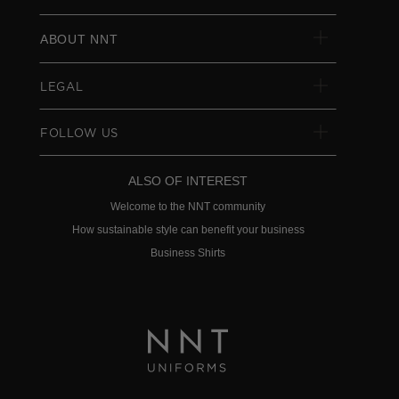
ABOUT NNT
LEGAL
FOLLOW US
ALSO OF INTEREST
Welcome to the NNT community
How sustainable style can benefit your business
Business Shirts