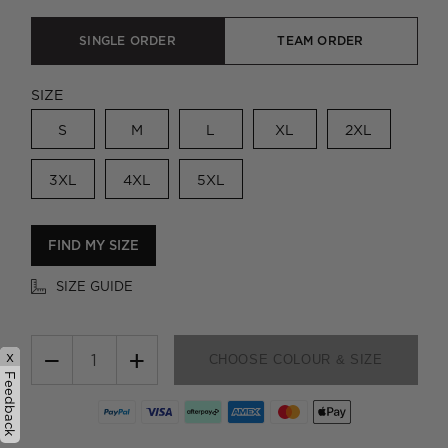
SINGLE ORDER
TEAM ORDER
SIZE
S
M
L
XL
2XL
3XL
4XL
5XL
FIND MY SIZE
SIZE GUIDE
−
+
x
CHOOSE COLOUR & SIZE
Feedback