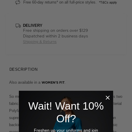
Free 60-day returns* on all full-price styles.
*T&Cs apply
DELIVERY
Free shipping on orders over $129
Dispatched within 2 business days
Shipping & Returns
DESCRIPTION
Also available in a
.
WOMEN'S FIT
So much more than just another polo, this clever design fuses two
Wait! Want 10%
fabrications for the ultimate in ease and comfort. The Antibacterial
Polyface Short Sleeve Polo combines a polyester outer for
Off?
supreme wash-and-wear functionality and a comfortable cotton
backing for a soft, breathable feel against the skin. This classic
Freshen up your uniforms and join
menswear cut, with its smart ribbed collar and cuffs, is easy to