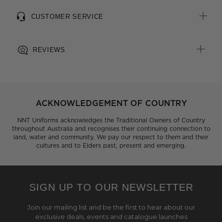
CUSTOMER SERVICE
REVIEWS
ACKNOWLEDGEMENT OF COUNTRY
NNT Uniforms acknowledges the Traditional Owners of Country
throughout Australia and recognises their continuing connection to
land, water and community. We pay our respect to them and their
cultures and to Elders past, present and emerging.
SIGN UP TO OUR NEWSLETTER
Join our mailing list and be the first to hear about our
exclusive deals, events and catalogue launches