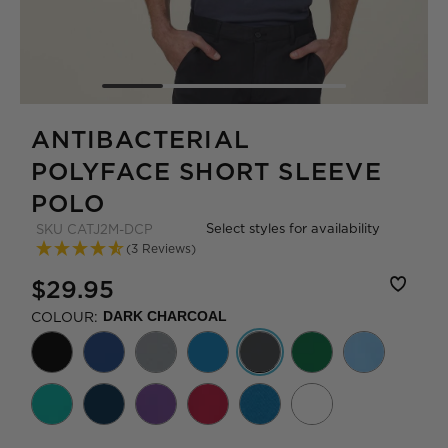
ANTIBACTERIAL
POLYFACE SHORT SLEEVE
POLO
Select styles for availability
SKU
CATJ2M-DCP
(3 Reviews)
$29.95
COLOUR:
DARK CHARCOAL