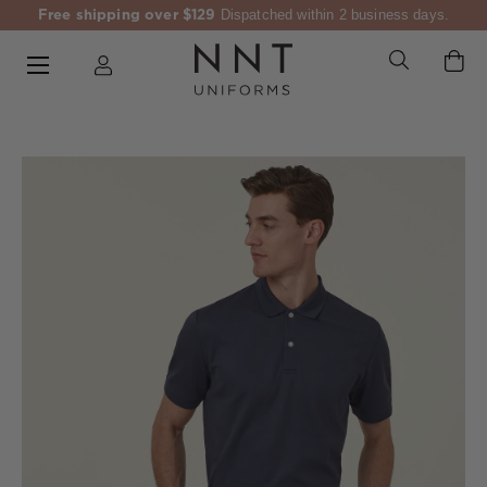
Free shipping over $129
Dispatched within 2 business days.