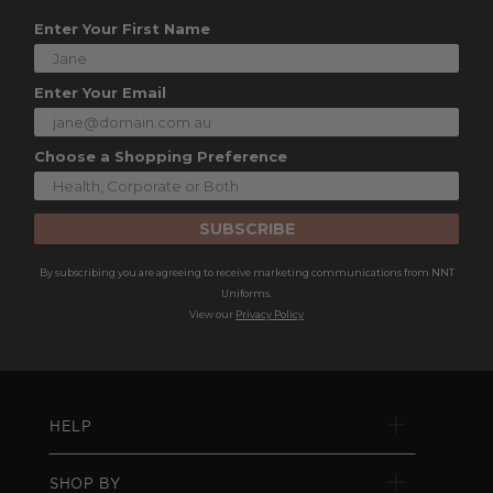
Enter Your First Name
Enter Your Email
Choose a Shopping Preference
SUBSCRIBE
By subscribing you are agreeing to receive marketing communications from NNT
Uniforms.
View our
Privacy Policy
HELP
SHOP BY