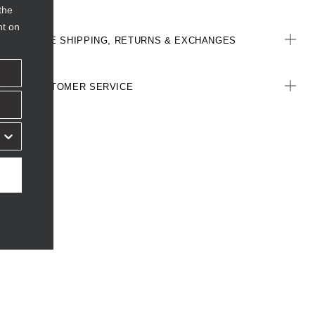
the
nt on
FREE SHIPPING, RETURNS & EXCHANGES
CUSTOMER SERVICE