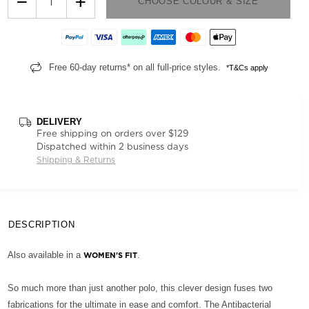
−
+
CHOOSE COLOUR & SIZE
Free 60-day returns* on all full-price styles.
*T&Cs apply
DELIVERY
Free shipping on orders over $129
Dispatched within 2 business days
Shipping & Returns
DESCRIPTION
Also available in a
.
WOMEN'S FIT
So much more than just another polo, this clever design fuses two
fabrications for the ultimate in ease and comfort. The Antibacterial