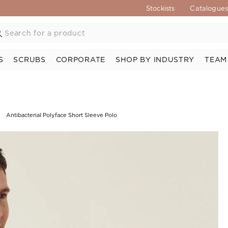
Stockists
Catalogue
S
SCRUBS
CORPORATE
SHOP BY INDUSTRY
TEAM
Antibacterial Polyface Short Sleeve Polo