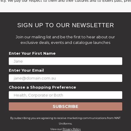
ty. We pay our respect to them and their cultures and to Elders past, pre
SIGN UP TO OUR NEWSLETTER
Join our mailing list and be the first to hear about our
exclusive deals, events and catalogue launches
Enter Your First Name
Enter Your Email
Choose a Shopping Preference
SUBSCRIBE
By subscribing you are agreeing to receive marketing communications from NNT
Uniforms.
View our
Privacy Policy