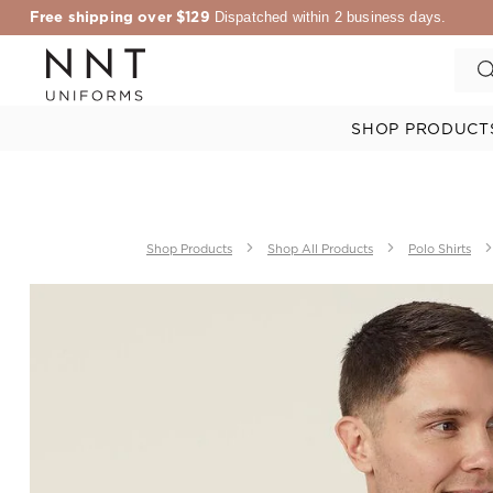
Free shipping over $129
Dispatched within 2 business days.
SHOP PRODUCT
Shop Products
Shop All Products
Polo Shirts