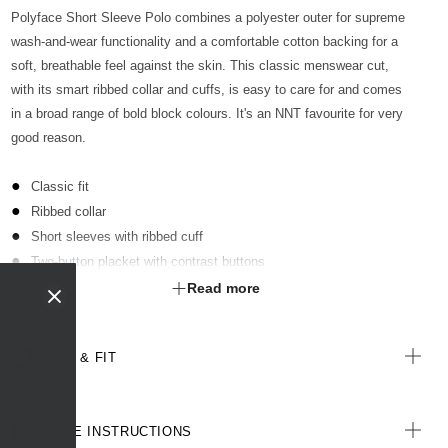
Polyface Short Sleeve Polo combines a polyester outer for supreme
wash-and-wear functionality and a comfortable cotton backing for a
soft, breathable feel against the skin. This classic menswear cut,
with its smart ribbed collar and cuffs, is easy to care for and comes
in a broad range of bold block colours. It's an NNT favourite for very
good reason.
Classic fit
Ribbed collar
Short sleeves with ribbed cuff
Two-button placket with contrast buttons
Optional sew-on pocket kimbled to garment
Read more
Straight hemline with extended back length
Side splits for ease of movement
SIZE & FIT
Antibacterial finish with anti-pill technology
All woven labels are made from recycled polyester of post-
consumer origin, including recycled plastic bottles
CARE INSTRUCTIONS