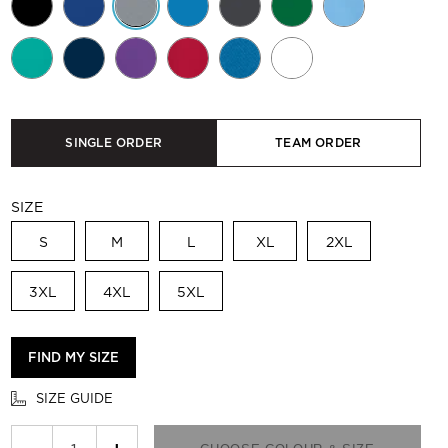
SINGLE ORDER
TEAM ORDER
SIZE
S
M
L
XL
2XL
3XL
4XL
5XL
FIND MY SIZE
SIZE GUIDE