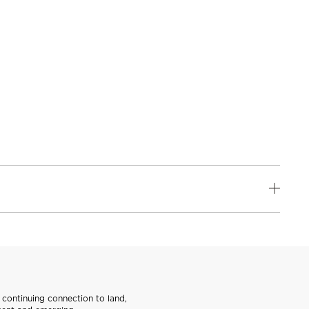
continuing connection to land,