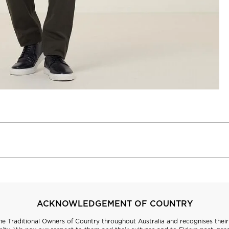
ACKNOWLEDGEMENT OF COUNTRY
 Traditional Owners of Country throughout Australia and recognises their 