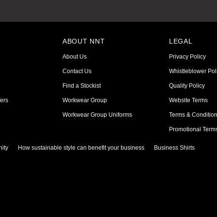
ABOUT NNT
LEGAL
About Us
Privacy Policy
Contact Us
Whistleblower Pol
Find a Stockist
Quality Policy
ers
Workwear Group
Website Terms
Workwear Group Uniforms
Terms & Conditio
Promotional Term
ity
How sustainable style can benefit your business
Business Shirts