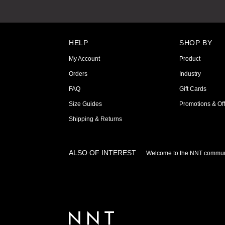
HELP
SHOP BY
My Account
Product
Orders
Industry
FAQ
Gift Cards
Size Guides
Promotions & Off
Shipping & Returns
ALSO OF INTEREST
Welcome to the NNT commun