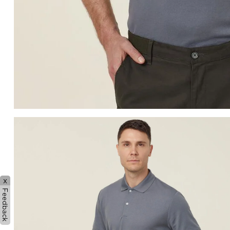
x
Feedback