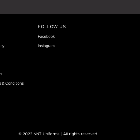
FOLLOW US
Facebook
icy
Instagram
ns
s & Conditions
© 2022 NNT Uniforms | All rights reserved