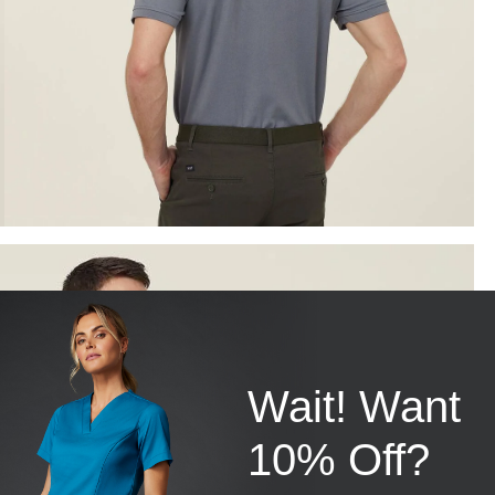
Wait! Want
10% Off?