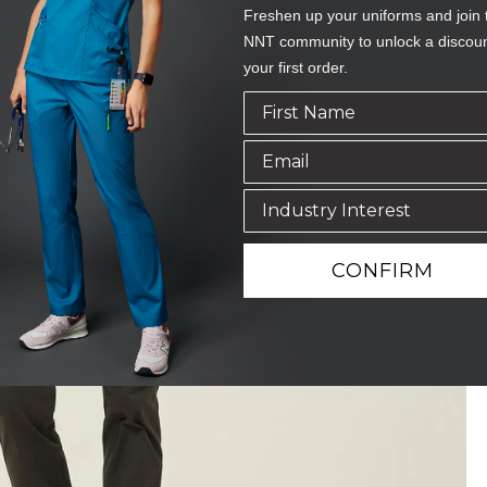
Freshen up your uniforms and join 
NNT community to unlock a discou
your first order.
CONFIRM