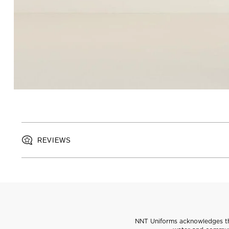
REVIEWS
NNT Uniforms acknowledges the