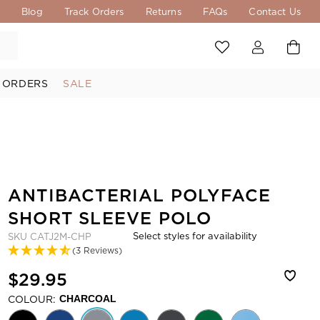
s
Blog
Track Orders
Returns
FAQs
Contact Us
 ORDERS
SALE
ANTIBACTERIAL POLYFACE
SHORT SLEEVE POLO
Select styles for availability
SKU
CATJ2M-CHP
(3 Reviews)
$29.95
COLOUR:
CHARCOAL