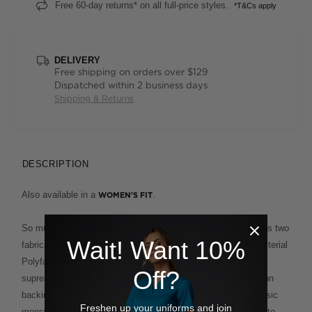
Free 60-day returns* on all full-price styles.
*T&Cs apply
DELIVERY
Free shipping on orders over $129
Dispatched within 2 business days
Shipping & Returns
DESCRIPTION
Also available in a
.
WOMEN'S FIT
So much more than just another polo, this clever design fuses two
Wait! Want 10%
fabrications for the ultimate in ease and comfort. The Antibacterial
Polyface Short Sleeve Polo combines a polyester outer for
Off?
supreme wash-and-wear functionality and a comfortable cotton
backing for a soft, breathable feel against the skin. This classic
Freshen up your uniforms and join
menswear cut, with its smart ribbed collar and cuffs, is easy to