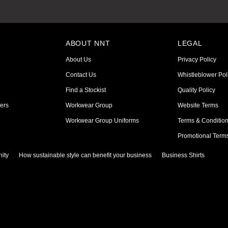
ABOUT NNT
LEGAL
About Us
Privacy Policy
Contact Us
Whistleblower Pol
Find a Stockist
Quality Policy
ers
Workwear Group
Website Terms
Workwear Group Uniforms
Terms & Conditio
Promotional Term
ity
How sustainable style can benefit your business
Business Shirts