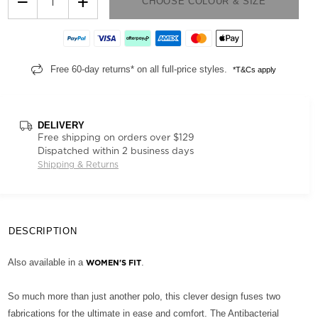
−
+
CHOOSE COLOUR & SIZE
Free 60-day returns* on all full-price styles.
*T&Cs apply
DELIVERY
Free shipping on orders over $129
Dispatched within 2 business days
Shipping & Returns
DESCRIPTION
Also available in a
.
WOMEN'S FIT
So much more than just another polo, this clever design fuses two
fabrications for the ultimate in ease and comfort. The Antibacterial