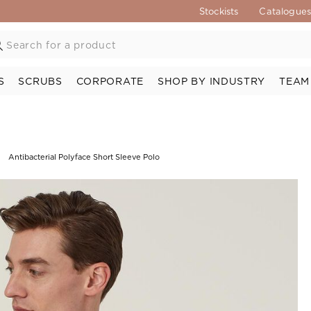
Stockists
Catalogue
S
SCRUBS
CORPORATE
SHOP BY INDUSTRY
TEAM
Antibacterial Polyface Short Sleeve Polo