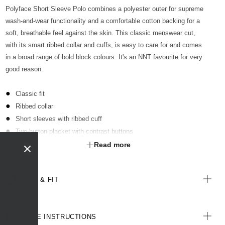
Polyface Short Sleeve Polo combines a polyester outer for supreme
wash-and-wear functionality and a comfortable cotton backing for a
soft, breathable feel against the skin. This classic menswear cut,
with its smart ribbed collar and cuffs, is easy to care for and comes
in a broad range of bold block colours. It's an NNT favourite for very
good reason.
Classic fit
Ribbed collar
Short sleeves with ribbed cuff
Two-button placket with contrast buttons
Optional sew-on pocket kimbled to garment
Read more
Straight hemline with extended back length
Side splits for ease of movement
SIZE & FIT
Antibacterial finish with anti-pill technology
All woven labels are made from recycled polyester of post-
consumer origin, including recycled plastic bottles
CARE INSTRUCTIONS