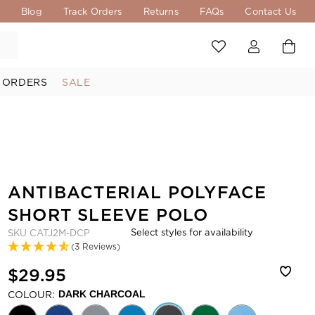
s
Blog
Track Orders
Returns
FAQs
Contact Us
 ORDERS
SALE
ANTIBACTERIAL POLYFACE
SHORT SLEEVE POLO
Select styles for availability
SKU
CATJ2M-DCP
(3 Reviews)
$29.95
COLOUR:
DARK CHARCOAL