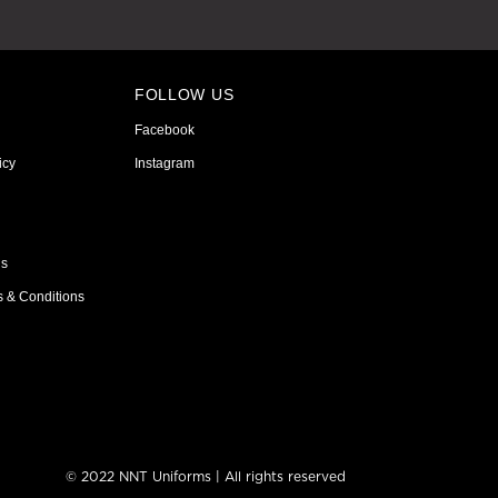
FOLLOW US
Facebook
icy
Instagram
ns
s & Conditions
© 2022 NNT Uniforms | All rights reserved