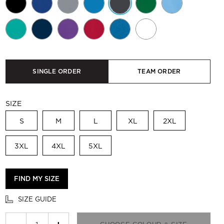
SINGLE ORDER
TEAM ORDER
SIZE
S
M
L
XL
2XL
3XL
4XL
5XL
FIND MY SIZE
SIZE GUIDE