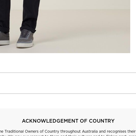
ACKNOWLEDGEMENT OF COUNTRY
 Traditional Owners of Country throughout Australia and recognises their 