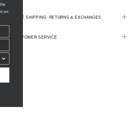
the
nt on
FREE SHIPPING, RETURNS & EXCHANGES
CUSTOMER SERVICE