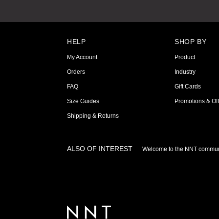
HELP
SHOP BY
My Account
Product
Orders
Industry
FAQ
Gift Cards
Size Guides
Promotions & Off
Shipping & Returns
ALSO OF INTEREST
Welcome to the NNT commun