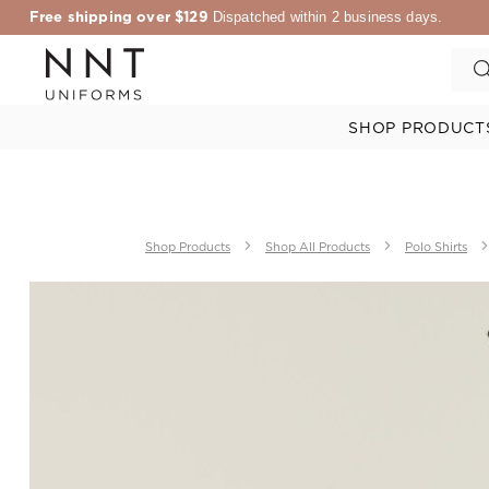
Free shipping over $129
Dispatched within 2 business days.
SHOP PRODUCT
Shop Products
Shop All Products
Polo Shirts