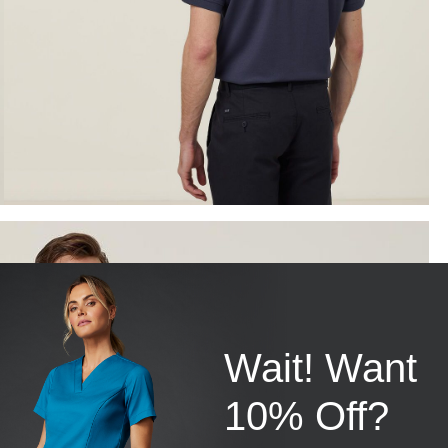
Wait! Want
10% Off?