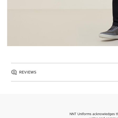
REVIEWS
NNT Uniforms acknowledges the