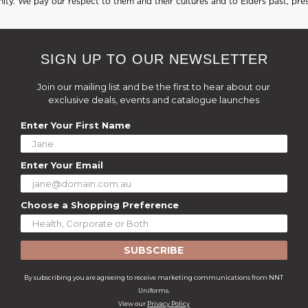
ty. We pay our respect to them and their cultures and to Elders past, pre
SIGN UP TO OUR NEWSLETTER
Join our mailing list and be the first to hear about our
exclusive deals, events and catalogue launches
Enter Your First Name
Enter Your Email
Choose a Shopping Preference
SUBSCRIBE
By subscribing you are agreeing to receive marketing communications from NNT
Uniforms.
View our
Privacy Policy