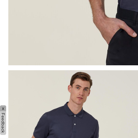
x
Feedback