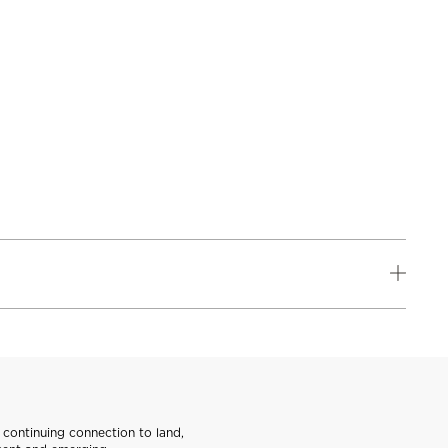
continuing connection to land,