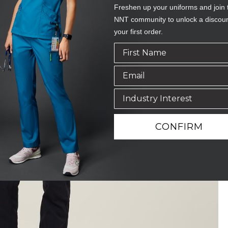
Freshen up your uniforms and join 
NNT community to unlock a discou
your first order.
CONFIRM