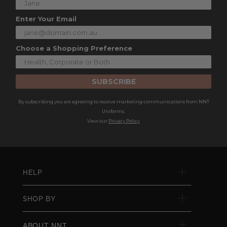
Enter Your Email
Choose a Shopping Preference
SUBSCRIBE
By subscribing you are agreeing to receive marketing communications from NNT
Uniforms.
View our
Privacy Policy
HELP
SHOP BY
ABOUT NNT