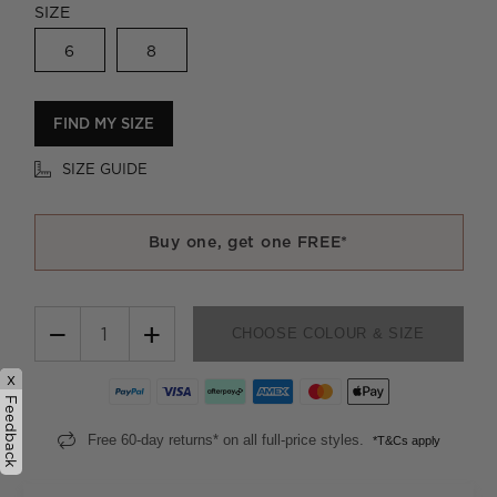
SIZE
6
8
FIND MY SIZE
SIZE GUIDE
Buy one, get one FREE*
−
+
CHOOSE COLOUR & SIZE
x
Feedback
Free 60-day returns* on all full-price styles.
*T&Cs apply