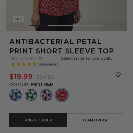
SALE
ANTIBACTERIAL PETAL
PRINT SHORT SLEEVE TOP
Select styles for availability
SKU
CATUFA-RRT
(3 Reviews)
$19.99
$54.95
COLOUR:
PRINT RED
SINGLE ORDER
TEAM ORDER