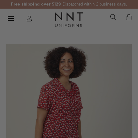
Free shipping over $129
Dispatched within 2 business days.