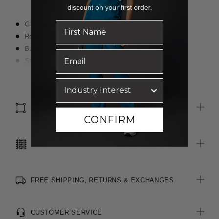
discount on your first order.
Classic fit
Round neckline with gathers at front
Button loop closure at back of neck
Straight hem with side splits for ease of movement
Fabric finished with Polygiene® technology - an anti-bacterial
Read more
treatment designed for the healthcare sector to keeps clothes
fresh
SIZE & FIT
CONFIRM
CARE INSTRUCTIONS
FREE SHIPPING, RETURNS & EXCHANGES
CUSTOMER SERVICE