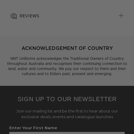
REVIEWS
ACKNOWLEDGEMENT OF COUNTRY
NNT Uniforms acknowledges the Traditional Owners of Country
throughout Australia and recognises their continuing connection to
land, water and community. We pay our respect to them and their
cultures and to Elders past, present and emerging.
SIGN UP TO OUR NEWSLETTER
Join our mailing list and be the first to hear about our
exclusive deals, events and catalogue launches
Enter Your First Name