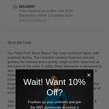
DELIVERY
Free shipping on orders over $129
Dispatched within 2 business days
Shipping & Returns
DESCRIPTION
Our Petal Print Short Sleeve Top fuses technical fabric with
polished styling. The rounded neckline features delicate
gathers for interest and a pretty single button fastening at
the back of the neck. A softly fitted silhouette is designed to
skim the body while still leaving room to move. The top is
fashioned from an exceptionally lightweight, easy-care
Wait! Want 10%
fabric that's been finished with Polygiene® technology,
boasting proven antibacterial properties. Designed for the
healthcare sector, it's ideal for even the most demanding of
Off?
environments.
Jazz wears a size 14 and is 175cm tall. Tess wears a size 8
Freshen up your uniforms and join
and is 179cm tall. Ava wears a size 8 and is 178cm tall.
the NNT community to unlock a