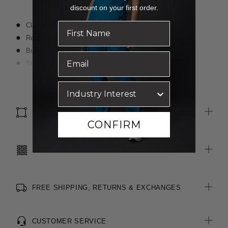
discount on your first order.
Classic fit
Round neckline with gathers at front
Button loop closure at back of neck
Straight hem with side splits for ease of movement
Fabric finished with Polygiene® technology - an anti-bacterial
Read more
treatment designed for the healthcare sector to keeps clothes
fresh
SIZE & FIT
CONFIRM
CARE INSTRUCTIONS
FREE SHIPPING, RETURNS & EXCHANGES
CUSTOMER SERVICE