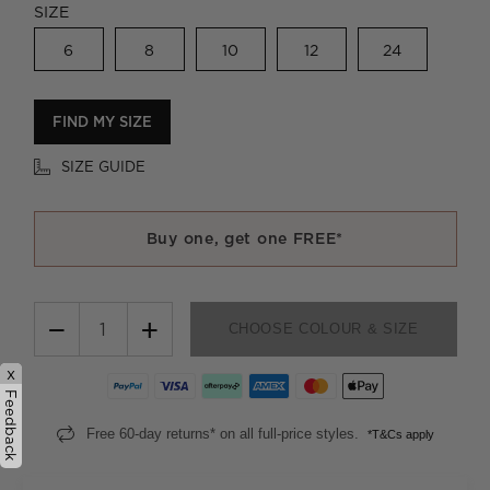
SIZE
6
8
10
12
24
FIND MY SIZE
SIZE GUIDE
Buy one, get one FREE*
−
+
CHOOSE COLOUR & SIZE
x
Feedback
Free 60-day returns* on all full-price styles.
*T&Cs apply