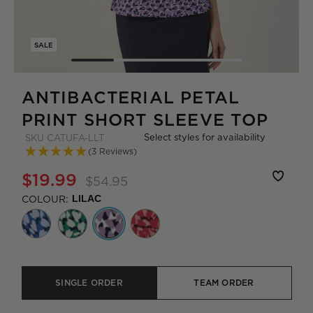
SALE
ANTIBACTERIAL PETAL
PRINT SHORT SLEEVE TOP
Select styles for availability
SKU
CATUFA-LLT
(3 Reviews)
$19.99
$54.95
COLOUR:
LILAC
SINGLE ORDER
TEAM ORDER