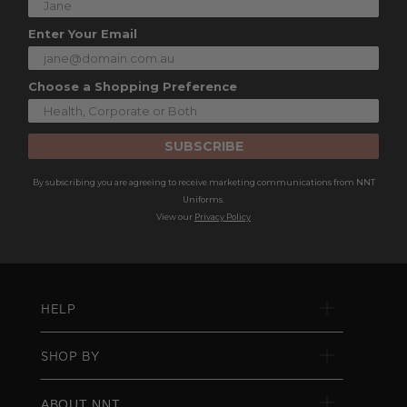
Enter Your Email
Choose a Shopping Preference
SUBSCRIBE
By subscribing you are agreeing to receive marketing communications from NNT
Uniforms.
View our
Privacy Policy
HELP
SHOP BY
ABOUT NNT