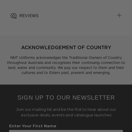
REVIEWS
ACKNOWLEDGEMENT OF COUNTRY
NNT Uniforms acknowledges the Traditional Owners of Country
throughout Australia and recognises their continuing connection to
land, water and community. We pay our respect to them and their
cultures and to Elders past, present and emerging.
SIGN UP TO OUR NEWSLETTER
Join our mailing list and be the first to hear about our
exclusive deals, events and catalogue launches
Enter Your First Name