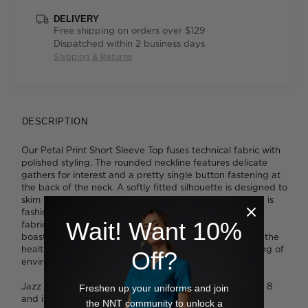
DELIVERY
Free shipping on orders over $129
Dispatched within 2 business days
Shipping & Returns
DESCRIPTION
Our Petal Print Short Sleeve Top fuses technical fabric with
polished styling. The rounded neckline features delicate
gathers for interest and a pretty single button fastening at
the back of the neck. A softly fitted silhouette is designed to
skim the body while still leaving room to move. The top is
fashioned from an exceptionally lightweight, easy-care
Wait! Want 10%
fabric that's been finished with Polygiene® technology,
boasting proven antibacterial properties. Designed for the
healthcare sector, it's ideal for even the most demanding of
Off?
environments.
Jazz wears a size 14 and is 175cm tall. Tess wears a size 8
Freshen up your uniforms and join
and is 179cm tall. Ava wears a size 8 and is 178cm tall.
the NNT community to unlock a