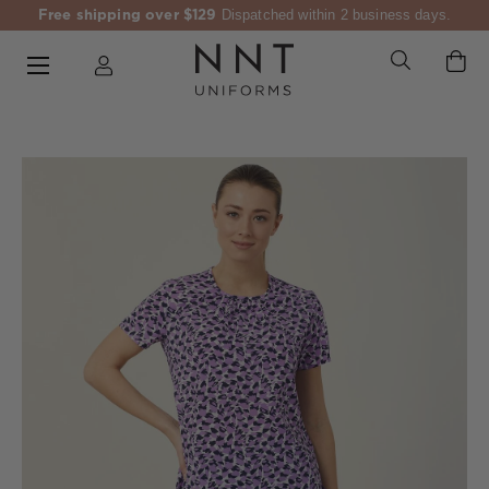
Free shipping over $129
Dispatched within 2 business days.