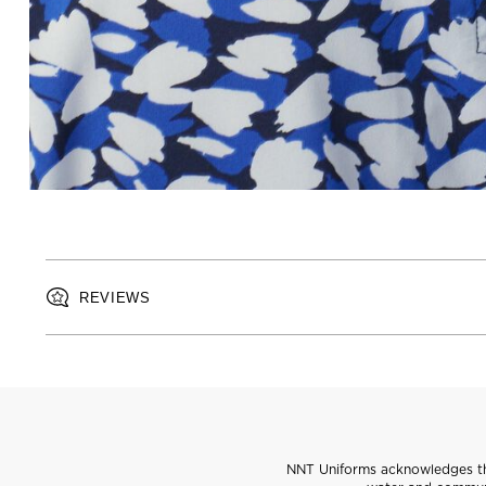
REVIEWS
NNT Uniforms acknowledges the