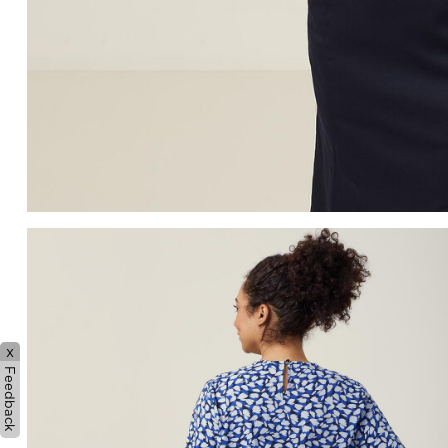
x
Feedback