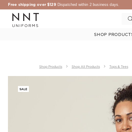
Free shipping over $129
Dispatched within 2 business days.
SHOP PRODUCT
Shop Products
Shop All Products
Tops & Tees
SALE