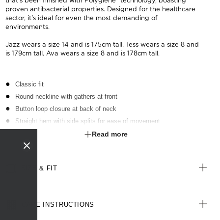
that's been finished with Polygiene® technology, boasting
proven antibacterial properties. Designed for the healthcare
sector, it's ideal for even the most demanding of
environments.
Jazz wears a size 14 and is 175cm tall. Tess wears a size 8 and
is 179cm tall. Ava wears a size 8 and is 178cm tall.
Classic fit
Round neckline with gathers at front
Button loop closure at back of neck
Straight hem with side splits for ease of movement
Fabric finished with Polygiene® technology - an anti-bacterial
Read more
treatment designed for the healthcare sector to keeps clothes fresh
SIZE & FIT
CARE INSTRUCTIONS