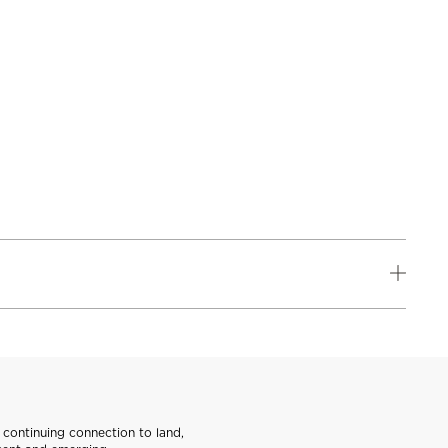
continuing connection to land,