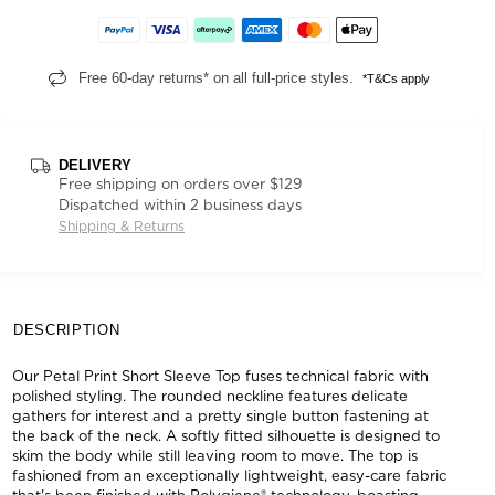
Free 60-day returns* on all full-price styles.
*T&Cs apply
DELIVERY
Free shipping on orders over $129
Dispatched within 2 business days
Shipping & Returns
DESCRIPTION
Our Petal Print Short Sleeve Top fuses technical fabric with
polished styling. The rounded neckline features delicate
gathers for interest and a pretty single button fastening at
the back of the neck. A softly fitted silhouette is designed to
skim the body while still leaving room to move. The top is
fashioned from an exceptionally lightweight, easy-care fabric