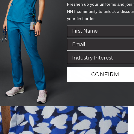
Freshen up your uniforms and join 
NNT community to unlock a discou
your first order.
CONFIRM