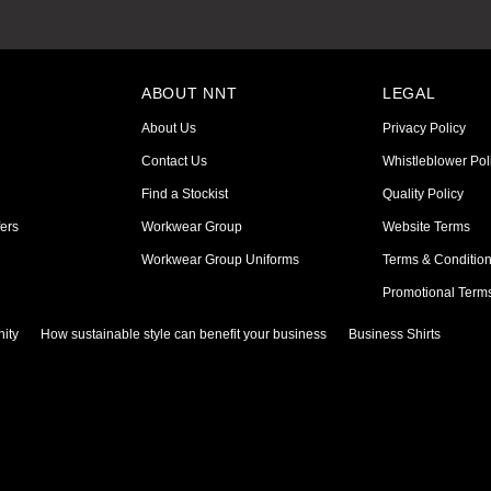
ABOUT NNT
LEGAL
About Us
Privacy Policy
Contact Us
Whistleblower Pol
Find a Stockist
Quality Policy
ers
Workwear Group
Website Terms
Workwear Group Uniforms
Terms & Conditio
Promotional Term
ity
How sustainable style can benefit your business
Business Shirts