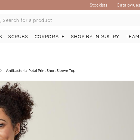
Stockists
Catalogue
S
SCRUBS
CORPORATE
SHOP BY INDUSTRY
TEAM
Antibacterial Petal Print Short Sleeve Top