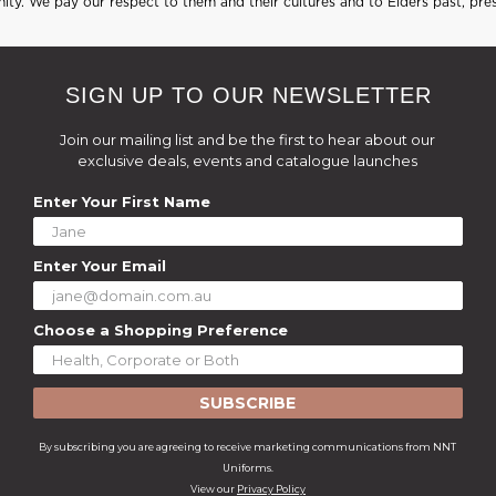
ty. We pay our respect to them and their cultures and to Elders past, pre
SIGN UP TO OUR NEWSLETTER
Join our mailing list and be the first to hear about our
exclusive deals, events and catalogue launches
Enter Your First Name
Enter Your Email
Choose a Shopping Preference
SUBSCRIBE
By subscribing you are agreeing to receive marketing communications from NNT
Uniforms.
View our
Privacy Policy