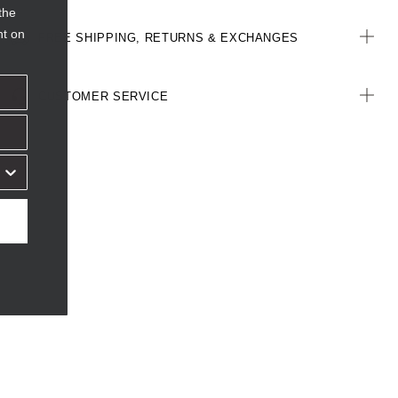
the
nt on
FREE SHIPPING, RETURNS & EXCHANGES
CUSTOMER SERVICE