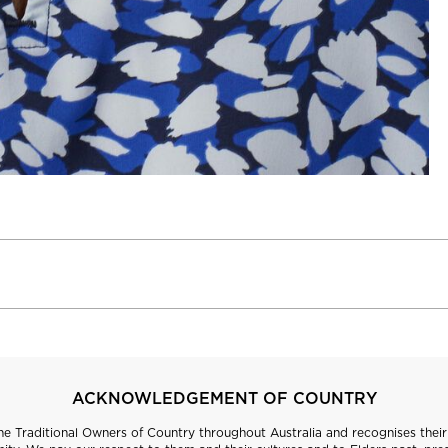
ACKNOWLEDGEMENT OF COUNTRY
 Traditional Owners of Country throughout Australia and recognises their 