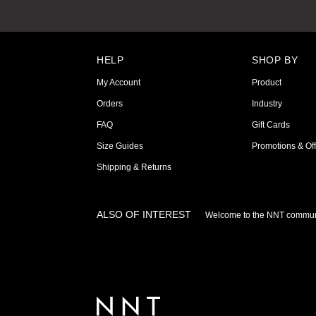
HELP
SHOP BY
My Account
Product
Orders
Industry
FAQ
Gift Cards
Size Guides
Promotions & Off
Shipping & Returns
ALSO OF INTEREST
Welcome to the NNT commun