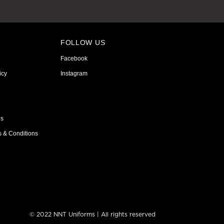
FOLLOW US
Facebook
icy
Instagram
ns
s & Conditions
© 2022 NNT Uniforms | All rights reserved