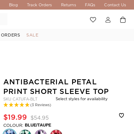
s
Blog
Track Orders
Returns
FAQs
Contact Us
 ORDERS
SALE
ANTIBACTERIAL PETAL
PRINT SHORT SLEEVE TOP
Select styles for availability
SKU
CATUFA-BLT
(3 Reviews)
$19.99
$54.95
COLOUR:
BLUE/TAUPE