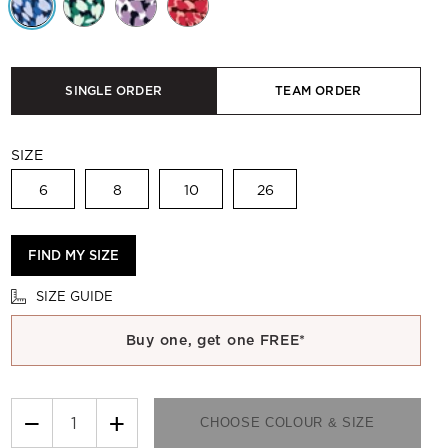
SINGLE ORDER
TEAM ORDER
SIZE
6
8
10
26
FIND MY SIZE
SIZE GUIDE
Buy one, get one FREE*
−
+
CHOOSE COLOUR & SIZE