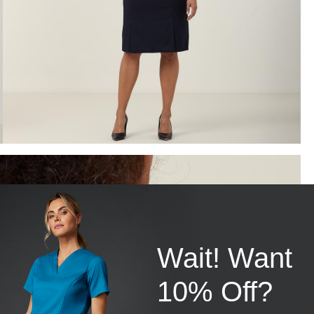
Wait! Want
10% Off?