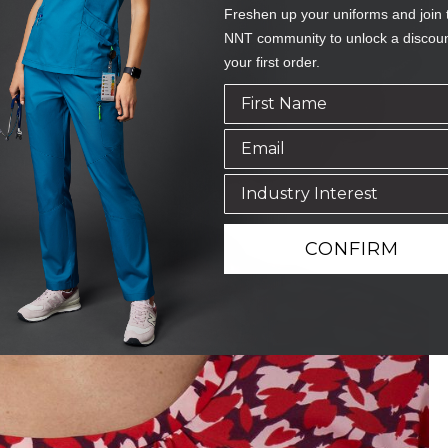
Freshen up your uniforms and join 
NNT community to unlock a discou
your first order.
CONFIRM