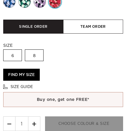
SINGLE ORDER
TEAM ORDER
SIZE
6
8
FIND MY SIZE
SIZE GUIDE
Buy one, get one FREE*
−
+
CHOOSE COLOUR & SIZE