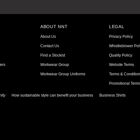
ABOUT NNT
LEGAL
About Us
Privacy Policy
Contact Us
Whistleblower Pol
Find a Stockist
Quality Policy
ers
Workwear Group
Website Terms
Workwear Group Uniforms
Terms & Conditio
Promotional Term
ity
How sustainable style can benefit your business
Business Shirts