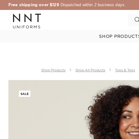
Free shipping over $129
Dispatched within 2 business days.
SHOP PRODUCT
Shop Products
Shop All Products
Tops & Tees
SALE