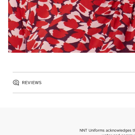
REVIEWS
NNT Uniforms acknowledges the