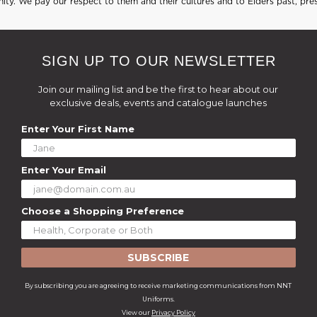
ty. We pay our respect to them and their cultures and to Elders past, pre
SIGN UP TO OUR NEWSLETTER
Join our mailing list and be the first to hear about our
exclusive deals, events and catalogue launches
Enter Your First Name
Enter Your Email
Choose a Shopping Preference
SUBSCRIBE
By subscribing you are agreeing to receive marketing communications from NNT
Uniforms.
View our
Privacy Policy