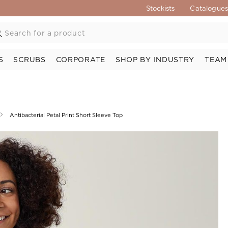
Stockists
Catalogue
S
SCRUBS
CORPORATE
SHOP BY INDUSTRY
TEAM
Antibacterial Petal Print Short Sleeve Top