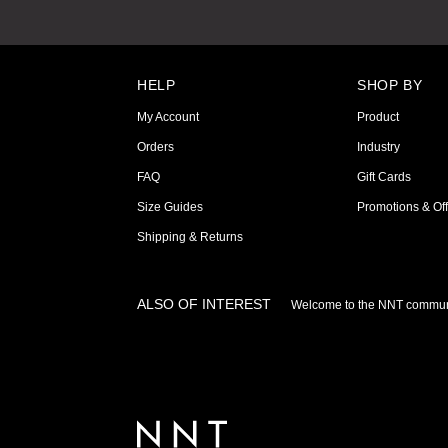
HELP
SHOP BY
My Account
Product
Orders
Industry
FAQ
Gift Cards
Size Guides
Promotions & Off
Shipping & Returns
ALSO OF INTEREST
Welcome to the NNT commun