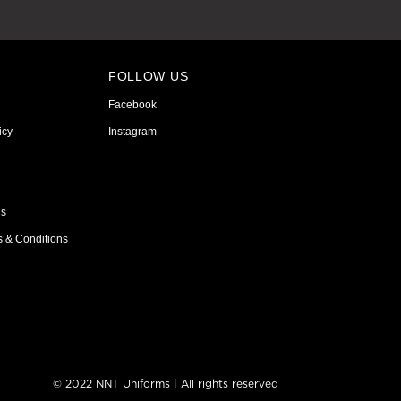
FOLLOW US
Facebook
icy
Instagram
ns
s & Conditions
© 2022 NNT Uniforms | All rights reserved