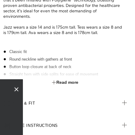
that's been finished with Polygiene® technology, boasting
proven antibacterial properties. Designed for the healthcare
sector, it's ideal for even the most demanding of
environments.
Jazz wears a size 14 and is 175cm tall. Tess wears a size 8 and
is 179cm tall. Ava wears a size 8 and is 178cm tall.
Classic fit
Round neckline with gathers at front
Button loop closure at back of neck
Straight hem with side splits for ease of movement
Fabric finished with Polygiene® technology - an anti-bacterial
Read more
treatment designed for the healthcare sector to keeps clothes fresh
SIZE & FIT
CARE INSTRUCTIONS