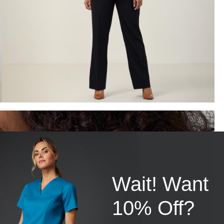
Wait! Want
10% Off?