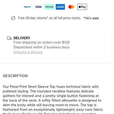
Free 60-day returns* on all full-price styles.
*T&Cs apply
DELIVERY
Free shipping on orders over $129
Dispatched within 2 business days
Shipping & Returns
DESCRIPTION
Our Petal Print Short Sleeve Top fuses technical fabric with
polished styling. The rounded neckline features delicate
gathers for interest and a pretty single button fastening at
the back of the neck. A softly fitted silhouette is designed to
skim the body while still leaving room to move. The top is
fashioned from an exceptionally lightweight, easy-care fabric