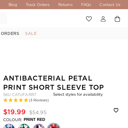
s
Blog
Track Orders
Returns
FAQs
Contact Us
 ORDERS
SALE
ANTIBACTERIAL PETAL
PRINT SHORT SLEEVE TOP
Select styles for availability
SKU
CATUFA-RRT
(3 Reviews)
$19.99
$54.95
COLOUR:
PRINT RED