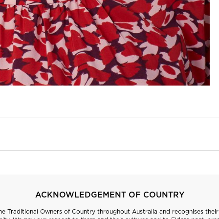
ACKNOWLEDGEMENT OF COUNTRY
 Traditional Owners of Country throughout Australia and recognises their 