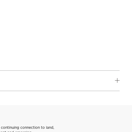
continuing connection to land,