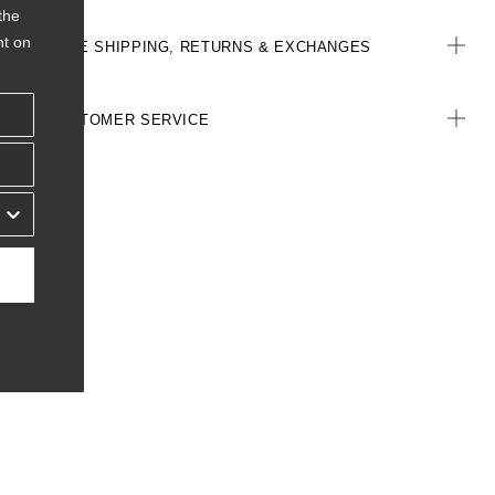
the
nt on
FREE SHIPPING, RETURNS & EXCHANGES
CUSTOMER SERVICE