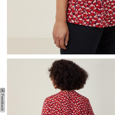
x
Feedback