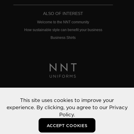
ALSO OF INTEREST
Welcome to the NNT community
How sustainable style can benefit your business
Business Shirts
Privacy Policy
This site uses cookies to improve your
© 2022 NNT Uniforms | All rights reserved
experience. By clicking, you agree to our
Privacy
Policy.
ACCEPT COOKIES