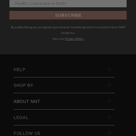
SUBSCRIBE
By subscribing you are agreeing to receive marketing communications from NNT
Uniforms.
View our
Privacy Policy
HELP
SHOP BY
ABOUT NNT
LEGAL
FOLLOW US