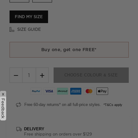
FIND MY SIZE
SIZE GUIDE
Buy one, get one FREE*
−
+
CHOOSE COLOUR & SIZE
x
Feedback
Free 60-day returns* on all full-price styles.
*T&Cs apply
DELIVERY
Free shipping on orders over $129