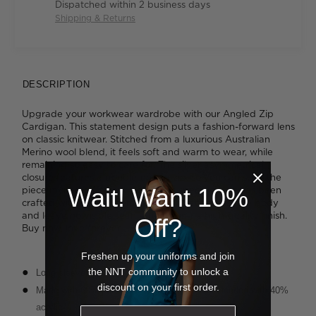
Dispatched within 2 business days
Shipping & Returns
DESCRIPTION
Upgrade your workwear wardrobe with our Angled Zip
Cardigan. This statement design puts a fashion-forward lens
on classic knitwear. Stitched from a luxurious Australian
Merino wool blend, it feels soft and warm to wear, while
remaining so easy to care for. The silver asymmetrical
closure features a double-ended zip, so you can style the
Wait! Want 10%
piece myriad diffferent ways. This special piece has been
crafted with tubular hems which sit flat against the body
and leave no visible seams, delivering a high-quality finish.
Off?
Buy now, love forever.
Freshen up your uniforms and join
the NNT community to unlock a
Long sleeve, zip-front styling
discount on your first order.
Made with 60% pure Australian Merino wool blended with 40%
acrylic