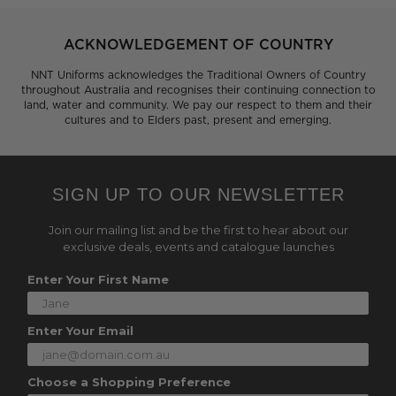
ACKNOWLEDGEMENT OF COUNTRY
NNT Uniforms acknowledges the Traditional Owners of Country
throughout Australia and recognises their continuing connection to
land, water and community. We pay our respect to them and their
cultures and to Elders past, present and emerging.
SIGN UP TO OUR NEWSLETTER
Join our mailing list and be the first to hear about our
exclusive deals, events and catalogue launches
Enter Your First Name
Enter Your Email
Choose a Shopping Preference