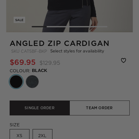
SALE
ANGLED ZIP CARDIGAN
Select styles for availability
SKU
CAT5BF-BKP
$69.95
$129.95
COLOUR:
BLACK
SINGLE ORDER
TEAM ORDER
SIZE
XS
2XL