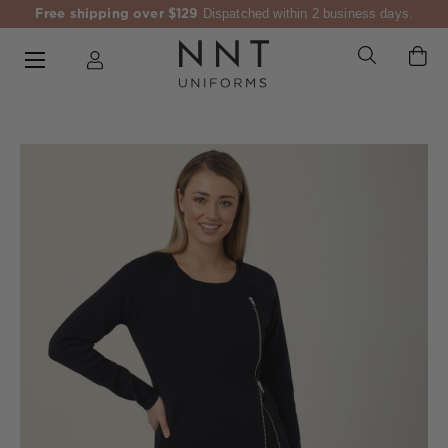
Free shipping over $129
Dispatched within 2 business days.