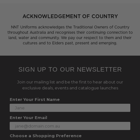
ACKNOWLEDGEMENT OF COUNTRY
NNT Uniforms acknowledges the Traditional Owners of Country
throughout Australia and recognises their continuing connection to
land, water and community. We pay our respect to them and their
cultures and to Elders past, present and emerging.
SIGN UP TO OUR NEWSLETTER
Join our mailing list and be the first to hear about our
exclusive deals, events and catalogue launches
Enter Your First Name
Enter Your Email
Choose a Shopping Preference