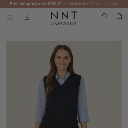
Free shipping over $129
Dispatched within 2 business days.