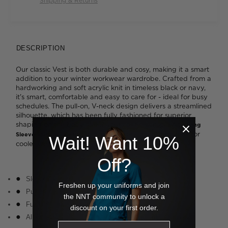
Shipping & Returns
DESCRIPTION
Our classic Vest is both durable and cosy, making it a smart
addition to your winter workwear wardrobe. Crafted from a
hardworking and soft acrylic knit in timeless black or navy,
it's smart, comfortable and easy to care for - ideal for busy
schedules. The pull-on, V-neck design delivers a streamlined
silhouette, which has been fully fashioned for superior
shaping on the body. Wear yours over a crisp white
Long
buttoned to the neck for an on-trend look for
Sleeve Shirt
Wait! Want 10%
cooler weather.
Off?
Sleeveless V-neck styling
Freshen up your uniforms and join
Pull-on design for comfort and convenience
the NNT community to unlock a
Full knit fashioning provides quality shaping
discount on your first order.
All woven labels on the garment are made from recycled