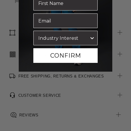
polyester
SIZE & FIT
CONFIRM
CARE INSTRUCTIONS
FREE SHIPPING, RETURNS & EXCHANGES
CUSTOMER SERVICE
REVIEWS