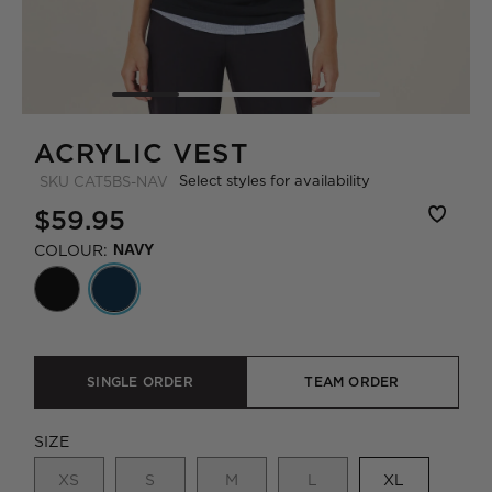
ACRYLIC VEST
Select styles for availability
SKU
CAT5BS-NAV
$59.95
COLOUR:
NAVY
SINGLE ORDER
TEAM ORDER
SIZE
XS
S
M
L
XL