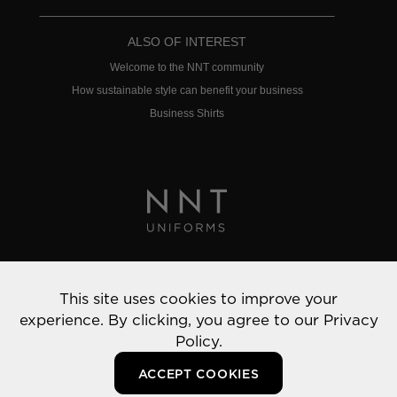
ALSO OF INTEREST
Welcome to the NNT community
How sustainable style can benefit your business
Business Shirts
Privacy Policy
This site uses cookies to improve your
© 2022 NNT Uniforms | All rights reserved
experience. By clicking, you agree to our
Privacy
Policy.
ACCEPT COOKIES