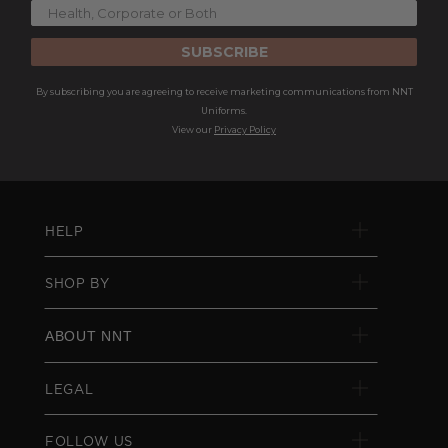
SUBSCRIBE
By subscribing you are agreeing to receive marketing communications from NNT
Uniforms.
View our
Privacy Policy
HELP
SHOP BY
ABOUT NNT
LEGAL
FOLLOW US