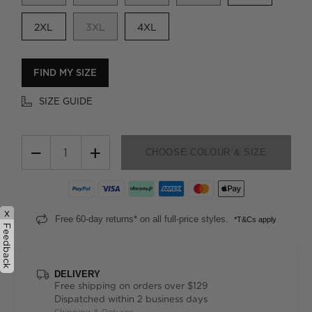
2XL
3XL
4XL
FIND MY SIZE
SIZE GUIDE
−
+
CHOOSE COLOUR & SIZE
x
Free 60-day returns* on all full-price styles.
*T&Cs apply
Feedback
DELIVERY
Free shipping on orders over $129
Dispatched within 2 business days