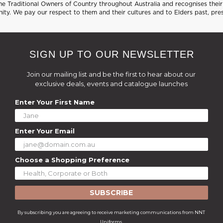
 Traditional Owners of Country throughout Australia and recognises their 
ty. We pay our respect to them and their cultures and to Elders past, pre
SIGN UP TO OUR NEWSLETTER
Join our mailing list and be the first to hear about our
exclusive deals, events and catalogue launches
Enter Your First Name
Enter Your Email
Choose a Shopping Preference
SUBSCRIBE
By subscribing you are agreeing to receive marketing communications from NNT
Uniforms.