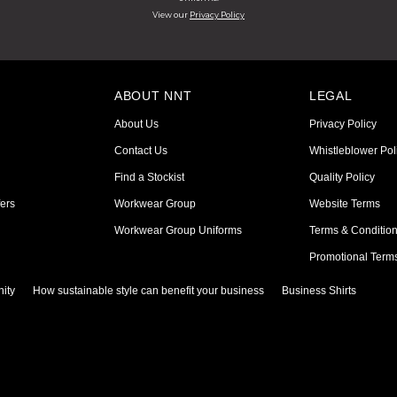
View our
Privacy Policy
ABOUT NNT
LEGAL
About Us
Privacy Policy
Contact Us
Whistleblower Pol
Find a Stockist
Quality Policy
ers
Workwear Group
Website Terms
Workwear Group Uniforms
Terms & Conditio
Promotional Term
ity
How sustainable style can benefit your business
Business Shirts