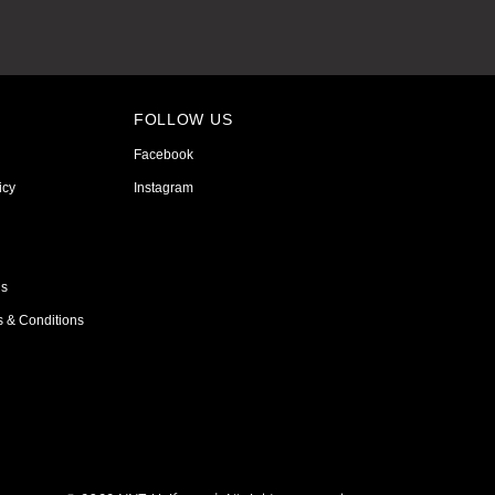
FOLLOW US
Facebook
icy
Instagram
ns
s & Conditions