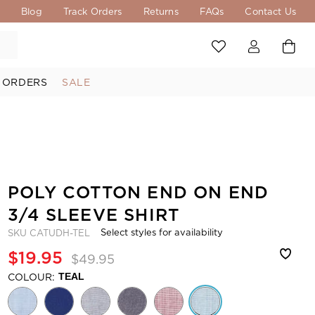
s
Blog
Track Orders
Returns
FAQs
Contact Us
 ORDERS
SALE
POLY COTTON END ON END
3/4 SLEEVE SHIRT
Select styles for availability
SKU
CATUDH-TEL
$19.95
$49.95
COLOUR:
TEAL