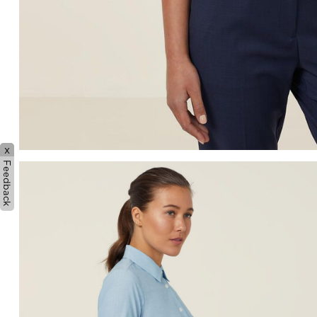
x
Feedback