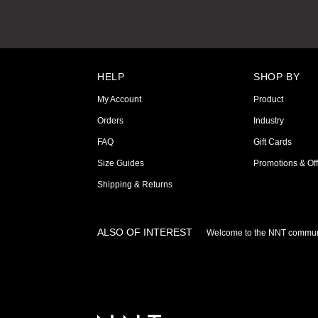
HELP
SHOP BY
My Account
Product
Orders
Industry
FAQ
Gift Cards
Size Guides
Promotions & Off
Shipping & Returns
ALSO OF INTEREST
Welcome to the NNT commun