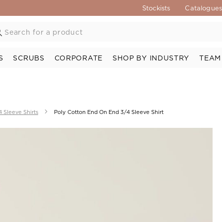
Stockists
Catalogue
S
SCRUBS
CORPORATE
SHOP BY INDUSTRY
TEAM
4 Sleeve Shirts
Poly Cotton End On End 3/4 Sleeve Shirt