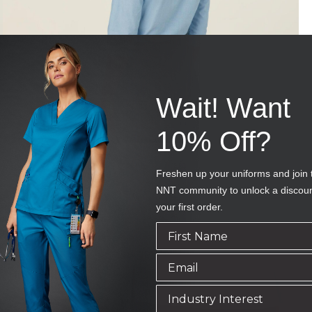
Wait! Want
10% Off?
Freshen up your uniforms and join 
NNT community to unlock a discou
your first order.