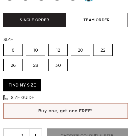
SINGLE ORDER
TEAM ORDER
SIZE
8
10
12
20
22
26
28
30
FIND MY SIZE
SIZE GUIDE
Buy one, get one FREE*
−
+
CHOOSE COLOUR & SIZE