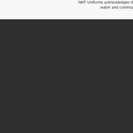
NNT Uniforms acknowledges the
water and communi