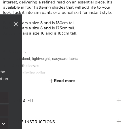
interest, delivering a refined read on an essential piece. It's
available in four flattering shades that will add life to your
look. Tuck it into slim pants or a pencil skirt for instant style.
Bianca wears a size 8 and is 180cm tall.
Denisa wears a size 8 and is 173cm tall.
Anucia wears a size 16 and is 183cm tall.
Classic fit
Cotton-blend, lightweight, easycare fabric
3/4 length sleeves
the
Modern slimline collar
nt on
Darts for shaping
Read more
Textured finish
Optional sew-on pocket
SIZE & FIT
CARE INSTRUCTIONS