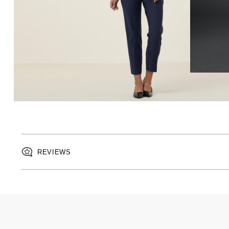
REVIEWS