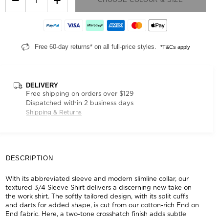
Free 60-day returns* on all full-price styles.
*T&Cs apply
DELIVERY
Free shipping on orders over $129
Dispatched within 2 business days
Shipping & Returns
DESCRIPTION
With its abbreviated sleeve and modern slimline collar, our
textured 3/4 Sleeve Shirt delivers a discerning new take on
the work shirt. The softly tailored design, with its split cuffs
and darts for added shape, is cut from our cotton-rich End on
End fabric. Here, a two-tone crosshatch finish adds subtle