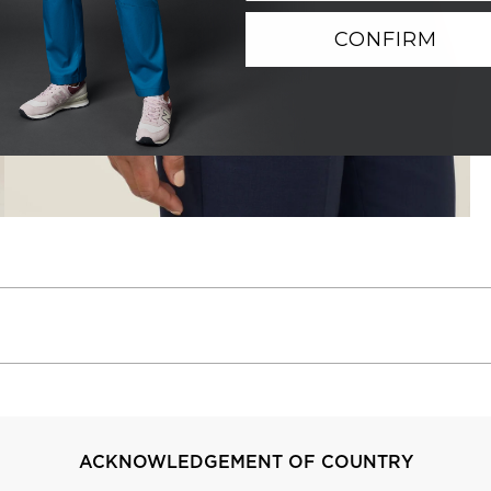
CONFIRM
ACKNOWLEDGEMENT OF COUNTRY