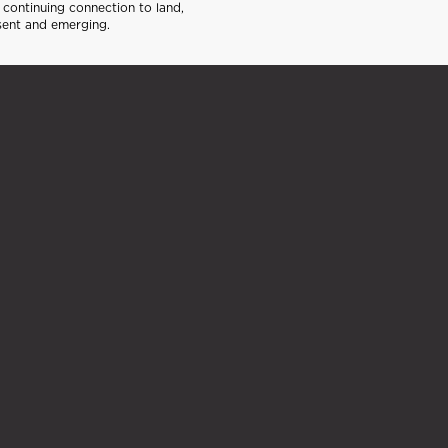
continuing connection to land,
sent and emerging.