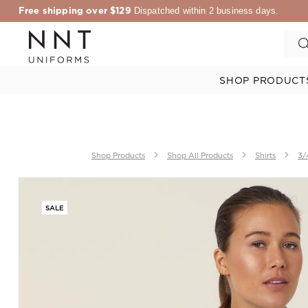
Free shipping over $129
Dispatched within 2 business days.
SHOP PRODUCT
Shop Products
Shop All Products
Shirts
3/
SALE