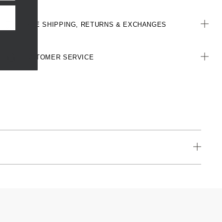
FREE SHIPPING, RETURNS & EXCHANGES
CUSTOMER SERVICE