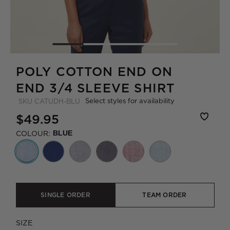
POLY COTTON END ON
END 3/4 SLEEVE SHIRT
Select styles for availability
SKU
CATUDH-BLU
$49.95
COLOUR:
BLUE
SINGLE ORDER
TEAM ORDER
SIZE