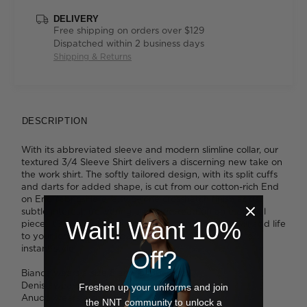
DELIVERY
Free shipping on orders over $129
Dispatched within 2 business days
Shipping & Returns
DESCRIPTION
With its abbreviated sleeve and modern slimline collar, our
textured 3/4 Sleeve Shirt delivers a discerning new take on
the work shirt. The softly tailored design, with its split cuffs
and darts for added shape, is cut from our cotton-rich End
on End fabric. Here, a two-tone crosshatch finish adds
subtle interest, delivering a refined read on an essential
Wait! Want 10%
piece. It's available in four flattering shades that will add life
to your look. Tuck it into slim pants or a pencil skirt for
instant style.
Off?
Bianca wears a size 8 and is 180cm tall.
Denisa wears a size 8 and is 173cm tall.
Freshen up your uniforms and join
Anucia wears a size 16 and is 183cm tall.
the NNT community to unlock a