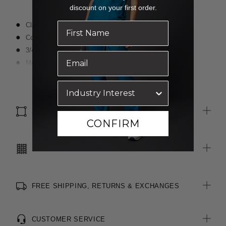
discount on your first order.
Classic fit
Cotton-blend, lightweight, easycare fabric
3/4 length sleeves
Modern slimline collar
Darts for shaping
Read more
Textured finish
Optional sew-on pocket
SIZE & FIT
CONFIRM
CARE INSTRUCTIONS
FREE SHIPPING, RETURNS & EXCHANGES
CUSTOMER SERVICE