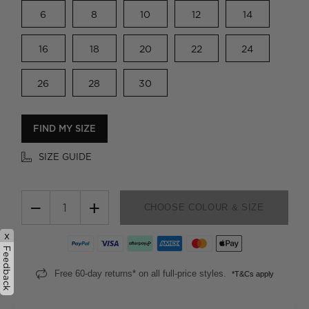
6
8
10
12
14
16
18
20
22
24
26
28
30
FIND MY SIZE
SIZE GUIDE
−
+
CHOOSE COLOUR & SIZE
x
Feedback
Free 60-day returns* on all full-price styles.
*T&Cs apply