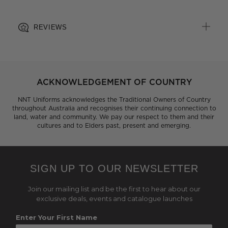
REVIEWS
ACKNOWLEDGEMENT OF COUNTRY
NNT Uniforms acknowledges the Traditional Owners of Country
throughout Australia and recognises their continuing connection to
land, water and community. We pay our respect to them and their
cultures and to Elders past, present and emerging.
SIGN UP TO OUR NEWSLETTER
Join our mailing list and be the first to hear about our
exclusive deals, events and catalogue launches
Enter Your First Name