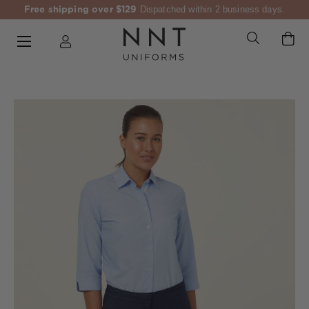
Free shipping over $129
Dispatched within 2 business days.