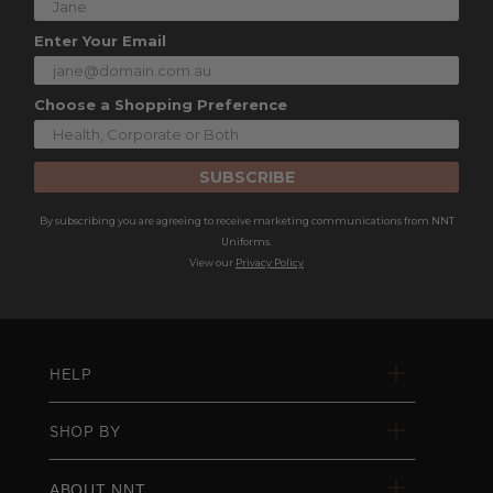
Enter Your Email
Choose a Shopping Preference
SUBSCRIBE
By subscribing you are agreeing to receive marketing communications from NNT
Uniforms.
View our
Privacy Policy
HELP
SHOP BY
ABOUT NNT