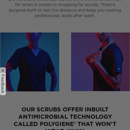
for when it comes to shopping for scrubs. They’re
purpose-built to last the distance and keep you looking
professional, wash after wash.
x
Feedback
OUR SCRUBS OFFER INBUILT
ANTIMICROBIAL TECHNOLOGY
CALLED POLYGIENE® THAT WON'T