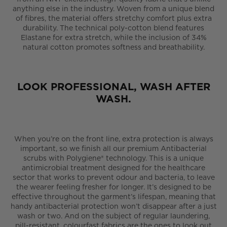
anything else in the industry. Woven from a unique blend
of fibres, the material offers stretchy comfort plus extra
durability. The technical poly-cotton blend features
Elastane for extra stretch, while the inclusion of 34%
natural cotton promotes softness and breathability.
LOOK PROFESSIONAL, WASH AFTER
WASH.
When you’re on the front line, extra protection is always
important, so we finish all our premium Antibacterial
scrubs with Polygiene® technology. This is a unique
antimicrobial treatment designed for the healthcare
sector that works to prevent odour and bacteria, to leave
the wearer feeling fresher for longer. It’s designed to be
effective throughout the garment’s lifespan, meaning that
handy antibacterial protection won’t disappear after a just
wash or two. And on the subject of regular laundering,
pill-resistant, colourfast fabrics are the ones to look out