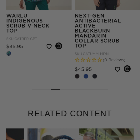
NEXT-GEN
NEXT-GEN
ANTIBACTERIAL
ANTIBACTERIAL
ACTIVE
ACTIVE CURIE
BLACKBURN
SCRUB PANT
MANDARIN
SKU
CAT3VE-MDN
COLLAR SCRUB
(27 Reviews)
TOP
om
Price reduced fro
to
$49.95
SKU
CATUMM-MDN
(0 Reviews)
+ More
Price reduced from
to
$45.95
RELATED CONTENT