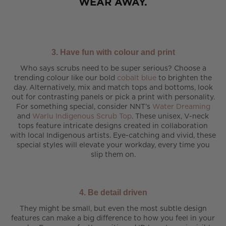
WEAR AWAY.
3. Have fun with colour and print
Who says scrubs need to be super serious? Choose a
trending colour like our bold
cobalt blue
to brighten the
day. Alternatively, mix and match tops and bottoms, look
out for contrasting panels or pick a print with personality.
For something special, consider NNT’s
Water Dreaming
and
Warlu Indigenous Scrub Top
. These unisex, V-neck
tops feature intricate designs created in collaboration
with local Indigenous artists. Eye-catching and vivid, these
special styles will elevate your workday, every time you
slip them on.
4. Be detail driven
They might be small, but even the most subtle design
features can make a big difference to how you feel in your