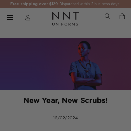
Free shipping over $129
Dispatched within 2 business days.
New Year, New Scrubs!
16/02/2024