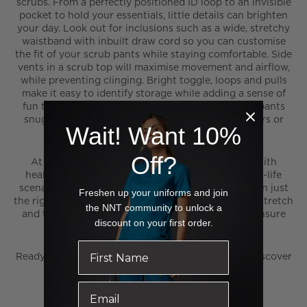
scrubs. From a perfectly positioned ID loop to an invisible
pocket to hold your essentials, little details can brighten
your day. Look out for inclusions such as a wide, stretchy
waistband with inbuilt draw cord so you can customise
the fit of your scrub pants while staying comfortable. Side
vents in a scrub top will maximise movement and airflow,
while preventing clinging. Bright toggle, loops and pulls
make it easy to identify storage while adding a sense of
fun to serious designs. Stretch-rib cuffs will keep pants
snugly in place while sitting perfectly with sneakers or
Wait! Want 10%
work shoes and preventing trip hazards.
Off?
At NNT, our design team works collaboratively with
healthcare workers to road-test our scrubs in real-life
scenarios – it’s how we make sure the pockets are in just
Freshen up your uniforms and join
the right spot, the fabric offers the ideal amount of stretch
the NNT community to unlock a
and the styles slip on with ease. It’s also how we ensure
discount on your first order.
NNT scrubs are the best in the business.
Ready to upgrade your scrubs for the New Year? Discover
our bestselling range
right here
.