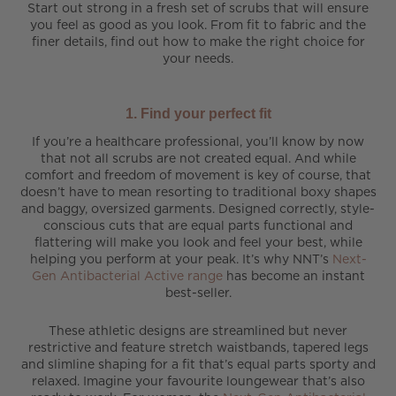
Start out strong in a fresh set of scrubs that will ensure
you feel as good as you look. From fit to fabric and the
finer details, find out how to make the right choice for
your needs.
1. Find your perfect fit
If you’re a healthcare professional, you’ll know by now
that not all scrubs are not created equal. And while
comfort and freedom of movement is key of course, that
doesn’t have to mean resorting to traditional boxy shapes
and baggy, oversized garments. Designed correctly, style-
conscious cuts that are equal parts functional and
flattering will make you look and feel your best, while
helping you perform at your peak. It’s why NNT’s
Next-
Gen Antibacterial Active range
has become an instant
best-seller.
These athletic designs are streamlined but never
restrictive and feature stretch waistbands, tapered legs
and slimline shaping for a fit that’s equal parts sporty and
relaxed. Imagine your favourite loungewear that’s also