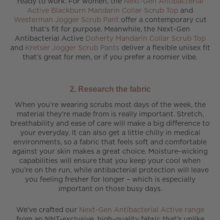
ready to work. For women, the
Next-Gen Antibacterial
Active Blackburn Mandarin Collar Scrub Top
and
Westerman Jogger Scrub Pant
offer a contemporary cut
that’s fit for purpose. Meanwhile, the Next-Gen
Antibacterial Active
Doherty Mandarin Collar Scrub Top
and
Kretser Jogger Scrub Pants
deliver a flexible unisex fit
that’s great for men, or if you prefer a roomier vibe.
2. Research the fabric
When you’re wearing scrubs most days of the week, the
material they’re made from is really important. Stretch,
breathability and ease of care will make a big difference to
your everyday. It can also get a little chilly in medical
environments, so a fabric that feels soft and comfortable
against your skin makes a great choice. Moisture-wicking
capabilities will ensure that you keep your cool when
you’re on the run, while antibacterial protection will leave
you feeling fresher for longer – which is especially
important on those busy days.
We’ve crafted our
Next-Gen Antibacterial Active range
from an NNT-exclusive, high-quality fabric that’s unlike