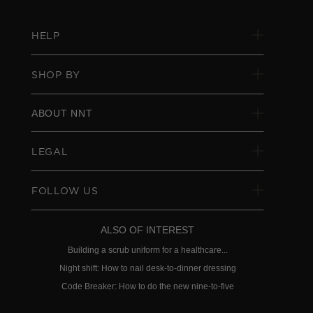
HELP
SHOP BY
ABOUT NNT
LEGAL
FOLLOW US
ALSO OF INTEREST
Building a scrub uniform for a healthcare...
Night shift: How to nail desk-to-dinner dressing
Code Breaker: How to do the new nine-to-five