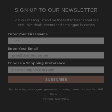
SIGN UP TO OUR NEWSLETTER
Join our mailing list and be the first to hear about our
exclusive deals, events and catalogue launches
Enter Your First Name
Enter Your Email
Choose a Shopping Preference
SUBSCRIBE
By subscribing you are agreeing to receive marketing communications from NNT
Uniforms.
View our
Privacy Policy