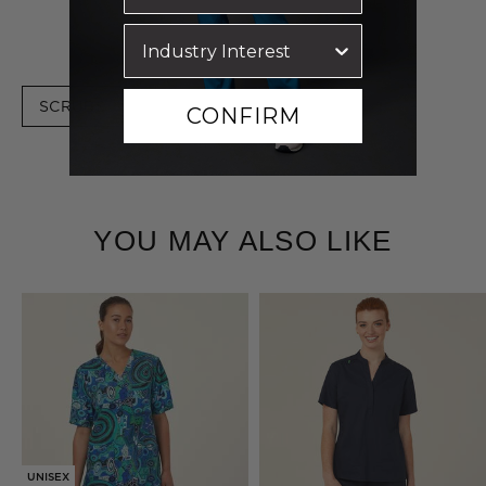
SCRUBS
CONFIRM
YOU MAY ALSO LIKE
BEST SELLER