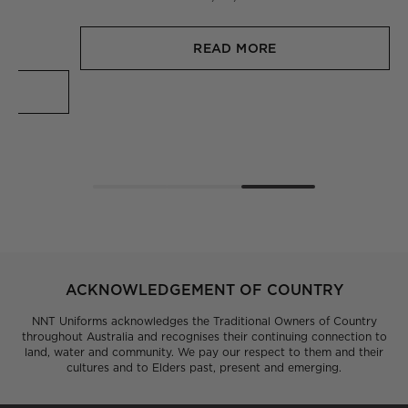
they wear to work, because they’ve had a say in how
they look, feel and function.
30/11/2023
READ MORE
ACKNOWLEDGEMENT OF COUNTRY
NNT Uniforms acknowledges the Traditional Owners of Country
throughout Australia and recognises their continuing connection to
land, water and community. We pay our respect to them and their
cultures and to Elders past, present and emerging.