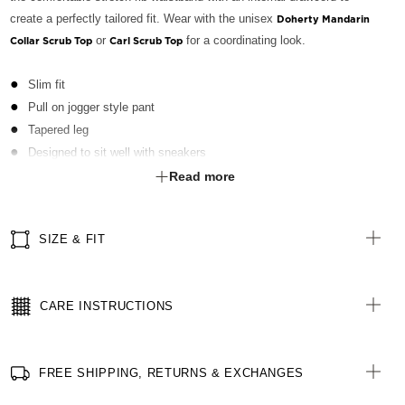
create a perfectly tailored fit. Wear with the unisex
Doherty Mandarin
or
for a coordinating look.
Collar Scrub Top
Carl Scrub Top
Slim fit
Pull on jogger style pant
Tapered leg
Designed to sit well with sneakers
Stretch rib waistband with elastic and internal draw cord
Read more
Slant pockets at hip
Patch pocket on right leg with grosgrain tape partitions
SIZE & FIT
Zip pocket on left leg
Patch pocket on rear
Green ID loop at right waist
CARE INSTRUCTIONS
Stretch rib cuffs
Fabric finished with Polygiene® technology - an antibacterial
treatment designed for the healthcare sector to keeps clothes fresh
FREE SHIPPING, RETURNS & EXCHANGES
for longer
All woven brand labels are made from recycled polyester of post-