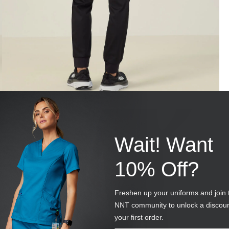
Wait! Want
10% Off?
Freshen up your uniforms and join 
NNT community to unlock a discou
your first order.