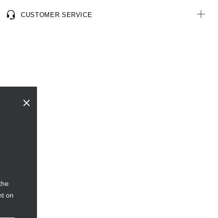
consumer origin, including recycled plastic bottles
CUSTOMER SERVICE
the
nt on