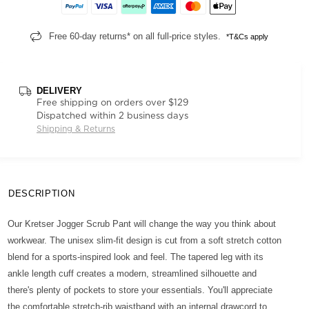
Free 60-day returns* on all full-price styles.
*T&Cs apply
DELIVERY
Free shipping on orders over $129
Dispatched within 2 business days
Shipping & Returns
DESCRIPTION
Our Kretser Jogger Scrub Pant will change the way you think about
workwear. The unisex slim-fit design is cut from a soft stretch cotton
blend for a sports-inspired look and feel. The tapered leg with its
ankle length cuff creates a modern, streamlined silhouette and
there's plenty of pockets to store your essentials. You'll appreciate
the comfortable stretch-rib waistband with an internal drawcord to