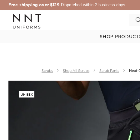
Free shipping over $129
Dispatched within 2 business days.
SHOP PRODUCT
Scrubs
Shop All Scrubs
Scrub Pants
Next-G
UNISEX