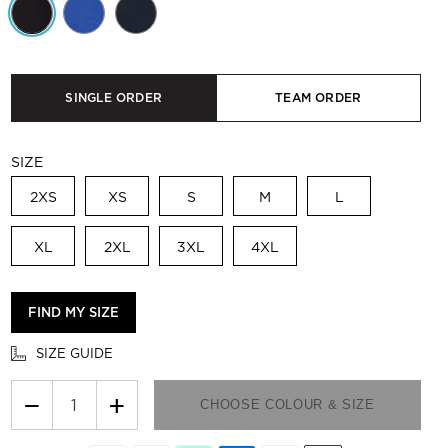
SINGLE ORDER
TEAM ORDER
SIZE
2XS
XS
S
M
L
XL
2XL
3XL
4XL
FIND MY SIZE
SIZE GUIDE
−
+
CHOOSE COLOUR & SIZE