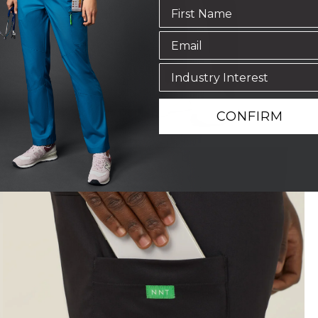
CONFIRM