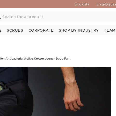
Stockists
Catalogue
S
SCRUBS
CORPORATE
SHOP BY INDUSTRY
TEAM
en Antibacterial Active Kretser Jogger Scrub Pant