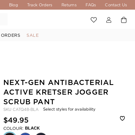
s
Blog
Track Orders
Returns
FAQs
Contact Us
 ORDERS
SALE
NEXT-GEN ANTIBACTERIAL
ACTIVE KRETSER JOGGER
SCRUB PANT
Select styles for availability
SKU
CATQ48-BLA
$49.95
COLOUR:
BLACK