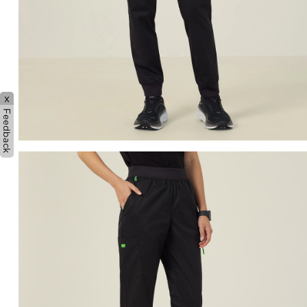
x
Feedback