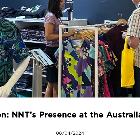
n: NNT’s Presence at the Austra
08/04/2024