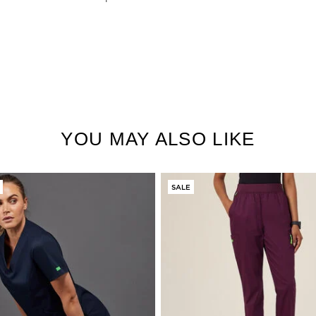
YOU MAY ALSO LIKE
SALE