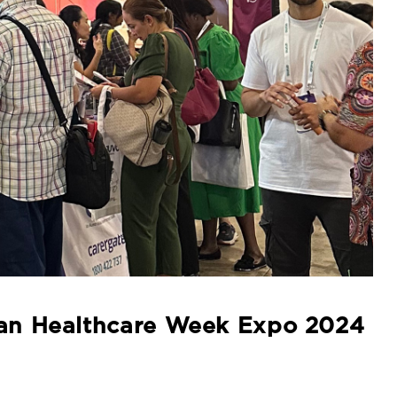
lian Healthcare Week Expo 2024