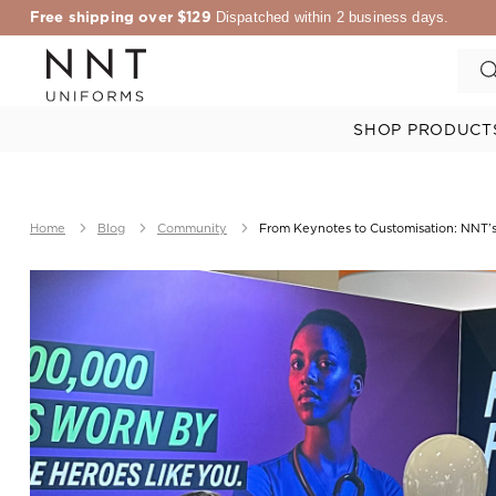
Free shipping over $129
Dispatched within 2 business days.
SHOP PRODUCT
Home
Blog
Community
From Keynotes to Customisation: NNT’s