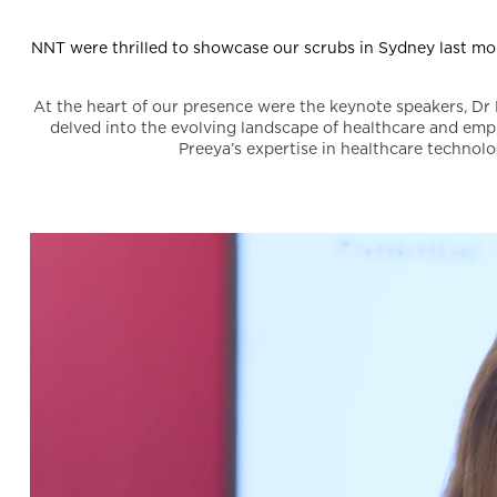
NNT were thrilled to showcase our scrubs in Sydney last mo
At the heart of our presence were the keynote speakers, Dr 
delved into the evolving landscape of healthcare and emp
Preeya’s expertise in healthcare technolo