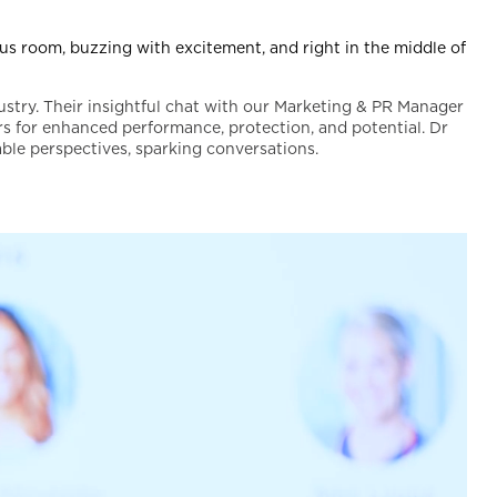
s room, buzzing with excitement, and right in the middle of
ustry. Their insightful chat with our Marketing & PR Manager
s for enhanced performance, protection, and potential. Dr
ble perspectives, sparking conversations.