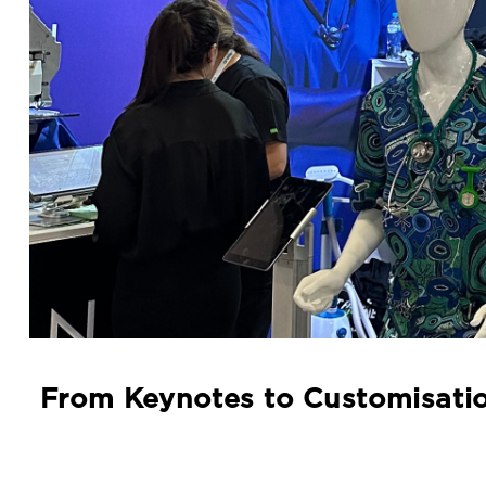
From Keynotes to Customisatio