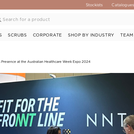
Stockists
Catalogue
S
SCRUBS
CORPORATE
SHOP BY INDUSTRY
TEAM
 Presence at the Australian Healthcare Week Expo 2024