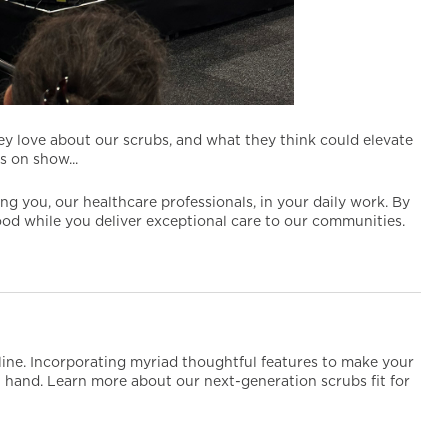
ey love about our scrubs, and what they think could elevate
 on show...
 you, our healthcare professionals, in your daily work. By
good while you deliver exceptional care to our communities.
tline. Incorporating myriad thoughtful features to make your
 at hand. Learn more about our next-generation scrubs fit for