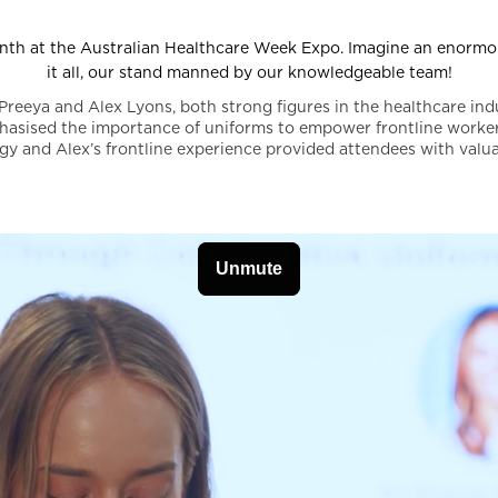
nth at the Australian Healthcare Week Expo. Imagine an enormou
it all, our stand manned by our knowledgeable team!
Preeya and Alex Lyons, both strong figures in the healthcare ind
hasised the importance of uniforms to empower frontline worker
gy and Alex’s frontline experience provided attendees with valua