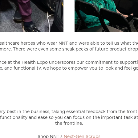
ealthcare heroes who wear NNT and were able to tell us what th
more. There were even some sneak peeks of future product drops
ce at the Health Expo underscores our commitment to supporting
yle, and functionality, we hope to empower you to look and feel 
ry best in the business, taking essential feedback from the fron
 on functionality and ease so you can focus on the important task
the frontline.
Shop NNT's
Next-Gen Scrubs