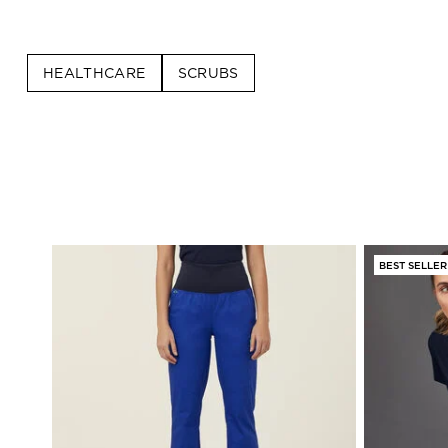
HEALTHCARE
SCRUBS
BEST SELLER