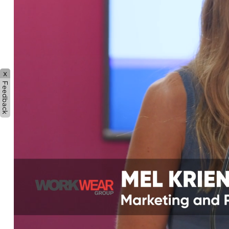
x
Feedback