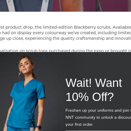
st product drop, the limited-edition Blackberry scrubs. Availabl
 had on display every colourway we’ve created, including limited
ge up close, experiencing the quality craftsmanship and innovat
rsonalisation on scrub tops purchased during the expo or brought 
t and your sacrifice as a healthcare worker. Say goodbye to so
Wait! Want
10% Off?
Freshen up your uniforms and join 
NNT community to unlock a discou
your first order.