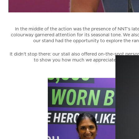
In the middle of the action was the presence of NNT’s late
colourway garnered attention for its seasonal tone. We also
our stand had the opportunity to explore the ran
It didn’t stop there: our stall also offered on-the-spot pe
to show you how much we appreciate your suppor