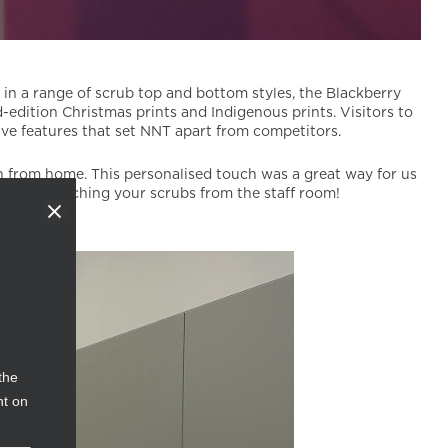
e in a range of scrub top and bottom styles, the Blackberry
-edition Christmas prints and Indigenous prints. Visitors to
ive features that set NNT apart from competitors.
in from home. This personalised touch was a great way for us
meone pinching your scrubs from the staff room!
the
nt on