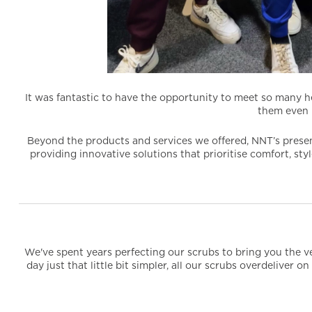
It was fantastic to have the opportunity to meet so many h
them even 
Beyond the products and services we offered, NNT’s presen
providing innovative solutions that prioritise comfort, st
We've spent years perfecting our scrubs to bring you the ve
day just that little bit simpler, all our scrubs overdeliver