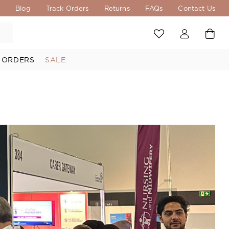
s
Blog
Track Orders
Returns
FAQs
Contact Us
 ORDERS
SALE