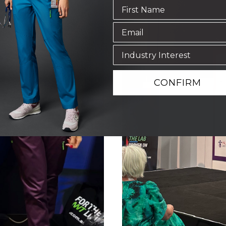
CONFIRM