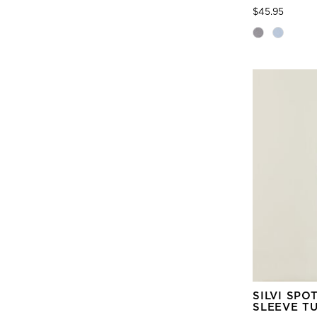
Price
to
$45.95
SILVI SPO
SLEEVE T