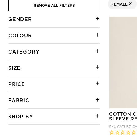
FEMALE
REMOVE ALL FILTERS
REMOVE FIL
GENDER
COLOUR
CATEGORY
SIZE
PRICE
FABRIC
COTTON C
SHOP BY
SLEEVE R
SKU
CATUSZ-C