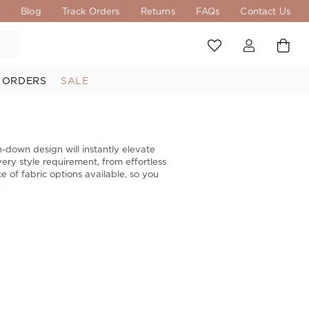
s
Blog
Track Orders
Returns
FAQs
Contact Us
 ORDERS
SALE
n-down design will instantly elevate
ery style requirement, from effortless
e of fabric options available, so you
.