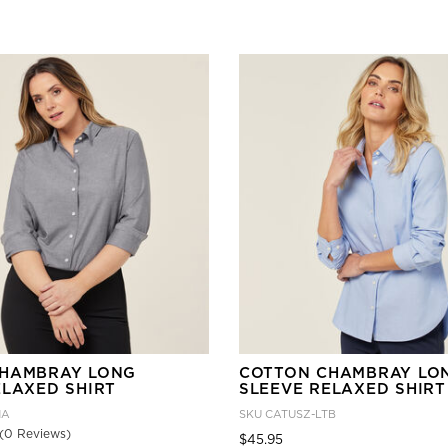
TER CURRENTLY REFINED BY GENDER: FEMALE
HAMBRAY LONG
COTTON CHAMBRAY LO
ELAXED SHIRT
SLEEVE RELAXED SHIRT
HA
SKU
CATUSZ-LTB
(0 Reviews)
Price reduced from
to
$45.95