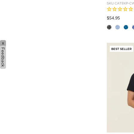
SKU
CAT9XP-C
Price
to
$54.95
x
BEST SELLER
Feedback