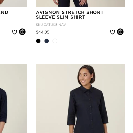
END
AVIGNON STRETCH SHORT
SLEEVE SLIM SHIRT
SKU
CATUK8-NAV
Price reduced from
to
$44.95