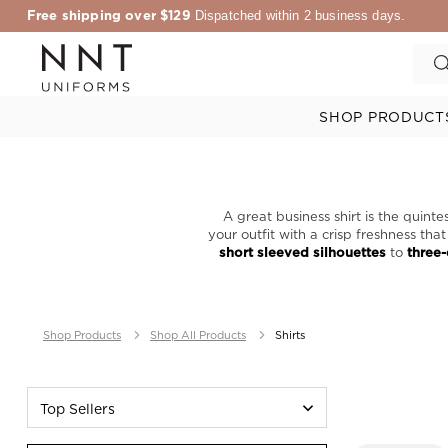
Free shipping over $129
Dispatched within 2 business days.
SHOP PRODUCT
A great business shirt is the quint
your outfit with a crisp freshness th
short sleeved silhouettes
to
three-
Shop Products
Shop All Products
Shirts
Top Sellers