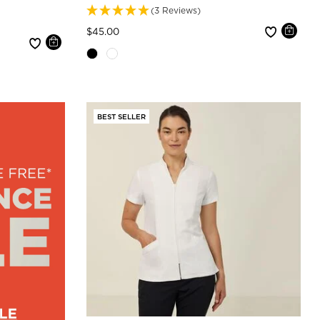
(3 Reviews)
Price reduced from
to
$45.00
BEST SELLER