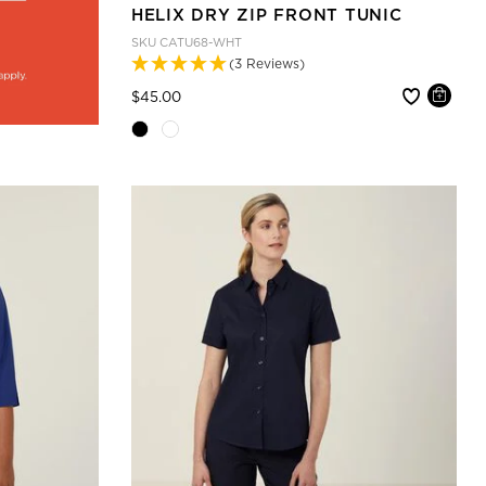
HELIX DRY ZIP FRONT TUNIC
SKU
CATU68-WHT
(3 Reviews)
Price reduced from
to
$45.00