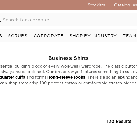
Stockists
Catalogue
S
SCRUBS
CORPORATE
SHOP BY INDUSTRY
TEAM
Business Shirts
essential building block of every workwear wardrobe. The classic butto
at always reads polished. Our broad range features something to suit ev
quarter cuffs
and formal
long-sleeve looks
. There's also an abundanc
can shop from crisp 100 percent cotton or comfortable stretch blends
120 Results