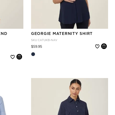
END
GEORGIE MATERNITY SHIRT
SKU
CATUKB-NAV
Price reduced from
to
$59.95