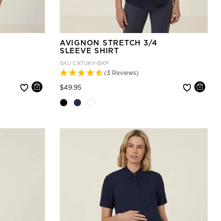
AVIGNON STRETCH 3/4
SLEEVE SHIRT
SKU
CATUKY-BKP
(3 Reviews)
Price reduced from
to
$49.95