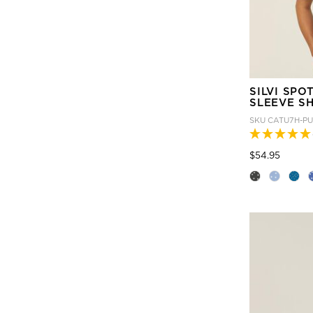
SILVI SPO
SLEEVE SH
SKU
CATU7H-P
Price
to
$54.95