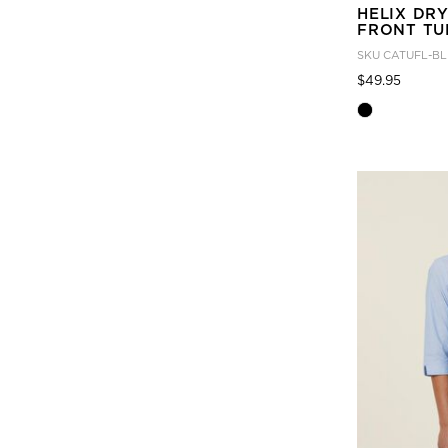
HELIX DR
FRONT TU
SKU
CATUFL-BL
Price
to
$49.95