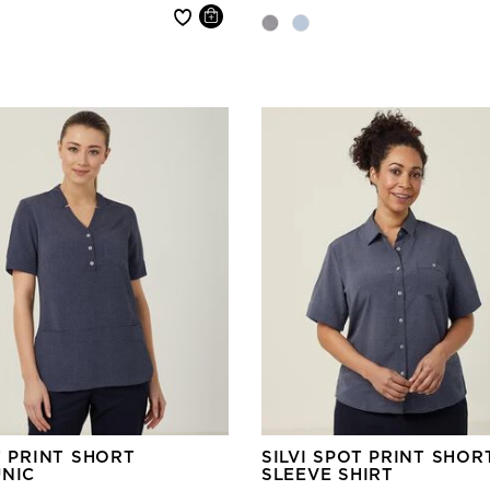
 reduced from
T PRINT SHORT
SILVI SPOT PRINT SHOR
UNIC
SLEEVE SHIRT