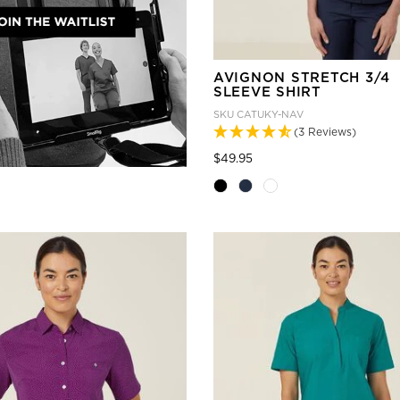
AVIGNON STRETCH 3/4
SLEEVE SHIRT
SKU
CATUKY-NAV
(3 Reviews)
Price reduced from
to
$49.95