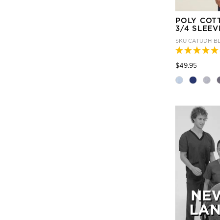
POLY COT
3/4 SLEEV
SKU
CATUDH-B
Price
to
$49.95