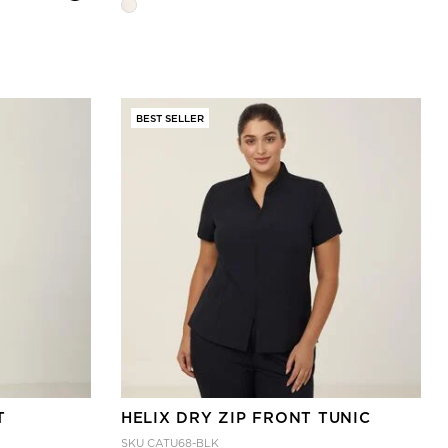
BEST SELLER
T
HELIX DRY ZIP FRONT TUNIC
SKU
CATU68-BLK