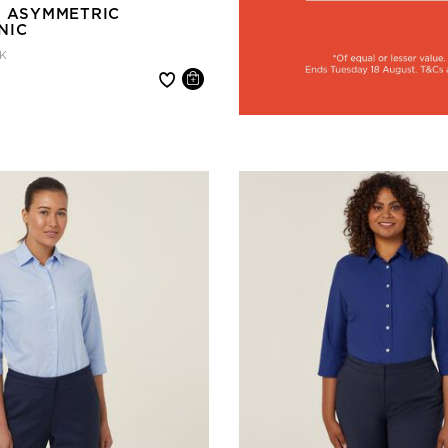
Y ASYMMETRIC
NIC
K
 reduced from