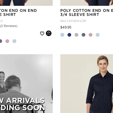
TON END ON END
POLY COTTON END ON 
E SHIRT
3/4 SLEEVE SHIRT
LU
SKU
CATUDH-COP
(2 Reviews)
Price reduced from
to
$49.95
 reduced from