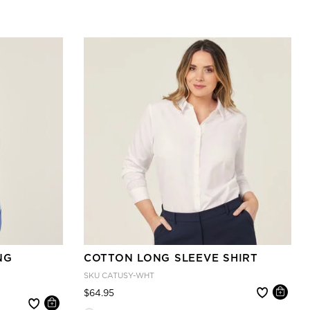
NG
COTTON LONG SLEEVE SHIRT
SKU
CATUSY-WHT
Price reduced from
to
$64.95