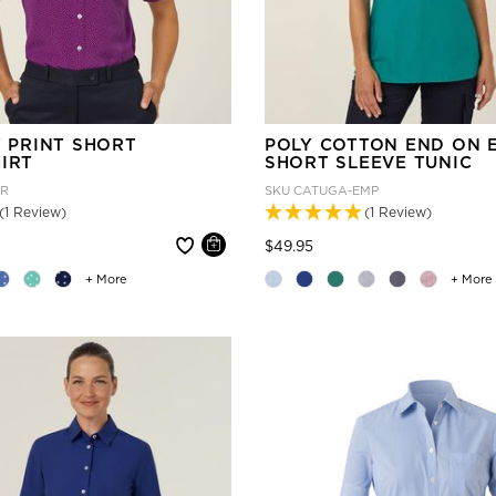
T PRINT SHORT
POLY COTTON END ON 
IRT
SHORT SLEEVE TUNIC
UR
SKU
CATUGA-EMP
(1 Review)
(1 Review)
 reduced from
Price reduced from
to
$49.95
+ More
+ More