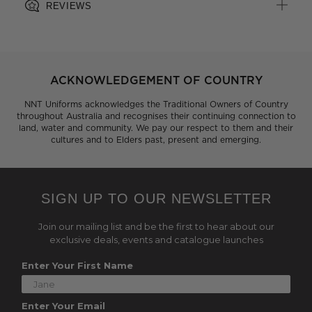
REVIEWS
ACKNOWLEDGEMENT OF COUNTRY
NNT Uniforms acknowledges the Traditional Owners of Country
throughout Australia and recognises their continuing connection to
land, water and community. We pay our respect to them and their
cultures and to Elders past, present and emerging.
SIGN UP TO OUR NEWSLETTER
Join our mailing list and be the first to hear about our
exclusive deals, events and catalogue launches
Enter Your First Name
Enter Your Email