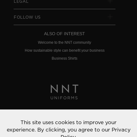
LEGAL
FOLLOW US
ALSO OF INTEREST
Welcome to the NNT community
How sustainable style can benefit your business
Business Shirts
Privacy Policy
This site uses cookies to improve your
© 2022 NNT Uniforms | All rights reserved
experience. By clicking, you agree to our
Privacy
Policy.