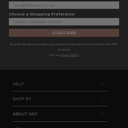
Choose a Shopping Preference
SUBSCRIBE
By subscribing you are agreeing to receive marketing communications from NNT
Uniforms.
View our
Privacy Policy
HELP
SHOP BY
ABOUT NNT