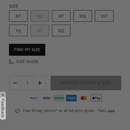
SIZE
87
92
97
102
107
112
117
122
FIND MY SIZE
SIZE GUIDE
−
+
CHOOSE COLOUR & SIZE
x
Feedback
Free 60-day returns* on all full-price styles.
*T&Cs apply