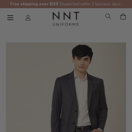
Free shipping over $129
Dispatched within 2 business days.