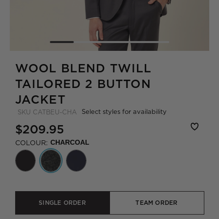
WOOL BLEND TWILL
TAILORED 2 BUTTON
JACKET
Select styles for availability
SKU
CATBEU-CHA
$209.95
COLOUR:
CHARCOAL
SINGLE ORDER
TEAM ORDER