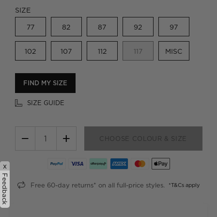
SIZE
77
82
87
92
97
102
107
112
117
MISC
FIND MY SIZE
SIZE GUIDE
−
+
CHOOSE COLOUR & SIZE
x
Feedback
Free 60-day returns* on all full-price styles.
*T&Cs apply