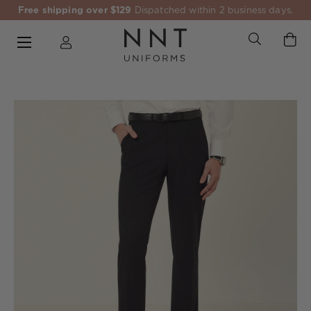
Free shipping over $129
Dispatched within 2 business days.