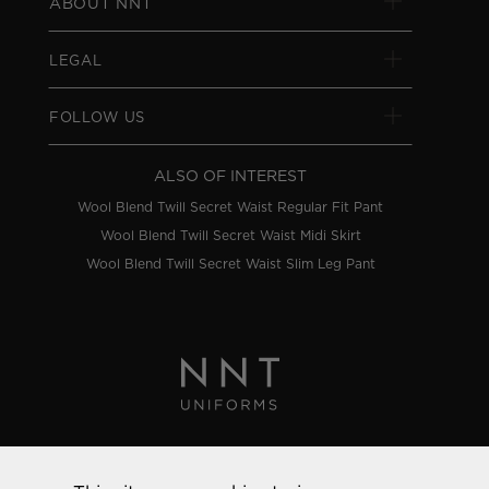
ABOUT NNT
LEGAL
FOLLOW US
ALSO OF INTEREST
Wool Blend Twill Secret Waist Regular Fit Pant
Wool Blend Twill Secret Waist Midi Skirt
Wool Blend Twill Secret Waist Slim Leg Pant
Privacy Policy