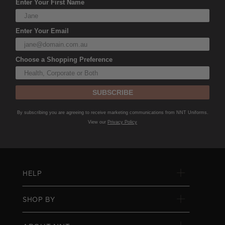
Enter Your First Name
Enter Your Email
Choose a Shopping Preference
SUBSCRIBE
By subscribing you are agreeing to receive marketing communications from NNT Uniforms.
View our
Privacy Policy
HELP
SHOP BY