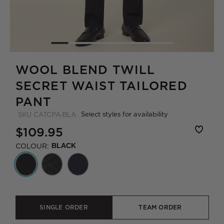
WOOL BLEND TWILL
SECRET WAIST TAILORED
PANT
Select styles for availability
SKU
CATCPA-BLA
$109.95
COLOUR:
BLACK
SINGLE ORDER
TEAM ORDER