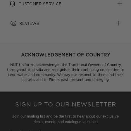
CUSTOMER SERVICE
All woven brand labels are made from recycled
polyester of post-consumer origin, including recycled
plastic bottles
REVIEWS
ACKNOWLEDGEMENT OF COUNTRY
NNT Uniforms acknowledges the Traditional Owners of Country
throughout Australia and recognises their continuing connection to
land, water and community. We pay our respect to them and their
cultures and to Elders past, present and emerging.
SIGN UP TO OUR NEWSLETTER
Join our mailing list and be the first to hear about our exclusive
deals, events and catalogue launches