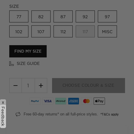
SIZE
77
82
87
92
97
102
107
112
117
MISC
FIND MY SIZE
SIZE GUIDE
−
+
CHOOSE COLOUR & SIZE
x
Feedback
Free 60-day returns* on all full-price styles.
*T&Cs apply