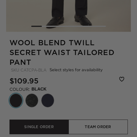
WOOL BLEND TWILL
SECRET WAIST TAILORED
PANT
Select styles for availability
SKU
CATCPA-BLA
$109.95
COLOUR:
BLACK
SINGLE ORDER
TEAM ORDER