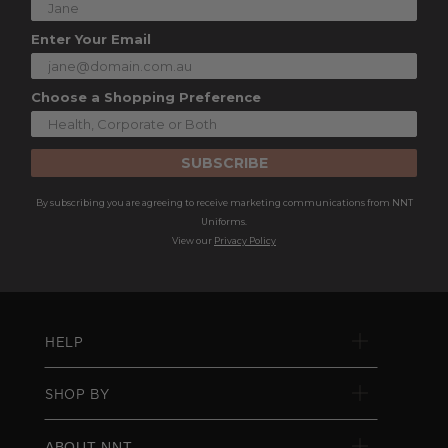
Enter Your Email
Choose a Shopping Preference
SUBSCRIBE
By subscribing you are agreeing to receive marketing communications from NNT
Uniforms.
View our
Privacy Policy
HELP
SHOP BY
ABOUT NNT