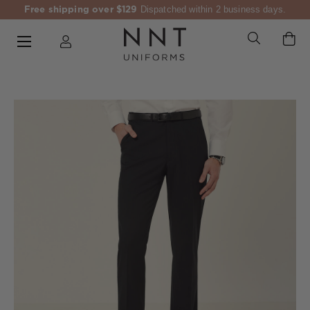
Free shipping over $129
Dispatched within 2 business days.