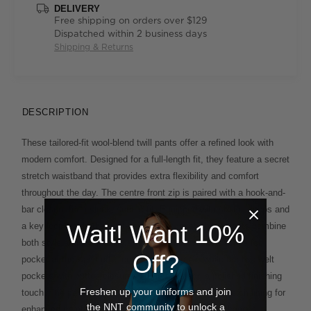
DELIVERY
Free shipping on orders over $129
Dispatched within 2 business days
Shipping & Returns
DESCRIPTION
These tailored-fit wool-blend twill pants offer a refined look with
modern comfort. Designed for a full-length fit, they feature a secret
stretch waistband that provides extra flexibility and comfort
throughout the day. The centre front zip is paired with a hook-and-
bar closure for a sleek, secure fit. Equipped with six belt loops and
Wait! Want 10%
a key loop inside the right-hand side pocket, these pants combine
both style and practicality. The front slant pockets and a fob
Off?
pocket at the waist offer convenient storage, while the two welt
pockets with button closures at the back add a polished finishing
Freshen up your uniforms and join
touch. The pants are half-lined to the knee with a stretch lining for
the NNT community to unlock a
enhanced comfort and movement. Inside, the waistband is