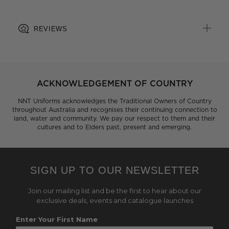
post-consumer origin, including recycled plastic bottles
REVIEWS
ACKNOWLEDGEMENT OF COUNTRY
NNT Uniforms acknowledges the Traditional Owners of Country
throughout Australia and recognises their continuing connection to
land, water and community. We pay our respect to them and their
cultures and to Elders past, present and emerging.
SIGN UP TO OUR NEWSLETTER
Join our mailing list and be the first to hear about our
exclusive deals, events and catalogue launches
Enter Your First Name