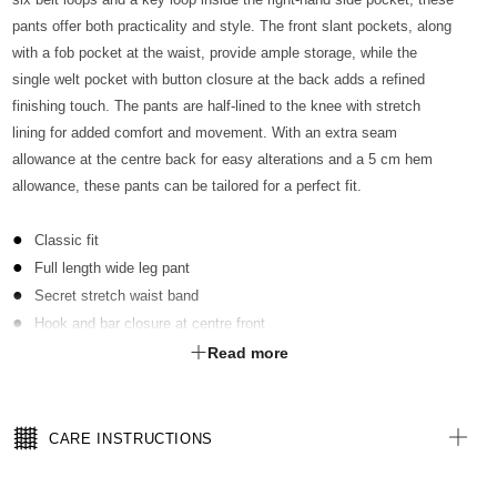
pants offer both practicality and style. The front slant pockets, along
with a fob pocket at the waist, provide ample storage, while the
single welt pocket with button closure at the back adds a refined
finishing touch. The pants are half-lined to the knee with stretch
lining for added comfort and movement. With an extra seam
allowance at the centre back for easy alterations and a 5 cm hem
allowance, these pants can be tailored for a perfect fit.
Classic fit
Full length wide leg pant
Secret stretch waist band
Hook and bar closure at centre front
6 belt loops
Read more
Key loop inside RHS pocket
Front slant pockets & fob pocket at waist
Single welt pocket with button closure at back
CARE INSTRUCTIONS
Half lined to the knee with stretch lining
Extra seam allowance at centre back for easy alterations