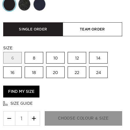
SINGLE ORDER
TEAM ORDER
SIZE
6
8
10
12
14
16
18
20
22
24
FIND MY SIZE
SIZE GUIDE
−
+
CHOOSE COLOUR & SIZE