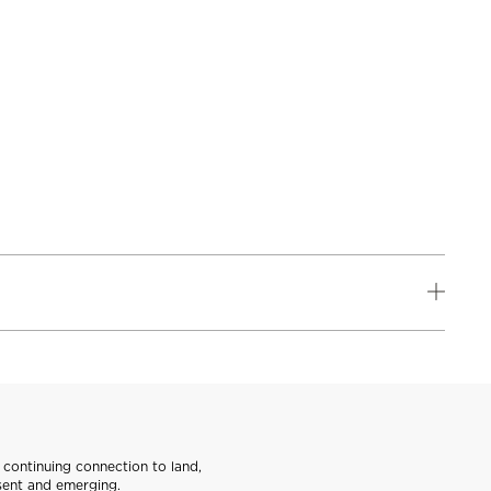
continuing connection to land,
sent and emerging.