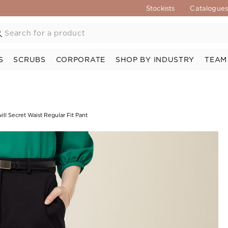
Stockists
Catalogue
S
SCRUBS
CORPORATE
SHOP BY INDUSTRY
TEAM
ll Secret Waist Regular Fit Pant