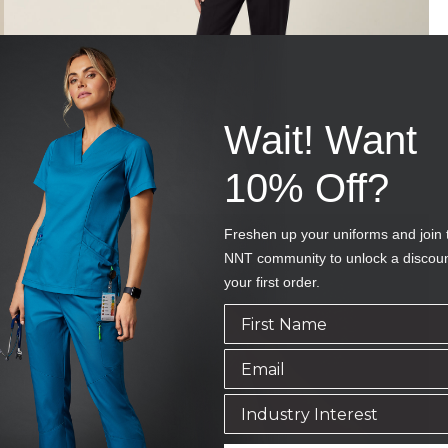
Wait! Want
10% Off?
Freshen up your uniforms and join 
NNT community to unlock a discou
your first order.