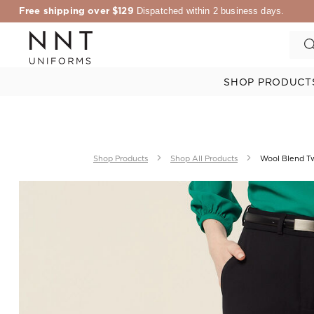
Free shipping over $129
Dispatched within 2 business days.
SHOP PRODUCT
Shop Products
Shop All Products
Wool Blend Twi