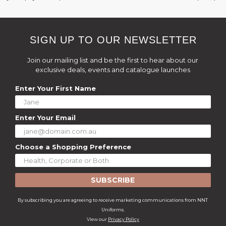
SIGN UP TO OUR NEWSLETTER
Join our mailing list and be the first to hear about our
exclusive deals, events and catalogue launches
Enter Your First Name
Enter Your Email
Choose a Shopping Preference
SUBSCRIBE
By subscribing you are agreeing to receive marketing communications from NNT
Uniforms.
View our
Privacy Policy