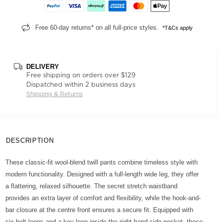
Free 60-day returns* on all full-price styles.
*T&Cs apply
DELIVERY
Free shipping on orders over $129
Dispatched within 2 business days
Shipping & Returns
DESCRIPTION
These classic-fit wool-blend twill pants combine timeless style with
modern functionality. Designed with a full-length wide leg, they offer
a flattering, relaxed silhouette. The secret stretch waistband
provides an extra layer of comfort and flexibility, while the hook-and-
bar closure at the centre front ensures a secure fit. Equipped with
six belt loops and a key loop inside the right-hand side pocket, these