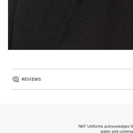
REVIEWS
NNT Uniforms acknowledges the
water and communi