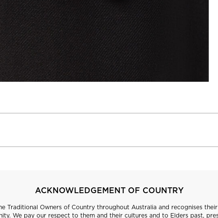
ACKNOWLEDGEMENT OF COUNTRY
 Traditional Owners of Country throughout Australia and recognises their 
ty. We pay our respect to them and their cultures and to Elders past, pre