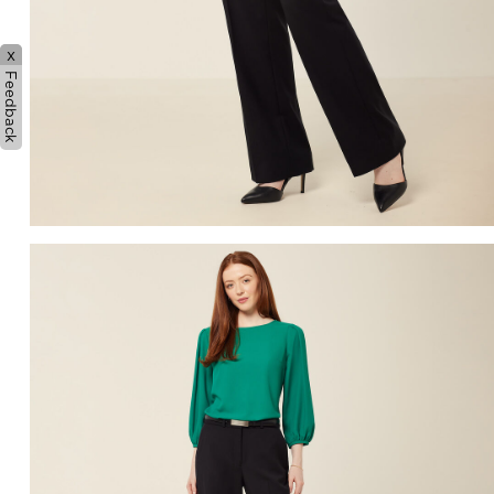
x
Feedback