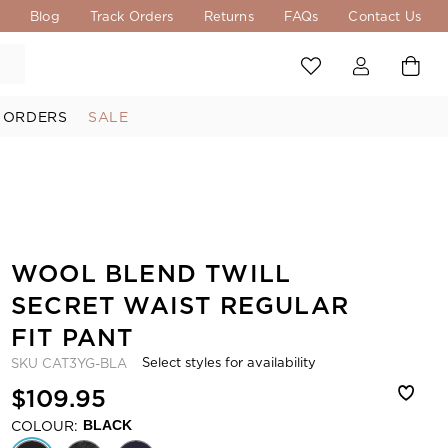
s
Blog
Track Orders
Returns
FAQs
Contact Us
 ORDERS
SALE
WOOL BLEND TWILL
SECRET WAIST REGULAR
FIT PANT
Select styles for availability
SKU
CAT3YG-BLA
$109.95
COLOUR:
BLACK