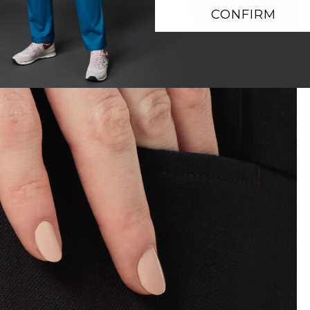
CONFIRM