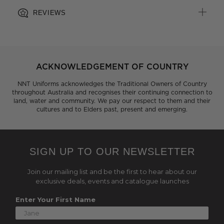
REVIEWS
ACKNOWLEDGEMENT OF COUNTRY
NNT Uniforms acknowledges the Traditional Owners of Country
throughout Australia and recognises their continuing connection to
land, water and community. We pay our respect to them and their
cultures and to Elders past, present and emerging.
SIGN UP TO OUR NEWSLETTER
Join our mailing list and be the first to hear about our
exclusive deals, events and catalogue launches
Enter Your First Name