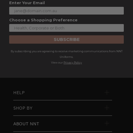
Enter Your Email
Choose a Shopping Preference
SUBSCRIBE
By subscribing you are agreeing to receive marketing communications from NNT
Uniforms.
View our
Privacy Policy
HELP
SHOP BY
ABOUT NNT