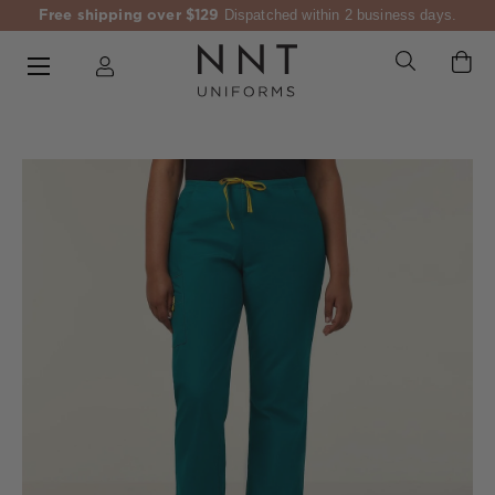
Free shipping over $129
Dispatched within 2 business days.