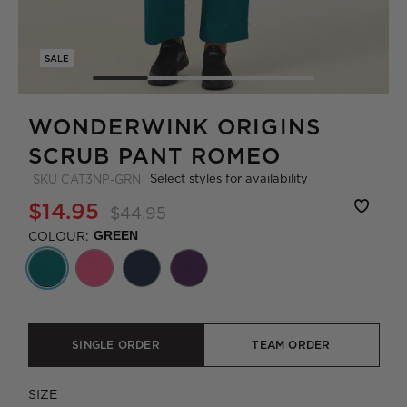
SALE
WONDERWINK ORIGINS
SCRUB PANT ROMEO
Select styles for availability
SKU
CAT3NP-GRN
$14.95
$44.95
COLOUR:
GREEN
SINGLE ORDER
TEAM ORDER
SIZE