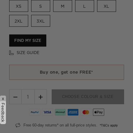
XS
S
M
L
XL
2XL
3XL
FIND MY SIZE
SIZE GUIDE
Buy one, get one FREE*
−
+
CHOOSE COLOUR & SIZE
x
Feedback
Free 60-day returns* on all full-price styles.
*T&Cs apply