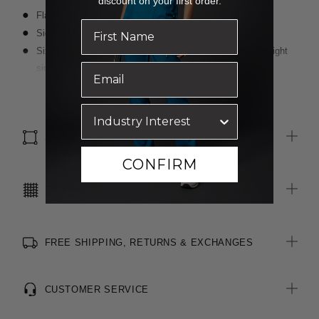
discount on your first order.
Flared leg styling
Side splits
Six pocket: two front slash pockets and four pockets on right
side including internal mesh pocket
Elastic at back of waistband
Read more
Front draw string
Right side key loop
SIZE & FIT
CONFIRM
CARE INSTRUCTIONS
FREE SHIPPING, RETURNS & EXCHANGES
CUSTOMER SERVICE