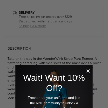
DELIVERY
Free shipping on orders over $129
Dispatched within 2 business days
Shipping & Returns
DESCRIPTION
Take on the day in the WonderWink Scrub Pant Romeo. A
flattering flared leg with side splits at the ankle adds a point
of difference, as does the contrast drawstring tie at the
waist. There's also an elastic panel at the back of the
Wait! Want 10%
waistband for a super comfortable fit. Six pockets will
ensure you'll always have somewhere to store your
everyday essentials. The Romeo pant is cut from a hard-
Off?
wearing cotton-rich scrub fabric that's simple to wash and
comfortable to wear. Pair it with the
for a
Scrub Top Bravo
Freshen up your uniforms and join
look that's perfectly matched.
the NNT community to unlock a