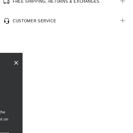
FREE SHIPPING, RETURNS & EXCHANGES
CUSTOMER SERVICE
the
nt on