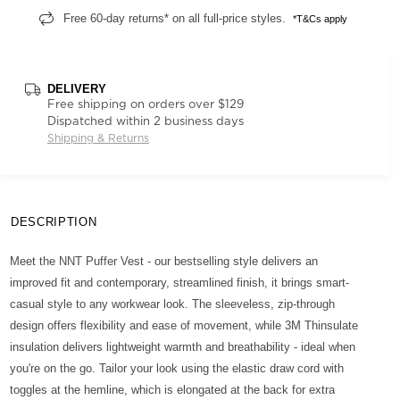
Free 60-day returns* on all full-price styles.
*T&Cs apply
DELIVERY
Free shipping on orders over $129
Dispatched within 2 business days
Shipping & Returns
DESCRIPTION
Meet the NNT Puffer Vest - our bestselling style delivers an
improved fit and contemporary, streamlined finish, it brings smart-
casual style to any workwear look. The sleeveless, zip-through
design offers flexibility and ease of movement, while 3M Thinsulate
insulation delivers lightweight warmth and breathability - ideal when
you're on the go. Tailor your look using the elastic draw cord with
toggles at the hemline, which is elongated at the back for extra