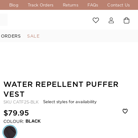
s
Blog
Track Orders
Returns
FAQs
Contact Us
 ORDERS
SALE
WATER REPELLENT PUFFER
VEST
Select styles for availability
SKU
CATF2S-BLK
$79.95
COLOUR:
BLACK