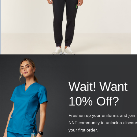
Wait! Want
10% Off?
Freshen up your uniforms and join 
NNT community to unlock a discou
your first order.