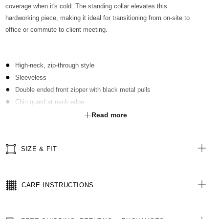
coverage when it's cold. The standing collar elevates this
hardworking piece, making it ideal for transitioning from on-site to
office or commute to client meeting.
High-neck, zip-through style
Sleeveless
Double ended front zipper with black metal pulls
Chin guard at neck edge
Front pockets in seam, with zip closure
Read more
Internal pocket with zip closure inside left chest
Internal zipper in lining, for easy embroidery
SIZE & FIT
Elastic draw cord and toggles at hem line
Hem line slightly longer at back
Inner filled with polyester lightweight 3M Thinsulate
CARE INSTRUCTIONS
Water-repellent fabric
All woven labels are made with recycled polyester from post-
consumer waste materials, including recycled PET bottles