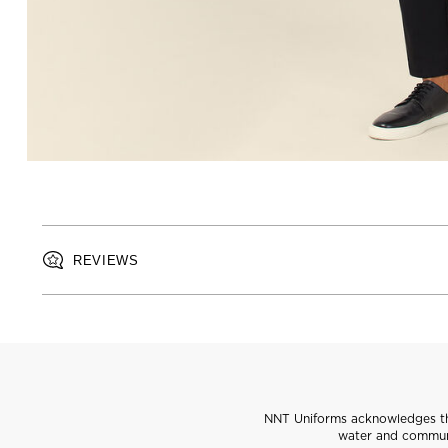
REVIEWS
NNT Uniforms acknowledges the
water and communi