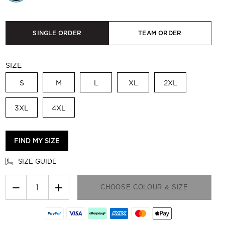
SINGLE ORDER
TEAM ORDER
SIZE
S
M
L
XL
2XL
3XL
4XL
FIND MY SIZE
SIZE GUIDE
−
+
CHOOSE COLOUR & SIZE