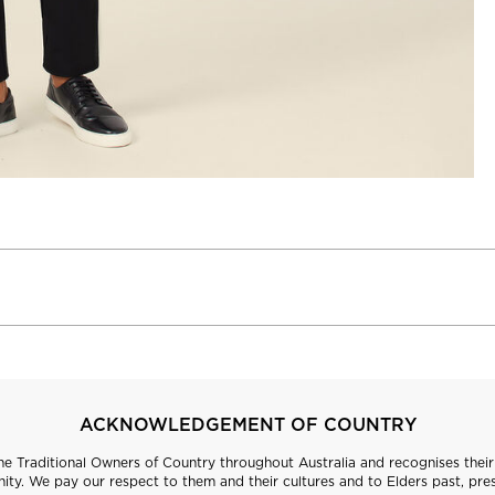
ACKNOWLEDGEMENT OF COUNTRY
 Traditional Owners of Country throughout Australia and recognises their 
ty. We pay our respect to them and their cultures and to Elders past, pre