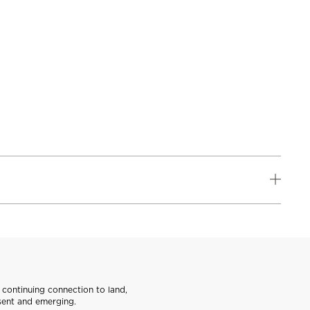
continuing connection to land,
sent and emerging.