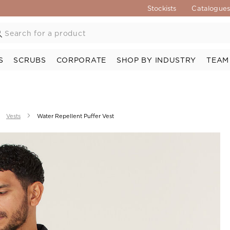
Stockists
Catalogue
S
SCRUBS
CORPORATE
SHOP BY INDUSTRY
TEAM
Vests
Water Repellent Puffer Vest