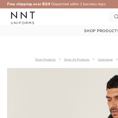
Free shipping over $129
Dispatched within 2 business days.
SHOP PRODUCT
Shop Products
Shop All Products
Outerwear