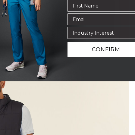
CONFIRM