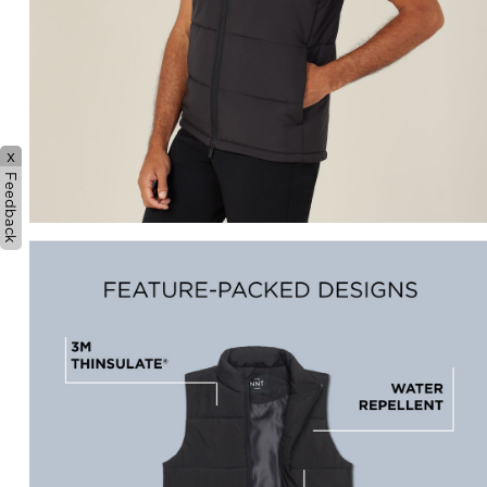
x
Feedback