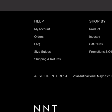
HELP
SHOP BY
My Account
Product
Orders
Industry
FAQ
Gift Cards
Size Guides
Promotions & Off
Shipping & Returns
ALSO OF INTEREST
Vital Antibacterial Mayo Scr