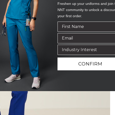
Freshen up your uniforms and join 
NNT community to unlock a discou
your first order.
CONFIRM