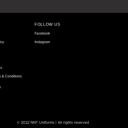
FOLLOW US
Facebook
icy
Instagram
ns
s & Conditions
p
© 2022 NNT Uniforms | All rights reserved