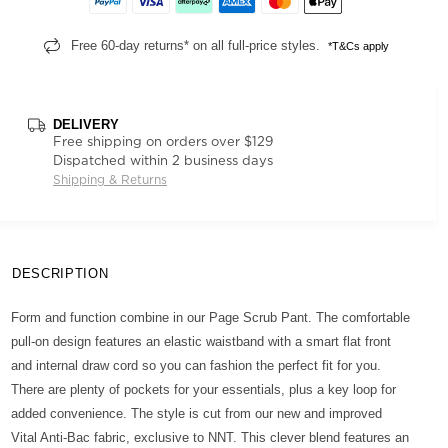
Free 60-day returns* on all full-price styles.
*T&Cs apply
DELIVERY
Free shipping on orders over $129
Dispatched within 2 business days
Shipping & Returns
DESCRIPTION
Form and function combine in our Page Scrub Pant. The comfortable
pull-on design features an elastic waistband with a smart flat front
and internal draw cord so you can fashion the perfect fit for you.
There are plenty of pockets for your essentials, plus a key loop for
added convenience. The style is cut from our new and improved
Vital Anti-Bac fabric, exclusive to NNT. This clever blend features an