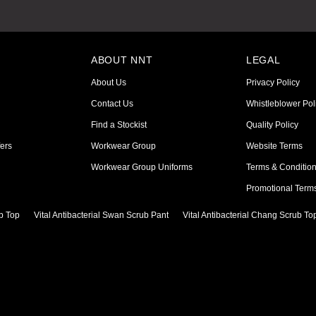
ABOUT NNT
LEGAL
About Us
Privacy Policy
Contact Us
Whistleblower Pol
Find a Stockist
Quality Policy
ers
Workwear Group
Website Terms
Workwear Group Uniforms
Terms & Conditio
Promotional Term
ub Top
Vital Antibacterial Swan Scrub Pant
Vital Antibacterial Chang Scrub To