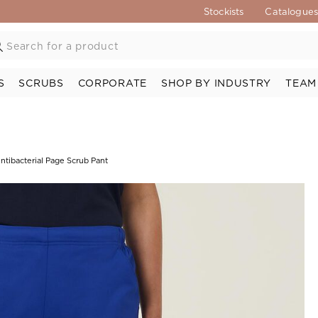
Stockists
Catalogue
S
SCRUBS
CORPORATE
SHOP BY INDUSTRY
TEAM
Antibacterial Page Scrub Pant