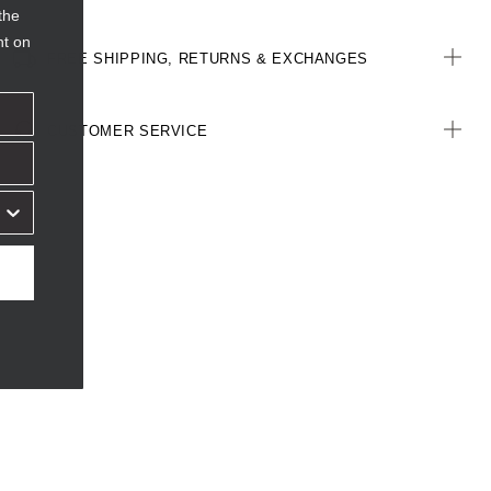
the
nt on
FREE SHIPPING, RETURNS & EXCHANGES
CUSTOMER SERVICE