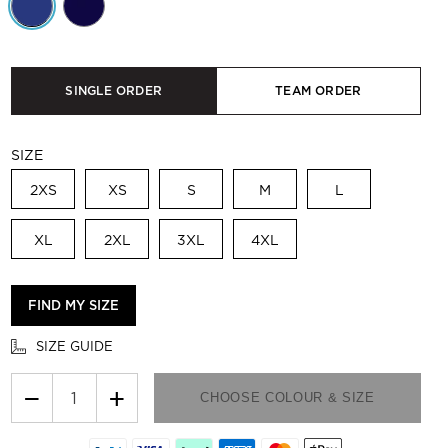
SINGLE ORDER
TEAM ORDER
SIZE
2XS
XS
S
M
L
XL
2XL
3XL
4XL
FIND MY SIZE
SIZE GUIDE
−
+
CHOOSE COLOUR & SIZE