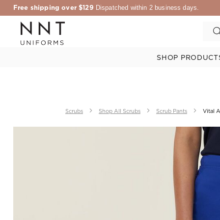
Free shipping over $129
Dispatched within 2 business days.
SHOP PRODUCT
Scrubs
Shop All Scrubs
Scrub Pants
Vital 