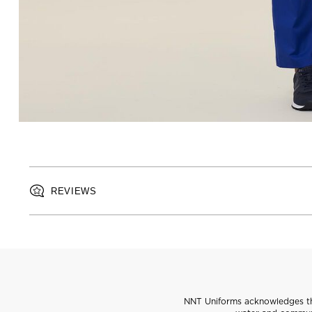
REVIEWS
NNT Uniforms acknowledges the