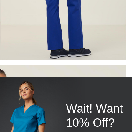
Wait! Want
10% Off?