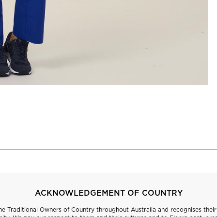
ACKNOWLEDGEMENT OF COUNTRY
 Traditional Owners of Country throughout Australia and recognises their 