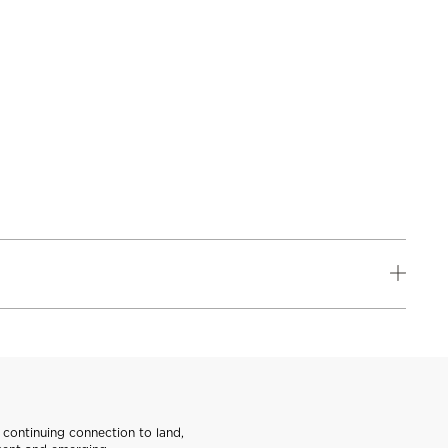
continuing connection to land,