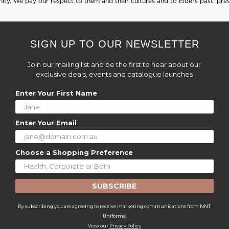
ty. We pay our respect to them and their cultures and to Elders past, pre
SIGN UP TO OUR NEWSLETTER
Join our mailing list and be the first to hear about our
exclusive deals, events and catalogue launches
Enter Your First Name
Enter Your Email
Choose a Shopping Preference
SUBSCRIBE
By subscribing you are agreeing to receive marketing communications from NNT
Uniforms.
View our
Privacy Policy