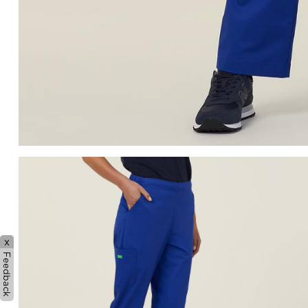
x
Feedback