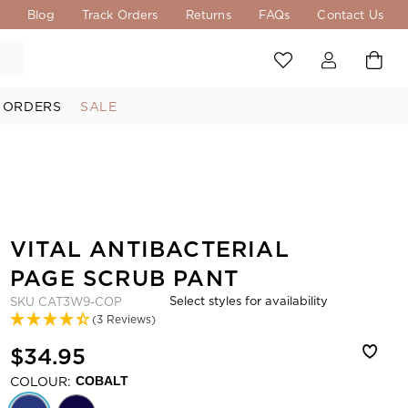
s
Blog
Track Orders
Returns
FAQs
Contact Us
 ORDERS
SALE
VITAL ANTIBACTERIAL
PAGE SCRUB PANT
Select styles for availability
SKU
CAT3W9-COP
(3 Reviews)
$34.95
COLOUR:
COBALT