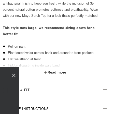
antibacterial finish to keep you fresh, while the inclusion of 35
percent natural cotton promotes softness and breathability. Wear
with our new Mayo Scrub Top for a look that's perfectly matched.
This style runs large  we recommend sizing down for a
better fit.
Pull on pant
Elasticated waist across back and around to front pockets
Flat waistband at front
Hidden drawstring inside waistband
Front side slant pockets
Read more
External key loop on wearer's right hand side waist, above pocket
Patch pocket on wearer's right hand side, with interior herringbone
SIZE & FIT
tape partitions for equipment
Durable poly/cotton blend fabric with Polygiene® technology - an
antibacterial treatment designed for the healthcare sector to keeps
CARE INSTRUCTIONS
clothes fresh for longer