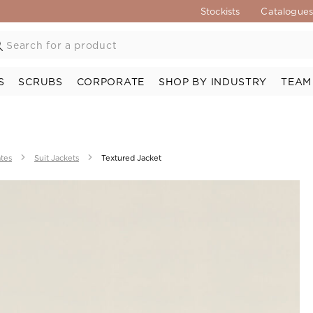
Stockists
Catalogue
S
SCRUBS
CORPORATE
SHOP BY INDUSTRY
TEAM
ates
Suit Jackets
Textured Jacket