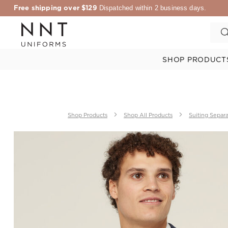
Free shipping over $129
Dispatched within 2 business days.
SHOP PRODUCT
Shop Products
Shop All Products
Suiting Separ