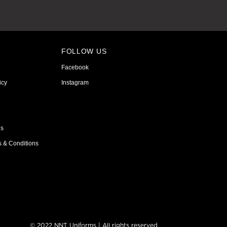
FOLLOW US
Facebook
icy
Instagram
ns
s & Conditions
© 2022 NNT Uniforms | All rights reserved