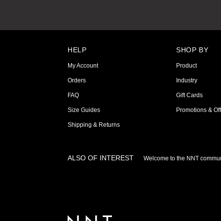
HELP
SHOP BY
My Account
Product
Orders
Industry
FAQ
Gift Cards
Size Guides
Promotions & Off
Shipping & Returns
ALSO OF INTEREST
Welcome to the NNT commun