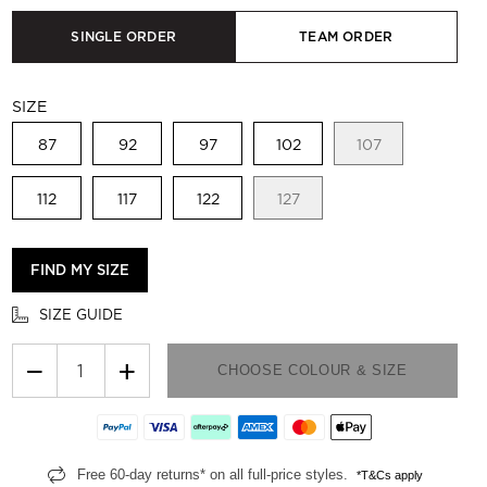
SINGLE ORDER
TEAM ORDER
SIZE
87
92
97
102
107
112
117
122
127
FIND MY SIZE
SIZE GUIDE
−
+
CHOOSE COLOUR & SIZE
Free 60-day returns* on all full-price styles.
*T&Cs apply