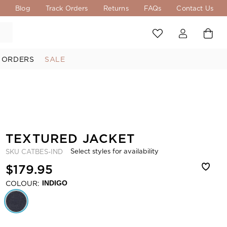
s
Blog
Track Orders
Returns
FAQs
Contact Us
 ORDERS
SALE
TEXTURED JACKET
Select styles for availability
SKU
CATBES-IND
$179.95
COLOUR:
INDIGO