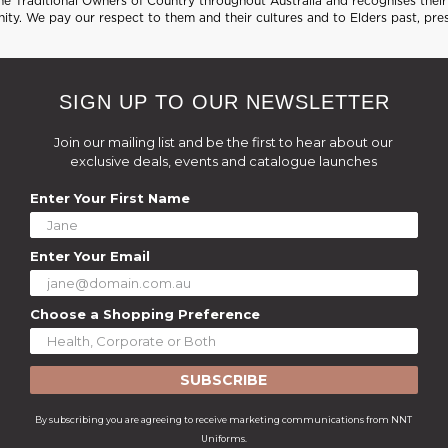
 Traditional Owners of Country throughout Australia and recognises their 
ty. We pay our respect to them and their cultures and to Elders past, pre
SIGN UP TO OUR NEWSLETTER
Join our mailing list and be the first to hear about our
exclusive deals, events and catalogue launches
Enter Your First Name
Enter Your Email
Choose a Shopping Preference
SUBSCRIBE
By subscribing you are agreeing to receive marketing communications from NNT
Uniforms.