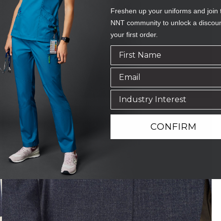
Freshen up your uniforms and join 
NNT community to unlock a discou
your first order.
CONFIRM