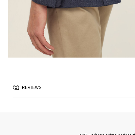
REVIEWS