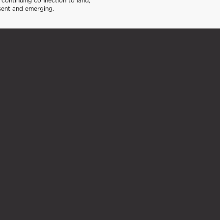
continuing connection to land,
sent and emerging.