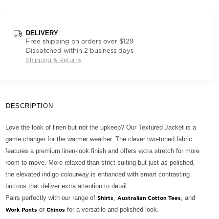
DELIVERY
Free shipping on orders over $129
Dispatched within 2 business days
Shipping & Returns
DESCRIPTION
Love the look of linen but not the upkeep? Our Textured Jacket is a
game changer for the warmer weather. The clever two-toned fabric
features a premium linen-look finish and offers extra stretch for more
room to move. More relaxed than strict suiting but just as polished,
the elevated indigo colourway is enhanced with smart contrasting
buttons that deliver extra attention to detail.
Pairs perfectly with our range of
,
, and
Shirts
Australian Cotton Tees
or
for a versatile and polished look.
Work Pants
Chinos