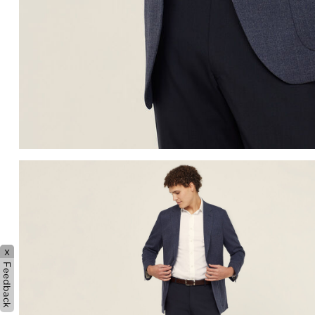
x
Feedback