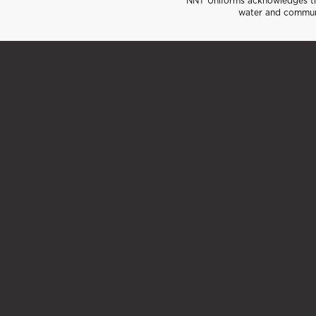
NNT Uniforms acknowledges the
water and communi