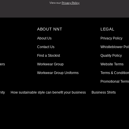
View our
Privacy Policy
ABOUT NNT
LEGAL
About Us
Privacy Policy
Contact Us
Whistleblower Pol
Find a Stockist
Quality Policy
ers
Workwear Group
Website Terms
Workwear Group Uniforms
Terms & Conditio
Promotional Term
ity
How sustainable style can benefit your business
Business Shirts