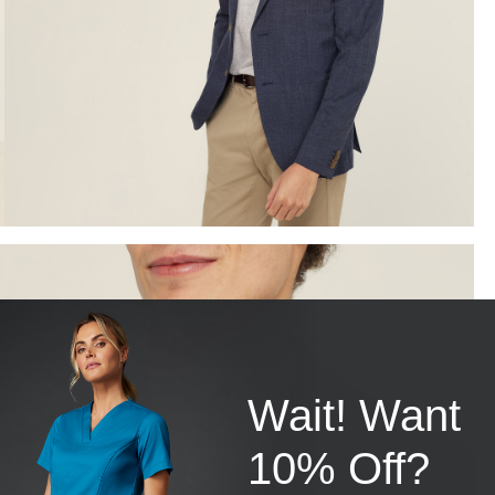
Wait! Want
10% Off?