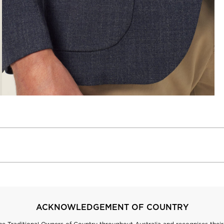
ACKNOWLEDGEMENT OF COUNTRY