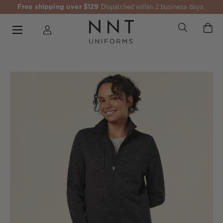
Free shipping over $129
Dispatched within 2 business days.