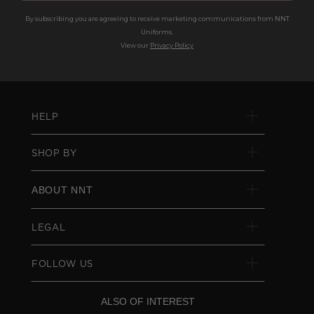
By subscribing you are agreeing to receive marketing communications from NNT
Uniforms.
View our
Privacy Policy
HELP
SHOP BY
ABOUT NNT
LEGAL
FOLLOW US
ALSO OF INTEREST