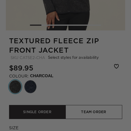
TEXTURED FLEECE ZIP
FRONT JACKET
Select styles for availability
SKU
CAT5E2-CHA
$89.95
COLOUR:
CHARCOAL
SINGLE ORDER
TEAM ORDER
SIZE