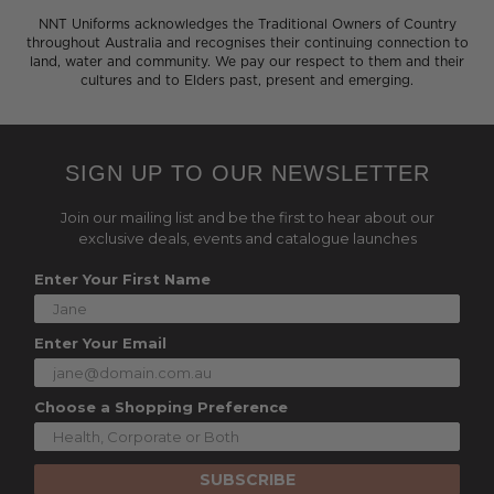
NNT Uniforms acknowledges the Traditional Owners of Country
throughout Australia and recognises their continuing connection to
land, water and community. We pay our respect to them and their
cultures and to Elders past, present and emerging.
SIGN UP TO OUR NEWSLETTER
Join our mailing list and be the first to hear about our
exclusive deals, events and catalogue launches
Enter Your First Name
Enter Your Email
Choose a Shopping Preference
SUBSCRIBE