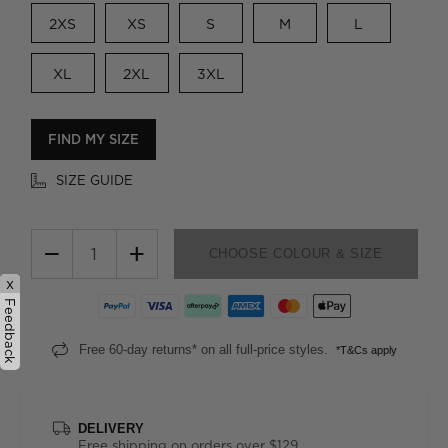
2XS
XS
S
M
L
XL
2XL
3XL
FIND MY SIZE
SIZE GUIDE
−
+
CHOOSE COLOUR & SIZE
x
Feedback
Free 60-day returns* on all full-price styles.
*T&Cs apply
DELIVERY
Free shipping on orders over $129