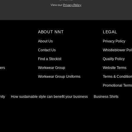
View our
Privacy Policy
ABOUT NNT
LEGAL
About Us
Privacy Policy
Contact Us
Whistleblower Pol
Find a Stockist
Quality Policy
ers
Workwear Group
Website Terms
Workwear Group Uniforms
Terms & Conditio
Promotional Term
ity
How sustainable style can benefit your business
Business Shirts