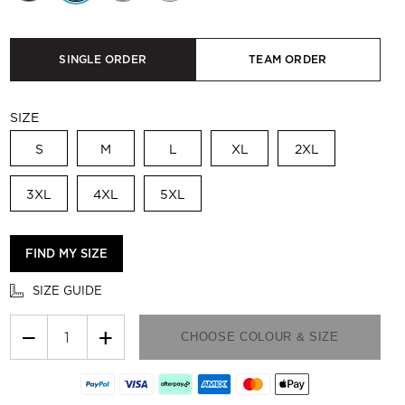
SINGLE ORDER
TEAM ORDER
SIZE
S
M
L
XL
2XL
3XL
4XL
5XL
FIND MY SIZE
SIZE GUIDE
−
+
CHOOSE COLOUR & SIZE