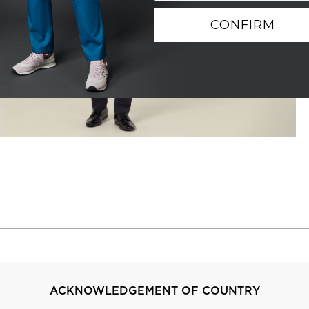
CONFIRM
ACKNOWLEDGEMENT OF COUNTRY