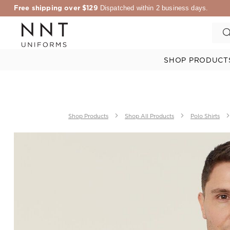
Free shipping over $129
Dispatched within 2 business days.
SHOP PRODUCT
Shop Products
Shop All Products
Polo Shirts