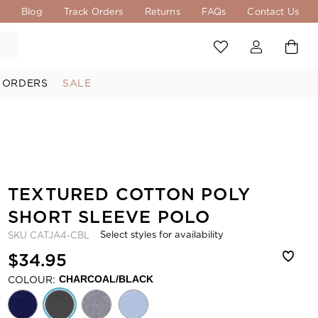
s
Blog
Track Orders
Returns
FAQs
Contact Us
 ORDERS
SALE
TEXTURED COTTON POLY
SHORT SLEEVE POLO
Select styles for availability
SKU
CATJA4-CBL
$34.95
COLOUR:
CHARCOAL/BLACK