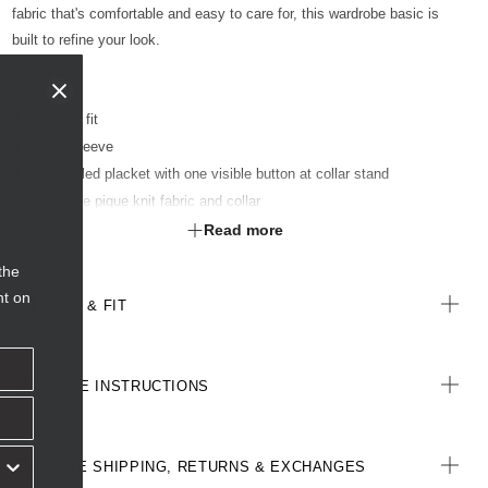
fabric that's comfortable and easy to care for, this wardrobe basic is
built to refine your look.
Regular fit
Short sleeve
Concealed placket with one visible button at collar stand
Two-tone pique knit fabric and collar
Step hem - back is 2 cm longer than the front
Read more
Side splits for ease of movement
the
Optional sew-on pocket kimbled to garment
nt on
SIZE & FIT
All woven labels on the garment are made from recycled polyester
CARE INSTRUCTIONS
FREE SHIPPING, RETURNS & EXCHANGES