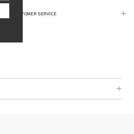
CUSTOMER SERVICE