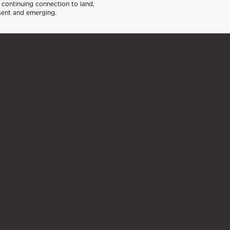
continuing connection to land,
sent and emerging.