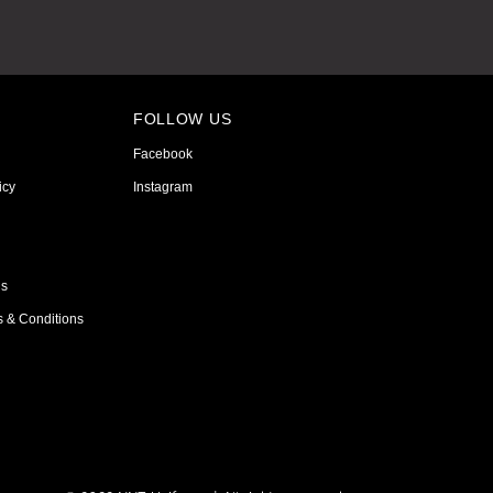
FOLLOW US
Facebook
icy
Instagram
ns
s & Conditions