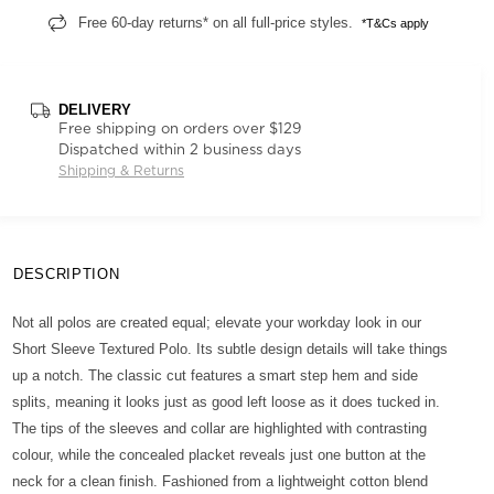
Free 60-day returns* on all full-price styles.
*T&Cs apply
DELIVERY
Free shipping on orders over $129
Dispatched within 2 business days
Shipping & Returns
DESCRIPTION
Not all polos are created equal; elevate your workday look in our
Short Sleeve Textured Polo. Its subtle design details will take things
up a notch. The classic cut features a smart step hem and side
splits, meaning it looks just as good left loose as it does tucked in.
The tips of the sleeves and collar are highlighted with contrasting
colour, while the concealed placket reveals just one button at the
neck for a clean finish. Fashioned from a lightweight cotton blend