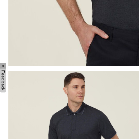
x
Feedback