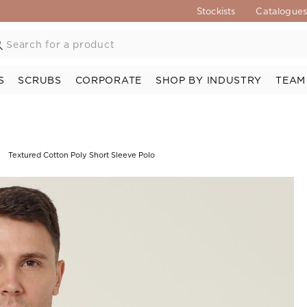
Stockists
Catalogue
S
SCRUBS
CORPORATE
SHOP BY INDUSTRY
TEAM
Textured Cotton Poly Short Sleeve Polo