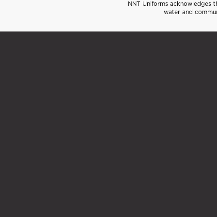
NNT Uniforms acknowledges the
water and communi