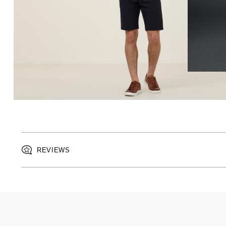
REVIEWS