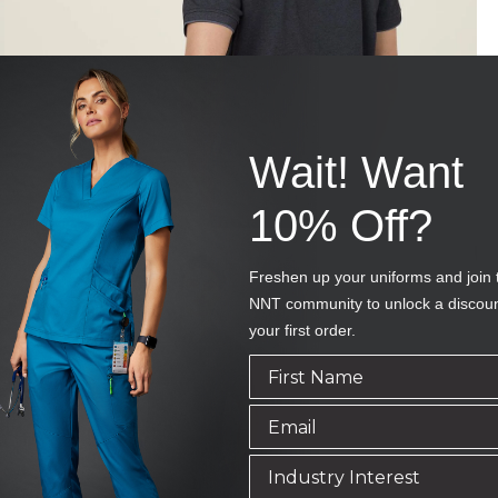
Wait! Want
10% Off?
Freshen up your uniforms and join 
NNT community to unlock a discou
your first order.