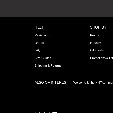
HELP
SHOP BY
My Account
Product
Orders
Industry
FAQ
Gift Cards
Size Guides
Promotions & Off
Shipping & Returns
ALSO OF INTEREST
Welcome to the NNT commun