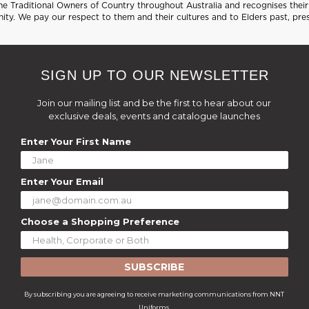
 Traditional Owners of Country throughout Australia and recognises their 
ty. We pay our respect to them and their cultures and to Elders past, pre
SIGN UP TO OUR NEWSLETTER
Join our mailing list and be the first to hear about our
exclusive deals, events and catalogue launches
Enter Your First Name
Enter Your Email
Choose a Shopping Preference
SUBSCRIBE
By subscribing you are agreeing to receive marketing communications from NNT
Uniforms.