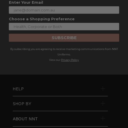
Enter Your Email
Choose a Shopping Preference
SUBSCRIBE
By subscribing you are agreeing to receive marketing communications from NNT
Uniforms.
View our
Privacy Policy
HELP
SHOP BY
ABOUT NNT