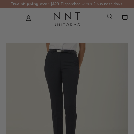
Free shipping over $129
Dispatched within 2 business days.