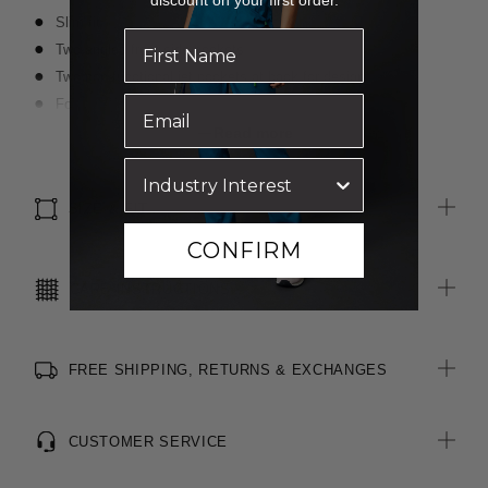
discount on your first order.
Slim fit
Two angled front side pockets
Two non-functional jet pockets at back for design
Four belt loops
Back leg seam for improved shape and fit
Read more
3cm open centre back seam for easy alterations
SIZE & FIT
CONFIRM
CARE INSTRUCTIONS
FREE SHIPPING, RETURNS & EXCHANGES
CUSTOMER SERVICE