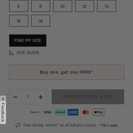
6
8
10
12
14
16
18
FIND MY SIZE
SIZE GUIDE
Buy one, get one FREE*
−
+
CHOOSE COLOUR & SIZE
x
Feedback
Free 60-day returns* on all full-price styles.
*T&Cs apply