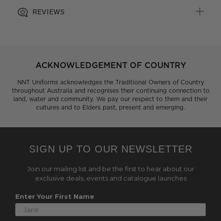
REVIEWS
ACKNOWLEDGEMENT OF COUNTRY
NNT Uniforms acknowledges the Traditional Owners of Country
throughout Australia and recognises their continuing connection to
land, water and community. We pay our respect to them and their
cultures and to Elders past, present and emerging.
SIGN UP TO OUR NEWSLETTER
Join our mailing list and be the first to hear about our
exclusive deals, events and catalogue launches
Enter Your First Name