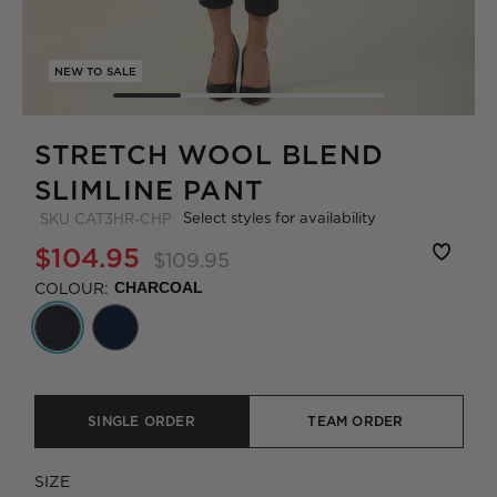
NEW TO SALE
STRETCH WOOL BLEND
SLIMLINE PANT
Select styles for availability
SKU
CAT3HR-CHP
$104.95
$109.95
COLOUR:
CHARCOAL
SINGLE ORDER
TEAM ORDER
SIZE