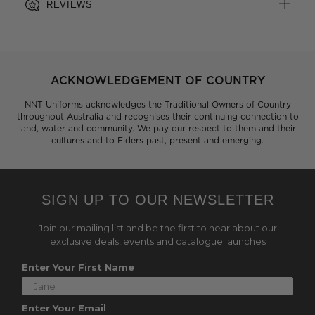
REVIEWS
ACKNOWLEDGEMENT OF COUNTRY
NNT Uniforms acknowledges the Traditional Owners of Country
throughout Australia and recognises their continuing connection to
land, water and community. We pay our respect to them and their
cultures and to Elders past, present and emerging.
SIGN UP TO OUR NEWSLETTER
Join our mailing list and be the first to hear about our
exclusive deals, events and catalogue launches
Enter Your First Name
Enter Your Email