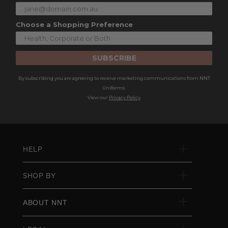
Choose a Shopping Preference
SUBSCRIBE
By subscribing you are agreeing to receive marketing communications from NNT
Uniforms.
View our
Privacy Policy
HELP
SHOP BY
ABOUT NNT