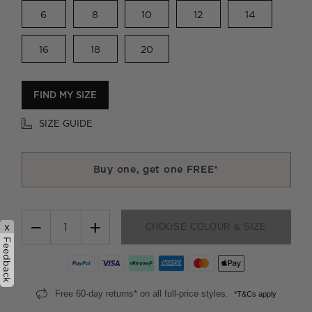
6
8
10
12
14
16
18
20
FIND MY SIZE
SIZE GUIDE
Buy one, get one FREE*
−
+
x
CHOOSE COLOUR & SIZE
Feedback
Free 60-day returns* on all full-price styles.
*T&Cs apply