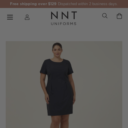
Free shipping over $129
Dispatched within 2 business days.