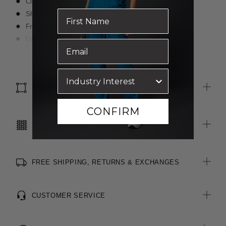
Classic fit
Short sleeve styling
Front seams for shaping
Luxurious wool blended with polyester for durability
Inbuilt stretch for movement and comfort
Read more
SIZE & FIT
CONFIRM
CARE INSTRUCTIONS
FREE SHIPPING, RETURNS & EXCHANGES
CUSTOMER SERVICE