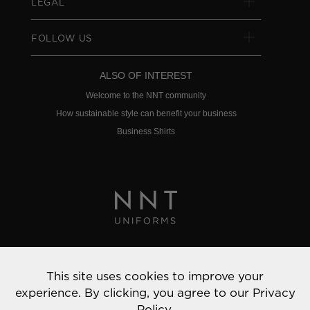
LEGAL
FOLLOW US
ALSO OF INTEREST
Welcome to the NNT community
How sustainable style can benefit your business
Business Shirts
Privacy Policy
This site uses cookies to improve your
© 2022 NNT Uniforms | All rights reserved
experience. By clicking, you agree to our
Privacy
Policy.