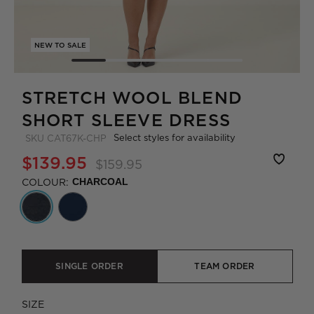
NEW TO SALE
STRETCH WOOL BLEND
SHORT SLEEVE DRESS
Select styles for availability
SKU
CAT67K-CHP
$139.95
$159.95
COLOUR:
CHARCOAL
SINGLE ORDER
TEAM ORDER
SIZE