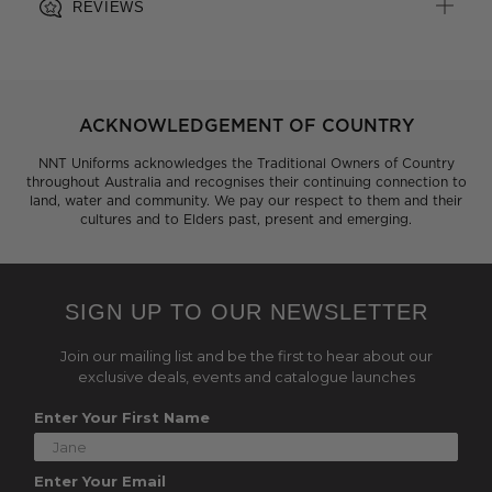
REVIEWS
ACKNOWLEDGEMENT OF COUNTRY
NNT Uniforms acknowledges the Traditional Owners of Country
throughout Australia and recognises their continuing connection to
land, water and community. We pay our respect to them and their
cultures and to Elders past, present and emerging.
SIGN UP TO OUR NEWSLETTER
Join our mailing list and be the first to hear about our
exclusive deals, events and catalogue launches
Enter Your First Name
Enter Your Email