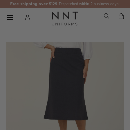
Free shipping over $129
Dispatched within 2 business days.