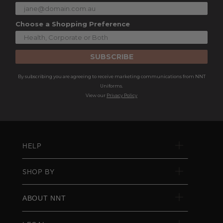
Choose a Shopping Preference
SUBSCRIBE
By subscribing you are agreeing to receive marketing communications from NNT
Uniforms.
View our
Privacy Policy
HELP
SHOP BY
ABOUT NNT