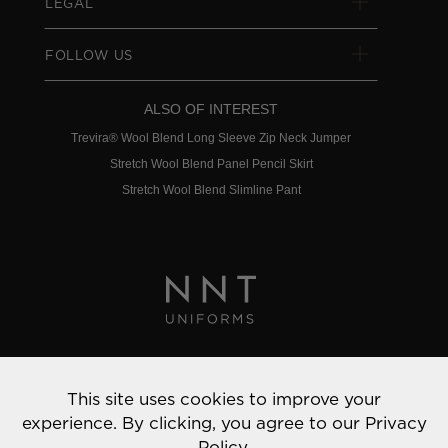
LEGAL
FOLLOW US
ALSO OF INTEREST
Trevira® Wool Blend Long Sleeve Zip Neck Jumper
Stretch Wool Blend Panel Pencil Skirt
Stretch Wool Blend Slimline Pant
Privacy Policy
This site uses cookies to improve your
© 2022 NNT Uniforms | All rights reserved
experience. By clicking, you agree to our
Privacy
Policy.