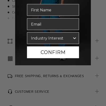
Calf-length skirt
Shaped waist band
Centre back invisible zip closure
Fully lined with non stretch lining
Luxurious wool blended with polyester for durability
Read more
Inbuilt stretch for movement and comfort
SIZE & FIT
CONFIRM
CARE INSTRUCTIONS
FREE SHIPPING, RETURNS & EXCHANGES
CUSTOMER SERVICE