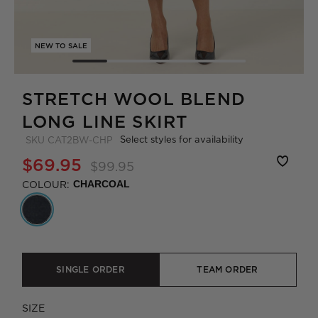
NEW TO SALE
STRETCH WOOL BLEND
LONG LINE SKIRT
Select styles for availability
SKU
CAT2BW-CHP
$69.95
$99.95
COLOUR:
CHARCOAL
SINGLE ORDER
TEAM ORDER
SIZE