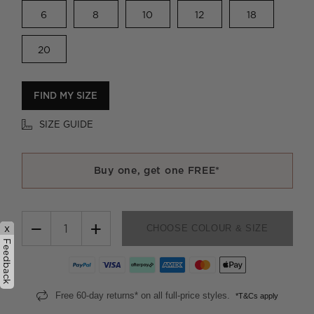
6
8
10
12
18
20
FIND MY SIZE
SIZE GUIDE
Buy one, get one FREE*
−
+
x
CHOOSE COLOUR & SIZE
Feedback
Free 60-day returns* on all full-price styles.
*T&Cs apply