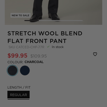
NEW TO SALE
STRETCH WOOL BLEND
FLAT FRONT PANT
In stock
SKU
CATCED-CHP-77R
$99.95
$109.95
COLOUR:
CHARCOAL
LENGTH / FIT
REGULAR