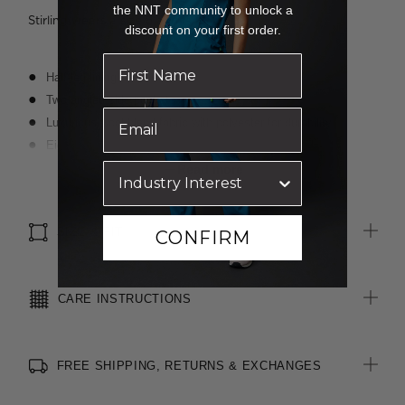
the NNT community to unlock a
Stirling wears a size 8 and is 188cm tall
discount on your first order.
Half-leg lining
Two angled side pockets
Luxurious wool blend fabric with polyester for durability
Eight belt loops allowing belt to sit comfortably at waist
Waistband with inbuilt shirt grip
Read more
4cm hem length and 3cm open back seam allowance for easy
alterations
SIZE & FIT
CONFIRM
CARE INSTRUCTIONS
FREE SHIPPING, RETURNS & EXCHANGES