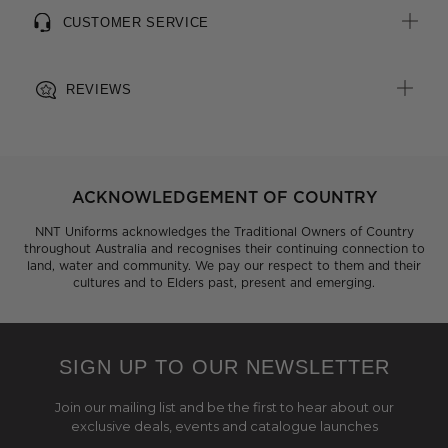
CUSTOMER SERVICE
REVIEWS
ACKNOWLEDGEMENT OF COUNTRY
NNT Uniforms acknowledges the Traditional Owners of Country
throughout Australia and recognises their continuing connection to
land, water and community. We pay our respect to them and their
cultures and to Elders past, present and emerging.
SIGN UP TO OUR NEWSLETTER
Join our mailing list and be the first to hear about our
exclusive deals, events and catalogue launches