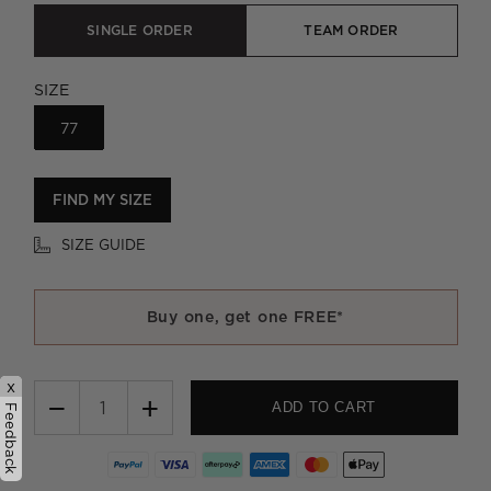
SINGLE ORDER
TEAM ORDER
SIZE
77
FIND MY SIZE
SIZE GUIDE
Buy one, get one FREE*
x
−
+
ADD TO CART
Feedback