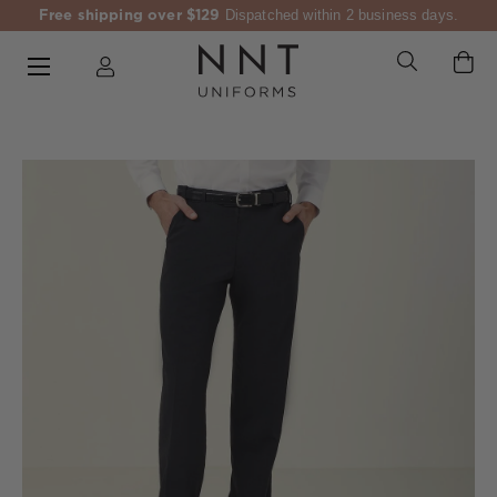
Free shipping over $129
Dispatched within 2 business days.