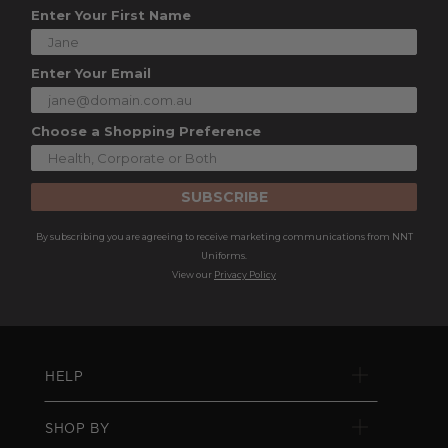
Enter Your First Name
Enter Your Email
Choose a Shopping Preference
SUBSCRIBE
By subscribing you are agreeing to receive marketing communications from NNT
Uniforms.
View our
Privacy Policy
HELP
SHOP BY