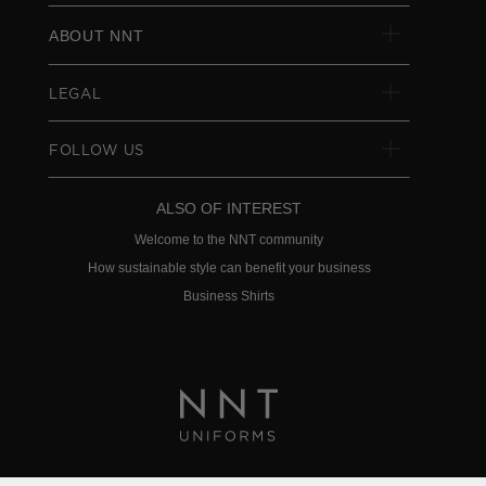
ABOUT NNT
LEGAL
FOLLOW US
ALSO OF INTEREST
Welcome to the NNT community
How sustainable style can benefit your business
Business Shirts