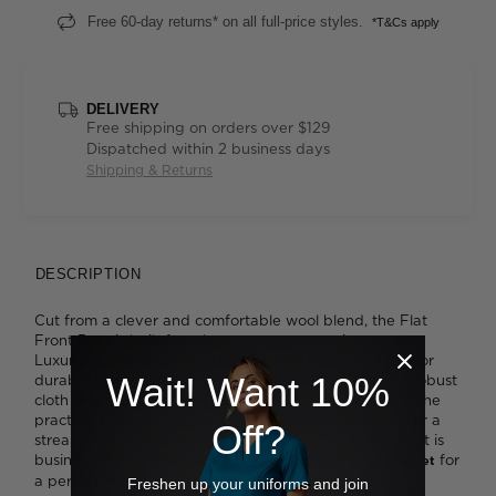
Free 60-day returns* on all full-price styles.
*T&Cs apply
DELIVERY
Free shipping on orders over $129
Dispatched within 2 business days
Shipping & Returns
DESCRIPTION
Cut from a clever and comfortable wool blend, the Flat
Front Pant is built for a busy corporate environment.
Luxurious Australian wool is combined with polyester for
Wait! Want 10%
durability and a hint of Lycra ® for stretch, creating a robust
cloth that's ideal for everyday wear. You'll appreciate the
practical flat front styling with its subtly tapered leg for a
Off?
streamlined fit. In Ink Navy or a soft Charcoal, the result is
business-like yet modern. Wear it with our
for
2 Button Jacket
a perfect match.
Freshen up your uniforms and join