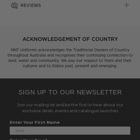
REVIEWS
ACKNOWLEDGEMENT OF COUNTRY
NNT Uniforms acknowledges the Traditional Owners of Country
throughout Australia and recognises their continuing connection to
land, water and community. We pay our respect to them and their
cultures and to Elders past, present and emerging.
SIGN UP TO OUR NEWSLETTER
Join our mailing list and be the first to hear about our
exclusive deals, events and catalogue launches
Enter Your First Name