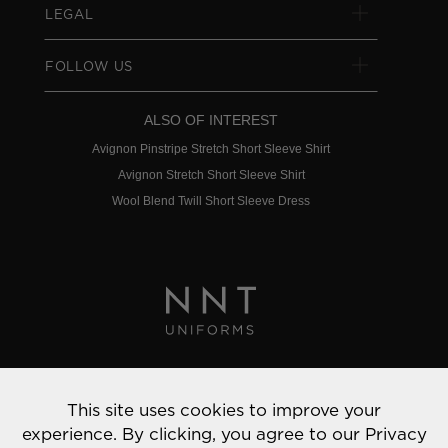
LEGAL
FOLLOW US
ALSO OF INTEREST
Avignon Pinstripe Stretch Short Sleeve Shirt
Avignon Stretch Short Sleeve Shirt
Wool Blend Twill Short Sleeve Dress
Privacy Policy
This site uses cookies to improve your
© 2022 NNT Uniforms | All rights reserved
experience. By clicking, you agree to our
Privacy