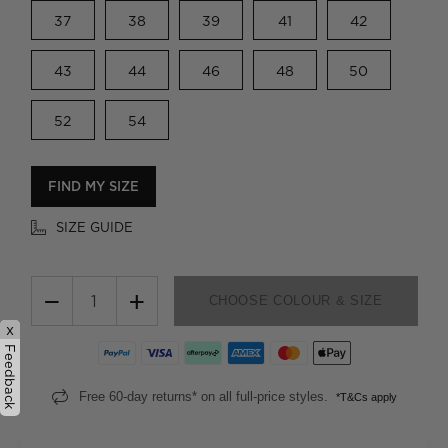
37
38
39
41
42
43
44
46
48
50
52
54
FIND MY SIZE
SIZE GUIDE
−
+
CHOOSE COLOUR & SIZE
x
Feedback
Free 60-day returns* on all full-price styles.
*T&Cs apply