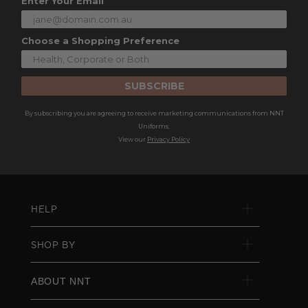
Enter Your Email
Choose a Shopping Preference
SUBSCRIBE
By subscribing you are agreeing to receive marketing communications from NNT
Uniforms.
View our
Privacy Policy
HELP
SHOP BY
ABOUT NNT