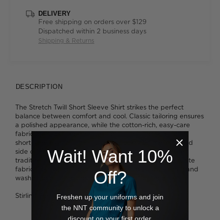
DELIVERY
Free shipping on orders over $129
Dispatched within 2 business days
Shipping & Returns
DESCRIPTION
The Stretch Twill Short Sleeve Shirt strikes the perfect
balance between comfort and cool. Classic tailoring ensures
a polished appearance, while the cotton-rich, easy-care
fabric feels soft and breathable against the skin. Smart
short sleeves and a handy chest pocket on the left hand
Wait! Want 10%
side offer a more relaxed, easygoing approach to the
traditional business shirt. You'll appreciate the crisp white
fabrication, which boasts a comfortable inbuilt stretch and
Off?
washes so easily in the machine, time after time.
Stirling wears a size 39 and is 188cm tall
Freshen up your uniforms and join
the NNT community to unlock a
discount on your first order.