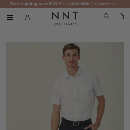
Free shipping over $129
Dispatched within 2 business days.