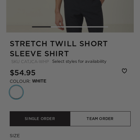
STRETCH TWILL SHORT
SLEEVE SHIRT
Select styles for availability
SKU
CATJCA-WHP
$54.95
COLOUR:
WHITE
SINGLE ORDER
TEAM ORDER
SIZE