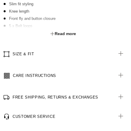
Slim fit styling
Knee length
Front fly and button closure
5 x Belt loops
2 x Front slant pockets
Read more
2 x Functional welt pockets with buttons at rear
SIZE & FIT
CARE INSTRUCTIONS
FREE SHIPPING, RETURNS & EXCHANGES
CUSTOMER SERVICE