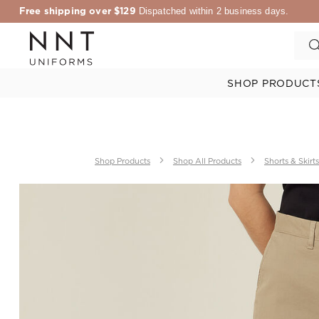
Free shipping over $129
Dispatched within 2 business days.
SHOP PRODUCT
Shop Products
Shop All Products
Shorts & Skirts