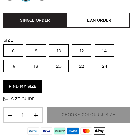
SINGLE ORDER
TEAM ORDER
SIZE
6
8
10
12
14
16
18
20
22
24
FIND MY SIZE
SIZE GUIDE
−
+
CHOOSE COLOUR & SIZE