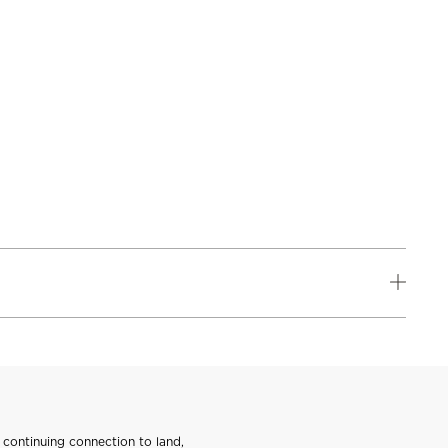
continuing connection to land,