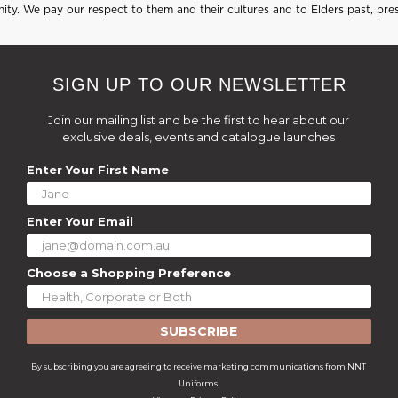
ty. We pay our respect to them and their cultures and to Elders past, pre
SIGN UP TO OUR NEWSLETTER
Join our mailing list and be the first to hear about our
exclusive deals, events and catalogue launches
Enter Your First Name
Enter Your Email
Choose a Shopping Preference
SUBSCRIBE
By subscribing you are agreeing to receive marketing communications from NNT
Uniforms.