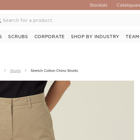
Stockists
Catalogue
S
SCRUBS
CORPORATE
SHOP BY INDUSTRY
TEAM
Shorts
Stretch Cotton Chino Shorts