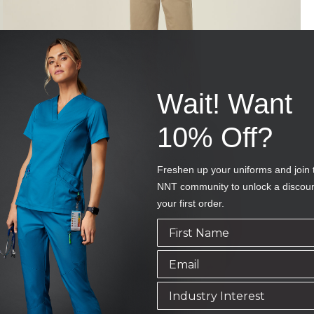
Wait! Want
10% Off?
Freshen up your uniforms and join 
NNT community to unlock a discou
your first order.