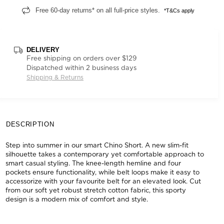
Free 60-day returns* on all full-price styles.
*T&Cs apply
DELIVERY
Free shipping on orders over $129
Dispatched within 2 business days
Shipping & Returns
DESCRIPTION
Step into summer in our smart Chino Short. A new slim-fit
silhouette takes a contemporary yet comfortable approach to
smart casual styling. The knee-length hemline and four
pockets ensure functionality, while belt loops make it easy to
accessorize with your favourite belt for an elevated look. Cut
from our soft yet robust stretch cotton fabric, this sporty
design is a modern mix of comfort and style.