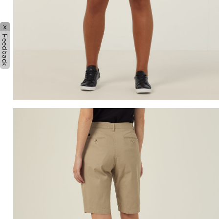
x
Feedback