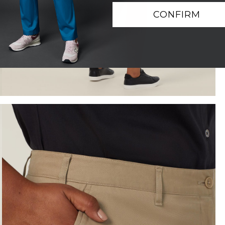
CONFIRM