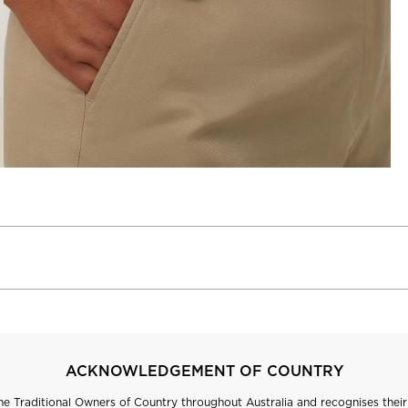
ACKNOWLEDGEMENT OF COUNTRY
 Traditional Owners of Country throughout Australia and recognises their 