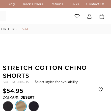
s
Blog
Track Orders
Returns
FAQs
Contact Us
 ORDERS
SALE
STRETCH COTTON CHINO
SHORTS
Select styles for availability
SKU
CAT3XK-DST
$54.95
COLOUR:
DESERT