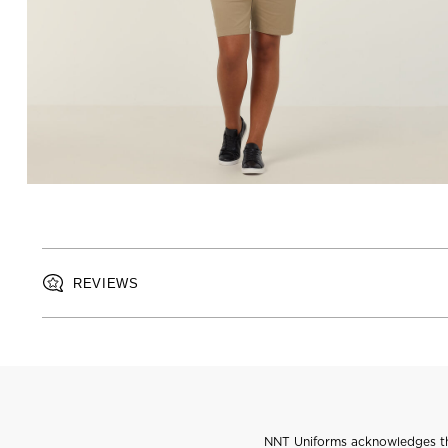
REVIEWS
NNT Uniforms acknowledges the