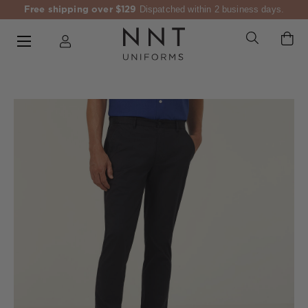
Free shipping over $129
Dispatched within 2 business days.