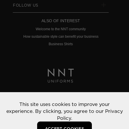
FOLLOW US
ALSO OF INTEREST
Welcome to the NNT community
How sustainable style can benefit your business
Business Shirts
Privacy Policy
This site uses cookies to improve your
© 2022 NNT Uniforms | All rights reserved
experience. By clicking, you agree to our
Privacy
Policy.
ACCEPT COOKIES