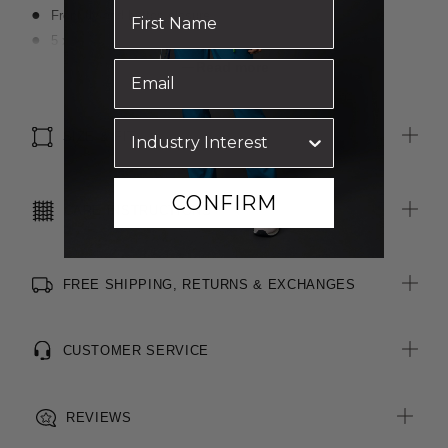
Front fly and button closure
5 x Belt loops
2 x Front slant pockets
Read more
2 x Functional welt pockets with buttons at rear
SIZE & FIT
CONFIRM
CARE INSTRUCTIONS
FREE SHIPPING, RETURNS & EXCHANGES
CUSTOMER SERVICE
REVIEWS