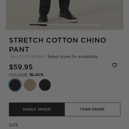
STRETCH COTTON CHINO
PANT
Select styles for availability
SKU
CATCNM-BKP
$59.95
COLOUR:
BLACK
SINGLE ORDER
TEAM ORDER
SIZE