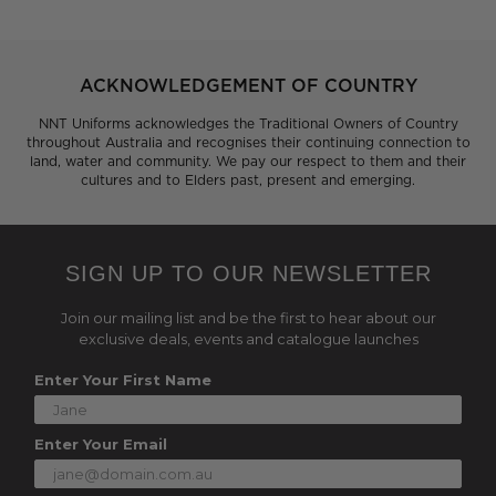
ACKNOWLEDGEMENT OF COUNTRY
NNT Uniforms acknowledges the Traditional Owners of Country
throughout Australia and recognises their continuing connection to
land, water and community. We pay our respect to them and their
cultures and to Elders past, present and emerging.
SIGN UP TO OUR NEWSLETTER
Join our mailing list and be the first to hear about our
exclusive deals, events and catalogue launches
Enter Your First Name
Enter Your Email