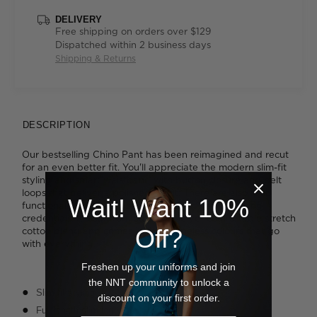
DELIVERY
Free shipping on orders over $129
Dispatched within 2 business days
Shipping & Returns
DESCRIPTION
Our bestselling Chino Pant has been reimagined and recut
for an even better fit. You'll appreciate the modern slim-fit
styling and smart waistband with button closure and belt
loops that deliver a polished result. There are also four
Wait! Want 10%
functional pockets to boost the design's hardworking
credentials. It's cut from our durable yet comfortable stretch
Off?
cotton blend and comes in three timeless colours that go
with everything.
Freshen up your uniforms and join
the NNT community to unlock a
Slim fit styling
discount on your first order.
Full length slim leg