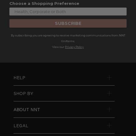
Choose a Shopping Preference
SUBSCRIBE
By subscribing you are agreeing to receive marketing communications from NNT
Uniforms.
View our
Privacy Policy
HELP
SHOP BY
ABOUT NNT
LEGAL