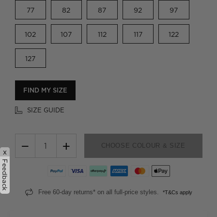
77
82
87
92
97
102
107
112
117
122
127
FIND MY SIZE
SIZE GUIDE
−
+
CHOOSE COLOUR & SIZE
x
Feedback
Free 60-day returns* on all full-price styles.
*T&Cs apply