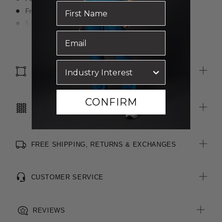
Front fly and button closure
5 x Belt loops
2 x Front slant pockets
Read more
2 x Functional welt pockets with buttons at rear
SIZE & FIT
CONFIRM
CARE INSTRUCTIONS
FREE SHIPPING, RETURNS & EXCHANGES
CUSTOMER SERVICE
REVIEWS