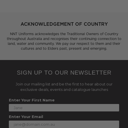
ACKNOWLEDGEMENT OF COUNTRY
NNT Uniforms acknowledges the Traditional Owners of Country
throughout Australia and recognises their continuing connection to
land, water and community. We pay our respect to them and their
cultures and to Elders past, present and emerging.
SIGN UP TO OUR NEWSLETTER
Join our mailing list and be the first to hear about our
exclusive deals, events and catalogue launches
Enter Your First Name
Enter Your Email