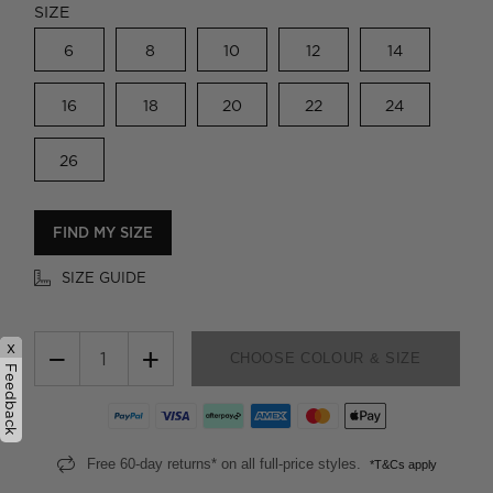
SIZE
6
8
10
12
14
16
18
20
22
24
26
FIND MY SIZE
SIZE GUIDE
x
−
+
CHOOSE COLOUR & SIZE
Feedback
Free 60-day returns* on all full-price styles.
*T&Cs apply