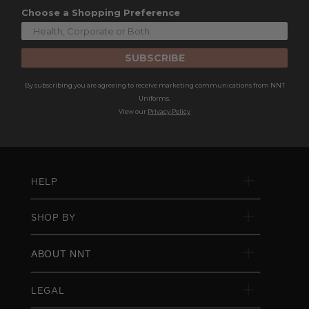
Choose a Shopping Preference
SUBSCRIBE
By subscribing you are agreeing to receive marketing communications from NNT
Uniforms.
View our
Privacy Policy
HELP
SHOP BY
ABOUT NNT
LEGAL