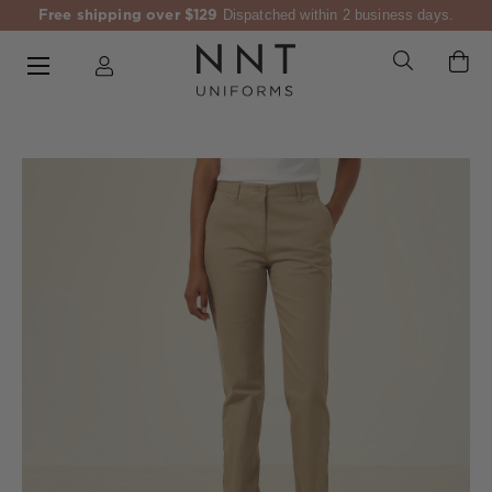
Free shipping over $129
Dispatched within 2 business days.