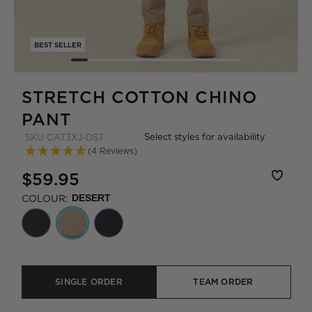
BEST SELLER
STRETCH COTTON CHINO
PANT
Select styles for availability
SKU
CAT3XJ-DST
(4 Reviews)
$59.95
COLOUR:
DESERT
SINGLE ORDER
TEAM ORDER