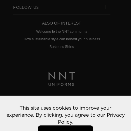
FOLLOW US
ALSO OF INTEREST
Welcome to the NNT community
How sustainable style can benefit your business
Business Shirts
Privacy Policy
This site uses cookies to improve your
© 2022 NNT Uniforms | All rights reserved
experience. By clicking, you agree to our
Privacy
Policy.