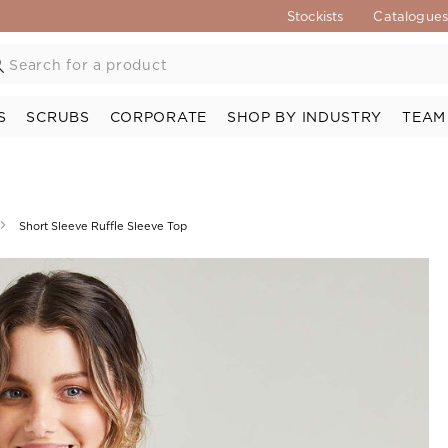
Stockists
Catalogue
S
SCRUBS
CORPORATE
SHOP BY INDUSTRY
TEAM
Short Sleeve Ruffle Sleeve Top