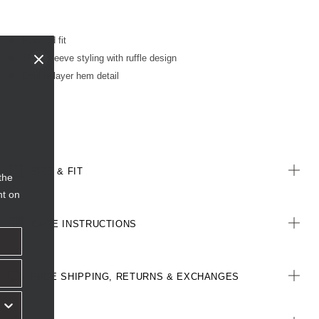
Relaxed fit
Short sleeve styling with ruffle design
Double layer hem detail
SIZE & FIT
the
nt on
CARE INSTRUCTIONS
FREE SHIPPING, RETURNS & EXCHANGES