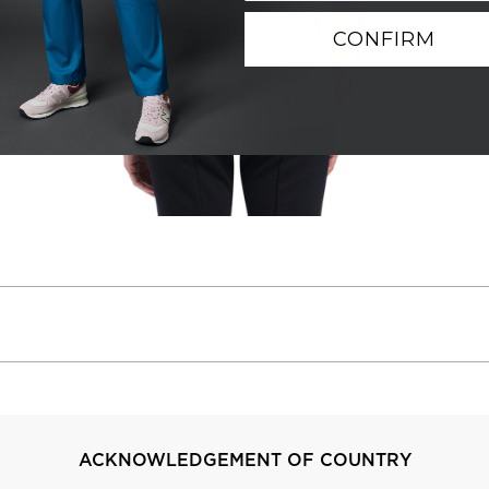
CONFIRM
ACKNOWLEDGEMENT OF COUNTRY