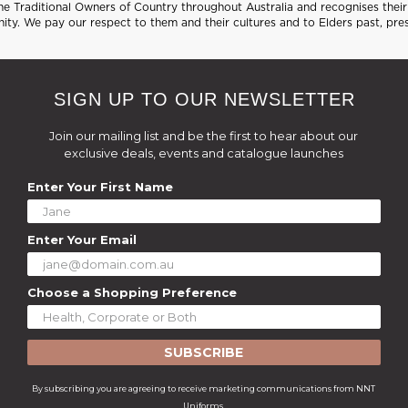
 Traditional Owners of Country throughout Australia and recognises their 
ty. We pay our respect to them and their cultures and to Elders past, pre
SIGN UP TO OUR NEWSLETTER
Join our mailing list and be the first to hear about our
exclusive deals, events and catalogue launches
Enter Your First Name
Enter Your Email
Choose a Shopping Preference
SUBSCRIBE
By subscribing you are agreeing to receive marketing communications from NNT
Uniforms.