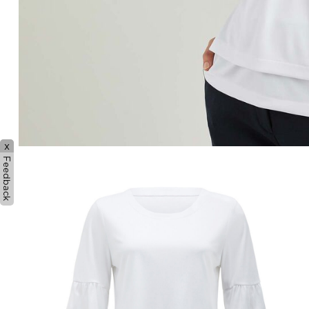
x
Feedback