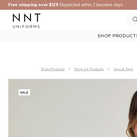
Free shipping over $129
Dispatched within 2 business days.
SHOP PRODUCT
Shop Products
Shop All Products
Tops & Tees
SALE