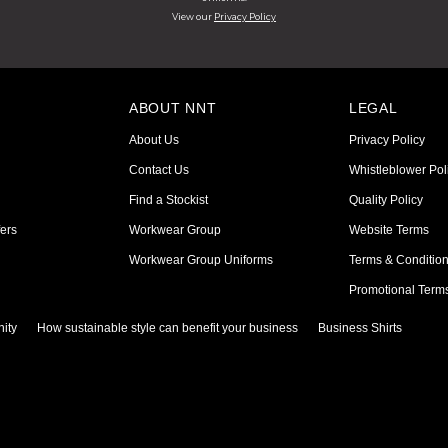
View our
Privacy Policy
ABOUT NNT
LEGAL
About Us
Privacy Policy
Contact Us
Whistleblower Pol
Find a Stockist
Quality Policy
ers
Workwear Group
Website Terms
Workwear Group Uniforms
Terms & Conditio
Promotional Term
ity
How sustainable style can benefit your business
Business Shirts