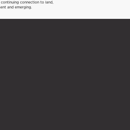
continuing connection to land,
sent and emerging.