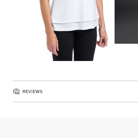
REVIEWS