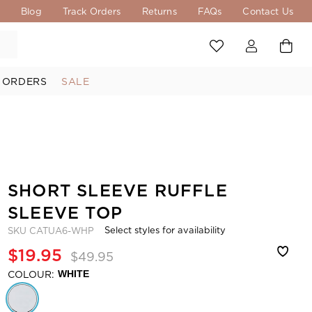
s
Blog
Track Orders
Returns
FAQs
Contact Us
 ORDERS
SALE
SHORT SLEEVE RUFFLE
SLEEVE TOP
Select styles for availability
SKU
CATUA6-WHP
$19.95
$49.95
COLOUR:
WHITE