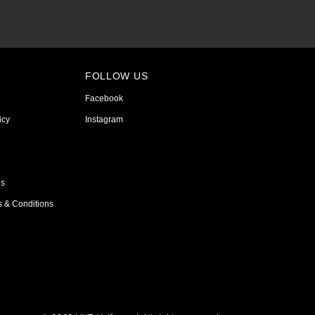
FOLLOW US
Facebook
icy
Instagram
ns
s & Conditions