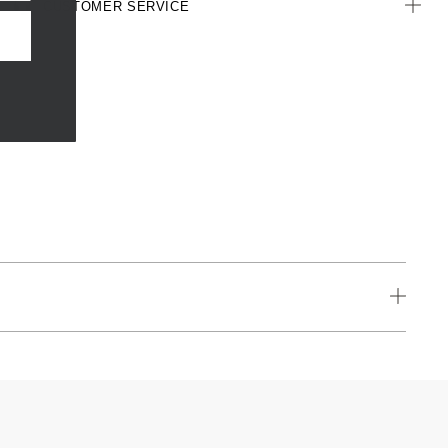
CUSTOMER SERVICE