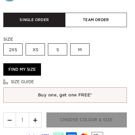
SINGLE ORDER
TEAM ORDER
SIZE
2XS
XS
S
M
FIND MY SIZE
SIZE GUIDE
Buy one, get one FREE*
−
+
CHOOSE COLOUR & SIZE