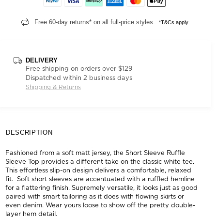
Free 60-day returns* on all full-price styles.
*T&Cs apply
DELIVERY
Free shipping on orders over $129
Dispatched within 2 business days
Shipping & Returns
DESCRIPTION
Fashioned from a soft matt jersey, the Short Sleeve Ruffle
Sleeve Top provides a different take on the classic white tee.
This effortless slip-on design delivers a comfortable, relaxed
fit. Soft short sleeves are accentuated with a ruffled hemline
for a flattering finish. Supremely versatile, it looks just as good
paired with smart tailoring as it does with flowing skirts or
even denim. Wear yours loose to show off the pretty double-
layer hem detail.