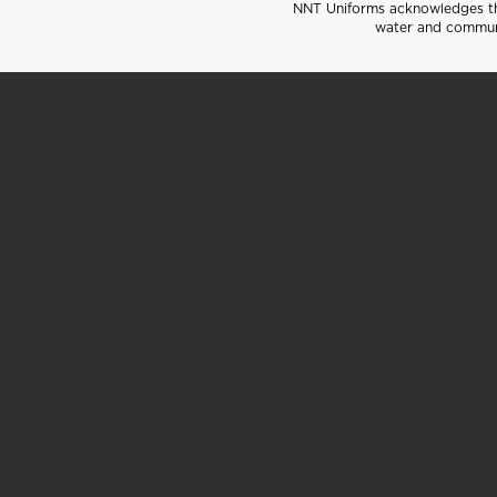
NNT Uniforms acknowledges the
water and communi