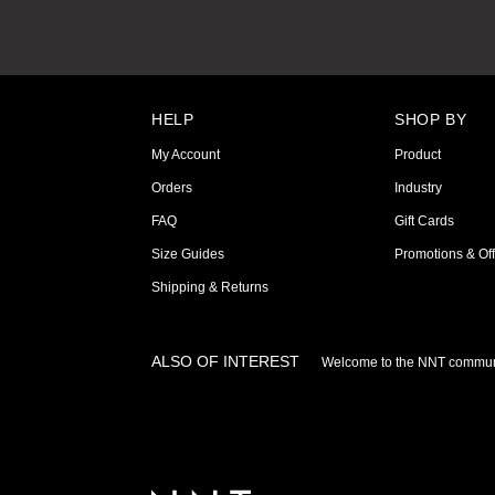
HELP
SHOP BY
My Account
Product
Orders
Industry
FAQ
Gift Cards
Size Guides
Promotions & Off
Shipping & Returns
ALSO OF INTEREST
Welcome to the NNT commun