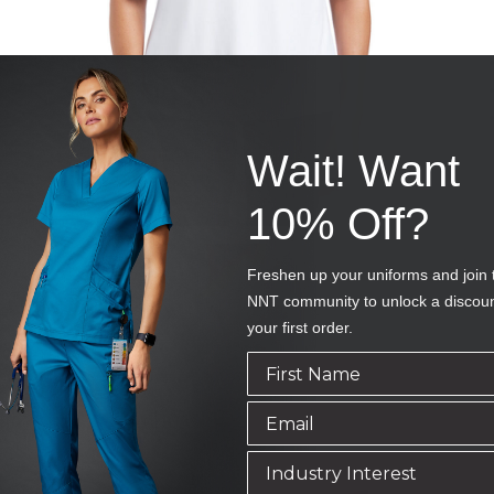
Wait! Want
10% Off?
Freshen up your uniforms and join 
NNT community to unlock a discou
your first order.