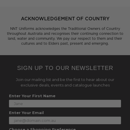
ACKNOWLEDGEMENT OF COUNTRY
NNT Uniforms acknowledges the Traditional Owners of Country
throughout Australia and recognises their continuing connection to
land, water and community. We pay our respect to them and their
cultures and to Elders past, present and emerging.
SIGN UP TO OUR NEWSLETTER
Join our mailing list and be the first to hear about our
exclusive deals, events and catalogue launches
Enter Your First Name
Enter Your Email
Choose a Shopping Preference