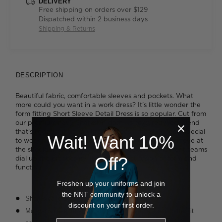
DELIVERY
Free shipping on orders over $129
Dispatched within 2 business days
Shipping & Returns
DESCRIPTION
Beautiful fabric, comfortable sleeves and pockets. What
more could you want in a work dress? It's little wonder the
form fitting Short Sleeve Detail Dress is so popular. Cut from
our premium navy Sharkskin cloth - a textured wool blend
that's lightweight and ultra luxurious - the style feels special
Wait! Want 10%
to wear. The extended sleeve offers more room to move at
the shoulder, while two functional pockets in the front seams
Off?
dial up the practicality. It's the perfect fusion of form and
function.
Freshen up your uniforms and join
the NNT community to unlock a
Short sleeve styling
discount on your first order.
Magyar sleeve detail for additional movement and better fit