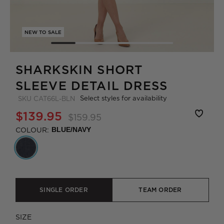
NEW TO SALE
SHARKSKIN SHORT
SLEEVE DETAIL DRESS
Select styles for availability
SKU
CAT66L-BLN
$139.95
$159.95
COLOUR:
BLUE/NAVY
SINGLE ORDER
TEAM ORDER
SIZE