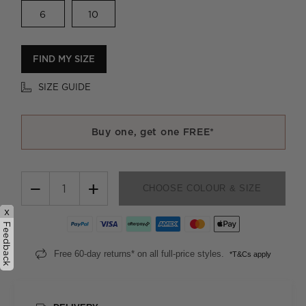
6
10
FIND MY SIZE
SIZE GUIDE
Buy one, get one FREE*
−
+
CHOOSE COLOUR & SIZE
x
Feedback
Free 60-day returns* on all full-price styles.
*T&Cs apply