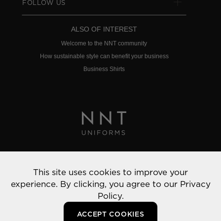
FOLLOW US
ALSO OF INTEREST
Welcome to the NNT community
How sustainable style can benefit your business
Business Shirts
Privacy Policy
This site uses cookies to improve your
© 2022 NNT Uniforms | All rights reserved
experience. By clicking, you agree to our
Privacy
Policy.
ACCEPT COOKIES