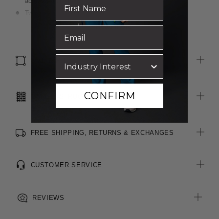
across shoulders
Two functional pockets on front seams
Centre back vent for ease of movement
Read more
Luxurious wool blend, two-toned fabric
Inbuilt stretch for movement and comfort
SIZE & FIT
CONFIRM
CARE INSTRUCTIONS
FREE SHIPPING, RETURNS & EXCHANGES
CUSTOMER SERVICE
REVIEWS