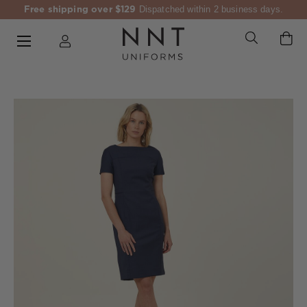
Free shipping over $129
Dispatched within 2 business days.