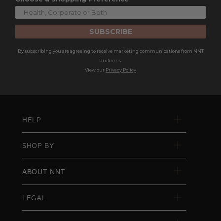
SUBSCRIBE
By subscribing you are agreeing to receive marketing communications from NNT
Uniforms.
View our
Privacy Policy
HELP
SHOP BY
ABOUT NNT
LEGAL