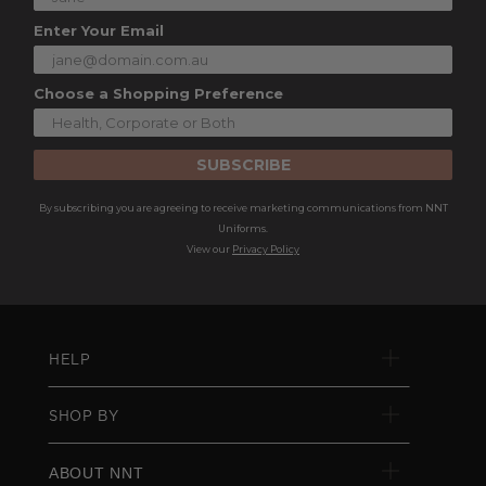
Enter Your Email
Choose a Shopping Preference
SUBSCRIBE
By subscribing you are agreeing to receive marketing communications from NNT
Uniforms.
View our
Privacy Policy
HELP
SHOP BY
ABOUT NNT