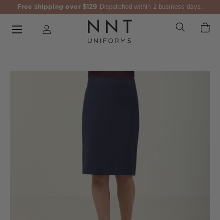
Free shipping over $129
Dispatched within 2 business days.