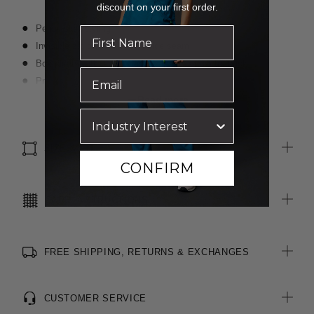
discount on your first order.
Pencil skirt styling
Invisible zip closure on left side seam
Box pleats with contrast navy inserts at centre back
Premium wool blend, two-toned fabric
Stretch for movement and comfort
Read more
SIZE & FIT
CONFIRM
CARE INSTRUCTIONS
FREE SHIPPING, RETURNS & EXCHANGES
CUSTOMER SERVICE