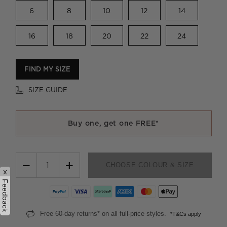
6
8
10
12
14
16
18
20
22
24
FIND MY SIZE
SIZE GUIDE
Buy one, get one FREE*
−
+
CHOOSE COLOUR & SIZE
x
Feedback
Free 60-day returns* on all full-price styles.
*T&Cs apply