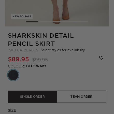
NEW TO SALE
SHARKSKIN DETAIL
PENCIL SKIRT
Select styles for availability
SKU
CAT2L3-BLN
$89.95
$99.95
COLOUR:
BLUE/NAVY
SINGLE ORDER
TEAM ORDER
SIZE