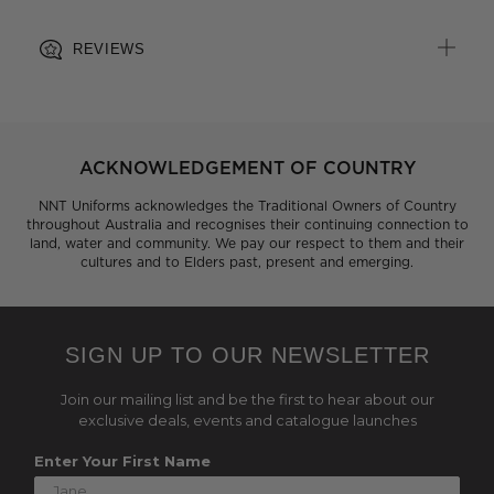
REVIEWS
ACKNOWLEDGEMENT OF COUNTRY
NNT Uniforms acknowledges the Traditional Owners of Country
throughout Australia and recognises their continuing connection to
land, water and community. We pay our respect to them and their
cultures and to Elders past, present and emerging.
SIGN UP TO OUR NEWSLETTER
Join our mailing list and be the first to hear about our
exclusive deals, events and catalogue launches
Enter Your First Name