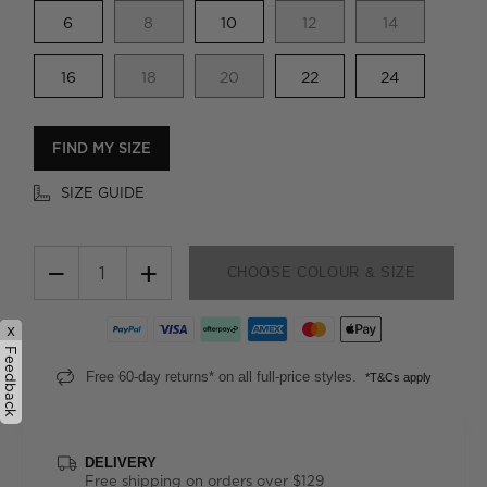
6
8
10
12
14
16
18
20
22
24
FIND MY SIZE
SIZE GUIDE
−
+
CHOOSE COLOUR & SIZE
x
Feedback
Free 60-day returns* on all full-price styles.
*T&Cs apply
DELIVERY
Free shipping on orders over $129