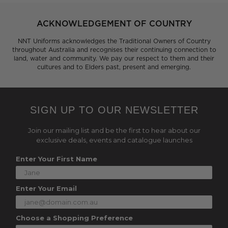
ACKNOWLEDGEMENT OF COUNTRY
NNT Uniforms acknowledges the Traditional Owners of Country
throughout Australia and recognises their continuing connection to
land, water and community. We pay our respect to them and their
cultures and to Elders past, present and emerging.
SIGN UP TO OUR NEWSLETTER
Join our mailing list and be the first to hear about our
exclusive deals, events and catalogue launches
Enter Your First Name
Enter Your Email
Choose a Shopping Preference