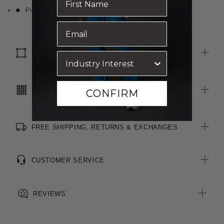
Premium fabric with a crepe textured face and satin back
SIZE & FIT
CARE INSTRUCTIONS
CONFIRM
FREE SHIPPING, RETURNS & EXCHANGES
CUSTOMER SERVICE
REVIEWS