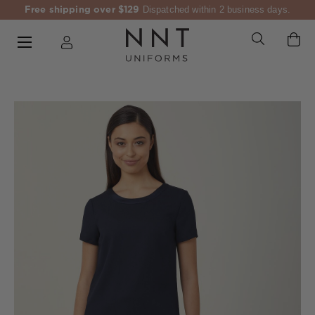
Free shipping over $129
Dispatched within 2 business days.