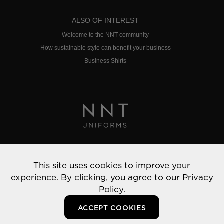
ALSO OF INTEREST
Welcome to the NNT community
How sustainable style can benefit your business
Business Shirts
Privacy Policy
This site uses cookies to improve your
© 2022 NNT Uniforms | All rights reserved
experience. By clicking, you agree to our
Privacy
Policy.
ACCEPT COOKIES