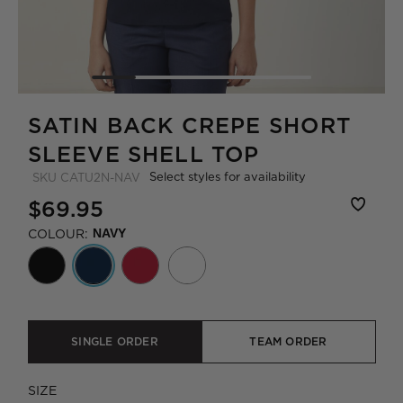
SATIN BACK CREPE SHORT
SLEEVE SHELL TOP
Select styles for availability
SKU
CATU2N-NAV
$69.95
COLOUR:
NAVY
SINGLE ORDER
TEAM ORDER
SIZE