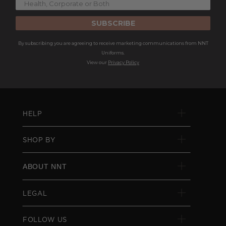
SUBSCRIBE
By subscribing you are agreeing to receive marketing communications from NNT
Uniforms.
View our
Privacy Policy
HELP
SHOP BY
ABOUT NNT
LEGAL
FOLLOW US