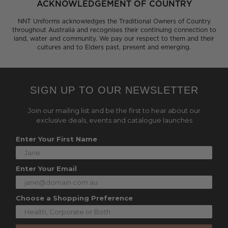
ACKNOWLEDGEMENT OF COUNTRY
NNT Uniforms acknowledges the Traditional Owners of Country
throughout Australia and recognises their continuing connection to
land, water and community. We pay our respect to them and their
cultures and to Elders past, present and emerging.
SIGN UP TO OUR NEWSLETTER
Join our mailing list and be the first to hear about our
exclusive deals, events and catalogue launches
Enter Your First Name
Enter Your Email
Choose a Shopping Preference