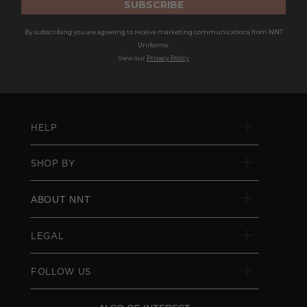
SUBSCRIBE
By subscribing you are agreeing to receive marketing communications from NNT
Uniforms.
View our
Privacy Policy
HELP
SHOP BY
ABOUT NNT
LEGAL
FOLLOW US