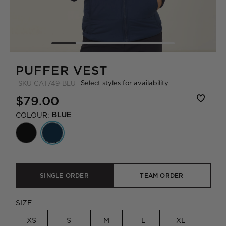
PUFFER VEST
Select styles for availability
SKU
CAT749-BLU
$79.00
COLOUR:
BLUE
SINGLE ORDER
TEAM ORDER
SIZE
XS
S
M
L
XL