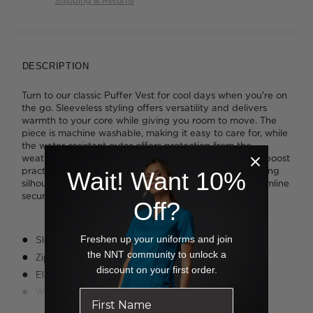
Shipping & Returns
DESCRIPTION
Turn to our classic Puffer Vest for cool days when you're on
the go. Sleeveless styling offers versatility and delivers
warmth to your core while giving you room to move. The
piece is machine washable, making it easy to care for, while
the water-resistant outer offers protection from the
weather. Two external pockets and an internal pocket boost
practicality, while front seam detailing creates a flattering
Wait! Want 10%
silhouette. A clever elastic insert at each side of the hemline
secures the vest against your body for a cosy finish.
Off?
Freshen up your uniforms and join
Sleeveless styling
the NNT community to unlock a
Zip front
discount on your first order.
Elastic insert at hemline
Wadding filler
Water resistant
Read more