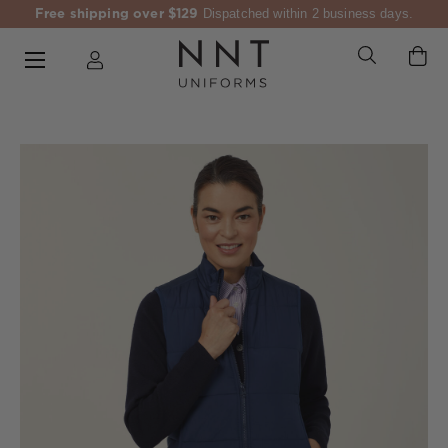
Free shipping over $129
Dispatched within 2 business days.