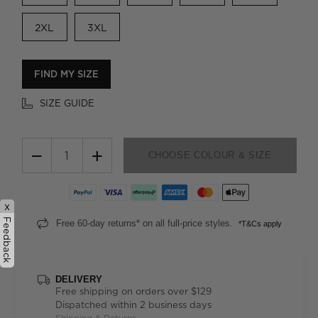
2XL
3XL
FIND MY SIZE
SIZE GUIDE
−
+
CHOOSE COLOUR & SIZE
x
Feedback
Free 60-day returns* on all full-price styles.
*T&Cs apply
DELIVERY
Free shipping on orders over $129
Dispatched within 2 business days