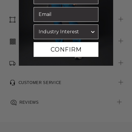
Two external pockets with snap closures
Internal pocket
SIZE & FIT
CARE INSTRUCTIONS
CONFIRM
FREE SHIPPING, RETURNS & EXCHANGES
CUSTOMER SERVICE
REVIEWS