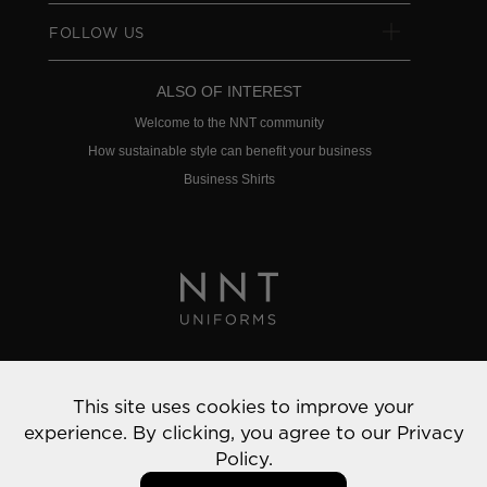
FOLLOW US
ALSO OF INTEREST
Welcome to the NNT community
How sustainable style can benefit your business
Business Shirts
Privacy Policy
This site uses cookies to improve your
© 2022 NNT Uniforms | All rights reserved
experience. By clicking, you agree to our
Privacy
Policy.