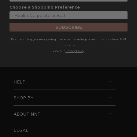
Choose a Shopping Preference
SUBSCRIBE
By subscribing you are agreeing to receive marketing communications from NNT
Uniforms.
View our
Privacy Policy
HELP
SHOP BY
ABOUT NNT
LEGAL