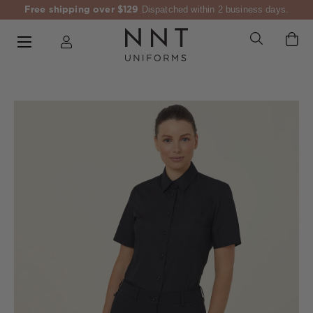
Free shipping over $129
Dispatched within 2 business days.