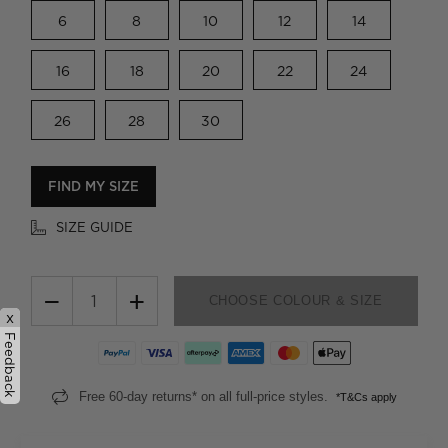
6
8
10
12
14
16
18
20
22
24
26
28
30
FIND MY SIZE
SIZE GUIDE
−
+
CHOOSE COLOUR & SIZE
x
Feedback
Free 60-day returns* on all full-price styles.
*T&Cs apply