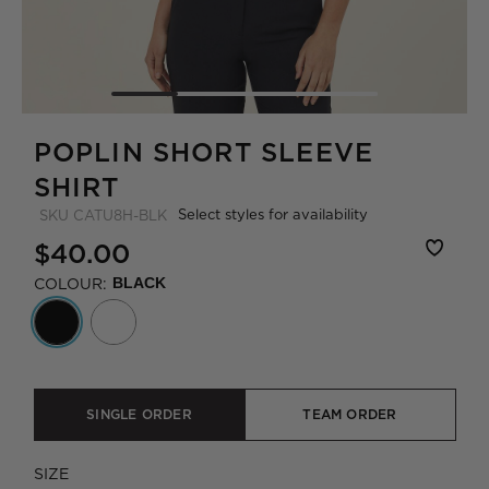
POPLIN SHORT SLEEVE
SHIRT
Select styles for availability
SKU
CATU8H-BLK
$40.00
COLOUR:
BLACK
SINGLE ORDER
TEAM ORDER
SIZE