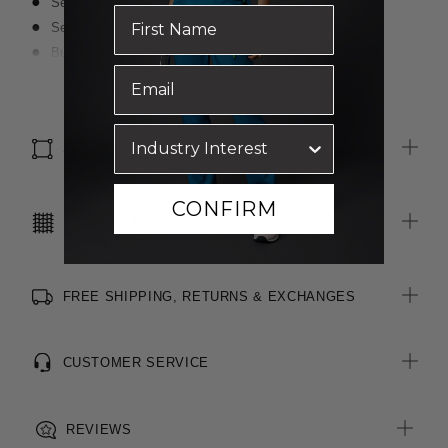
Seven button placket
Secret bust button to prevent gaping
Bust darts for shape
Left chest pocket
Read more
Modern slimline collar
Cuff splits
SIZE & FIT
Side splits
Curved double turned hem line
Straight back yoke with two knife pleats for ease of movement
CONFIRM
CARE INSTRUCTIONS
FREE SHIPPING, RETURNS & EXCHANGES
CUSTOMER SERVICE
REVIEWS