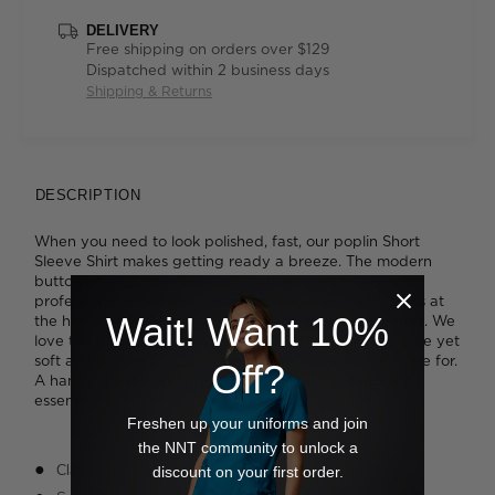
DELIVERY
Free shipping on orders over $129
Dispatched within 2 business days
Shipping & Returns
DESCRIPTION
When you need to look polished, fast, our poplin Short
Sleeve Shirt makes getting ready a breeze. The modern
button up design with its split-cuff short sleeves reads
professional, while thoughtful details, such as side splits at
Wait! Want 10%
the hem and knife pleats at the back, promote comfort. We
love the fuss-free poplin fabric that's built to be durable yet
soft against the skin, while remaining super easy to care for.
Off?
A handy chest pocket rounds out this work wardrobe
essential.
Freshen up your uniforms and join
the NNT community to unlock a
Classic fit
discount on your first order.