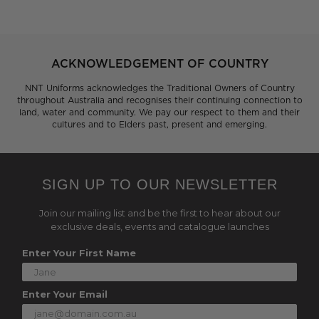
ACKNOWLEDGEMENT OF COUNTRY
NNT Uniforms acknowledges the Traditional Owners of Country
throughout Australia and recognises their continuing connection to
land, water and community. We pay our respect to them and their
cultures and to Elders past, present and emerging.
SIGN UP TO OUR NEWSLETTER
Join our mailing list and be the first to hear about our
exclusive deals, events and catalogue launches
Enter Your First Name
Enter Your Email