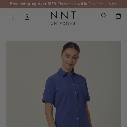
Free shipping over $129
Dispatched within 2 business days.