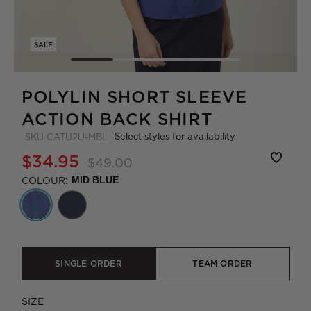
SALE
POLYLIN SHORT SLEEVE
ACTION BACK SHIRT
Select styles for availability
SKU
CATU2U-MBL
$34.95
$49.00
COLOUR:
MID BLUE
SINGLE ORDER
TEAM ORDER
SIZE