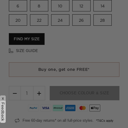
6
8
10
12
14
20
22
24
26
28
FIND MY SIZE
SIZE GUIDE
Buy one, get one FREE*
−
+
CHOOSE COLOUR & SIZE
x
Feedback
Free 60-day returns* on all full-price styles.
*T&Cs apply