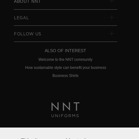
ABOUT NNT
LEGAL
FOLLOW US
ALSO OF INTEREST
Welcome to the NNT community
How sustainable style can benefit your business
Business Shirts
Privacy Policy