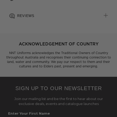
REVIEWS
ACKNOWLEDGEMENT OF COUNTRY
NNT Uniforms acknowledges the Traditional Owners of Country
throughout Australia and recognises their continuing connection to
land, water and community. We pay our respect to them and their
cultures and to Elders past, present and emerging.
SIGN UP TO OUR NEWSLETTER
Join our mailing list and be the first to hear about our
exclusive deals, events and catalogue launches
Enter Your First Name