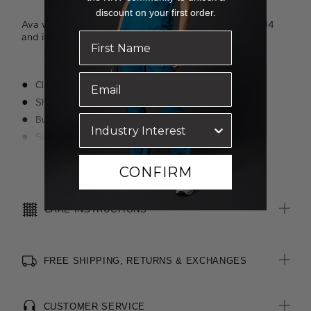
discount on your first order.
Ava wears a size 8 and is 178cm tall. Jazz wears a size 14
and is 175cm tall.
Classic fit
Short sleeve styling with cuff splits for added movement
Bust darts provide shape
Side splits for comfort
Pocket on left chest with functional button
Read more
CONFIRM
Layered design detail on pocket
Action back pleats for extra room
CARE INSTRUCTIONS
FREE SHIPPING, RETURNS & EXCHANGES
CUSTOMER SERVICE