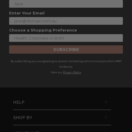
Enter Your Email
Choose a Shopping Preference
SUBSCRIBE
By subscribing you are agreeing to receive marketing communications from NNT
Uniforms.
View our
Privacy Policy
HELP
SHOP BY