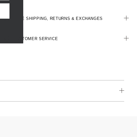
FREE SHIPPING, RETURNS & EXCHANGES
CUSTOMER SERVICE