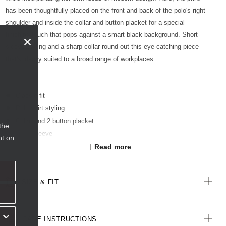
has been thoughtfully placed on the front and back of the polo's right
shoulder and inside the collar and button placket for a special
finishing touch that pops against a smart black background. Short-
sleeve styling and a sharp collar round out this eye-catching piece
that's ideally suited to a broad range of workplaces.
Classic fit
Polo shirt styling
Collar and 2 button placket
the
Short sleeve
nt on
Print placement on front, back, inside placket and inside collar
Read more
Straight hemline with side splits
Limited edition print featuring artwork by Indigenous artist Glenda
SIZE & FIT
Nangala Briscoe
All woven labels on the garment are made from recycled polyester
CARE INSTRUCTIONS