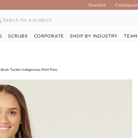
Stockists
Catalogue
S
SCRUBS
CORPORATE
SHOP BY INDUSTRY
TEAM
 Bush Tucker Indigenous Print Polo