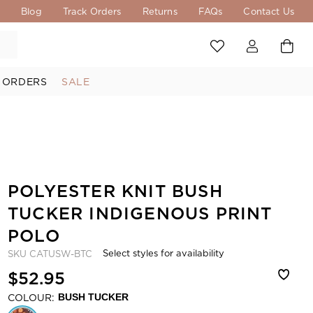
s
Blog
Track Orders
Returns
FAQs
Contact Us
 ORDERS
SALE
POLYESTER KNIT BUSH
TUCKER INDIGENOUS PRINT
POLO
Select styles for availability
SKU
CATUSW-BTC
$52.95
COLOUR:
BUSH TUCKER