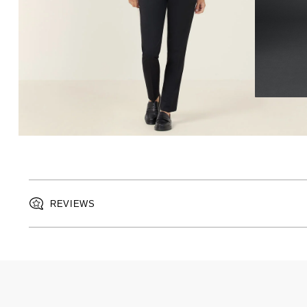
REVIEWS