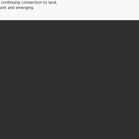
continuing connection to land,
sent and emerging.