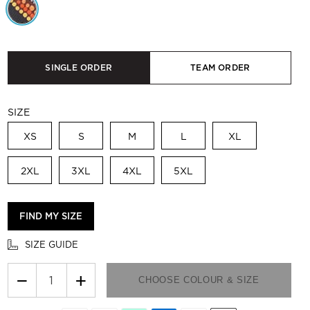
SINGLE ORDER
TEAM ORDER
SIZE
XS
S
M
L
XL
2XL
3XL
4XL
5XL
FIND MY SIZE
SIZE GUIDE
−
+
CHOOSE COLOUR & SIZE