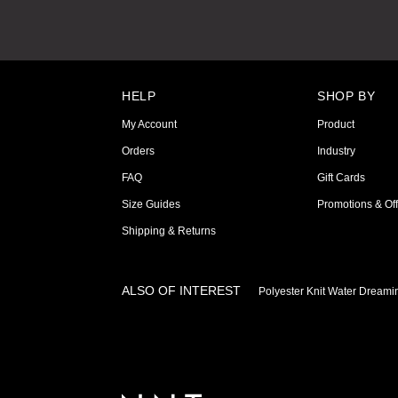
HELP
SHOP BY
My Account
Product
Orders
Industry
FAQ
Gift Cards
Size Guides
Promotions & Off
Shipping & Returns
ALSO OF INTEREST
Polyester Knit Water Dreami