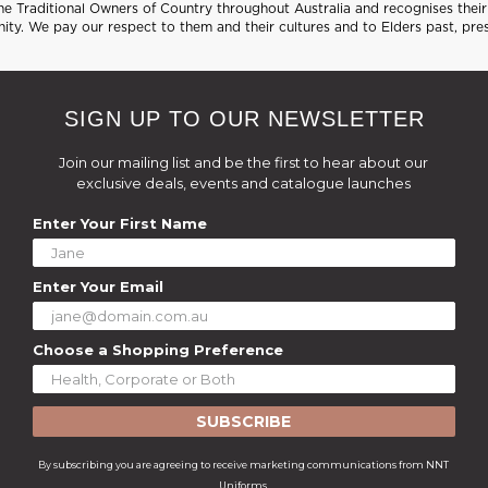
 Traditional Owners of Country throughout Australia and recognises their 
ty. We pay our respect to them and their cultures and to Elders past, pre
SIGN UP TO OUR NEWSLETTER
Join our mailing list and be the first to hear about our
exclusive deals, events and catalogue launches
Enter Your First Name
Enter Your Email
Choose a Shopping Preference
SUBSCRIBE
By subscribing you are agreeing to receive marketing communications from NNT
Uniforms.