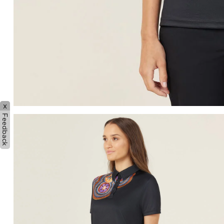
x
Feedback