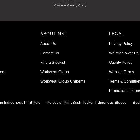
View our
Privacy Policy
ABOUT NNT
LEGAL
About Us
Privacy Policy
Contact Us
Whistleblower Pol
Find a Stockist
Quality Policy
ers
Workwear Group
Website Terms
Workwear Group Uniforms
Terms & Conditio
Promotional Term
ng Indigenous Print Polo
Polyester Print Bush Tucker Indigenous Blouse
Bus