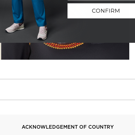
CONFIRM
ACKNOWLEDGEMENT OF COUNTRY