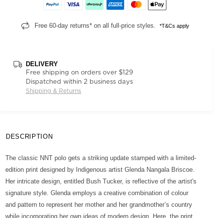
Free 60-day returns* on all full-price styles.
*T&Cs apply
DELIVERY
Free shipping on orders over $129
Dispatched within 2 business days
Shipping & Returns
DESCRIPTION
The classic NNT polo gets a striking update stamped with a limited-
edition print designed by Indigenous artist Glenda Nangala Briscoe.
Her intricate design, entitled Bush Tucker, is reflective of the artist's
signature style. Glenda employs a creative combination of colour
and pattern to represent her mother and her grandmother’s country
while incorporating her own ideas of modern design. Here, the print