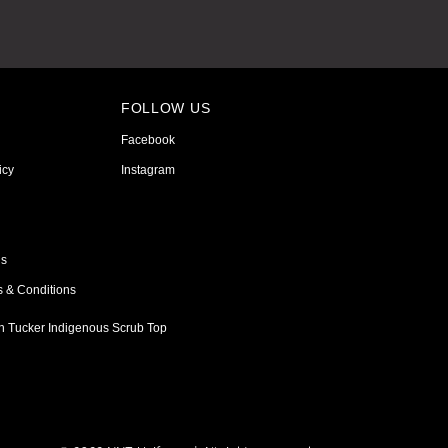
FOLLOW US
Facebook
icy
Instagram
ns
s & Conditions
h Tucker Indigenous Scrub Top