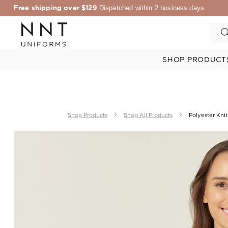
Free shipping over $129
Dispatched within 2 business days.
SHOP PRODUCT
Shop Products
Shop All Products
Polyester Knit