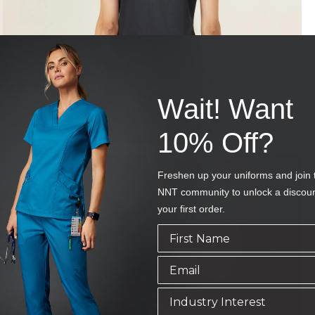
Wait! Want
10% Off?
Freshen up your uniforms and join 
NNT community to unlock a discou
your first order.