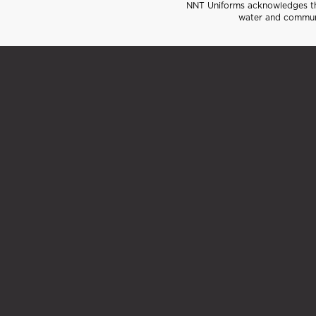
NNT Uniforms acknowledges the
water and communi