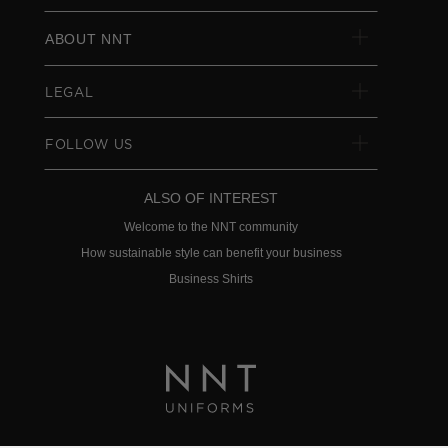
ABOUT NNT
LEGAL
FOLLOW US
ALSO OF INTEREST
Welcome to the NNT community
How sustainable style can benefit your business
Business Shirts