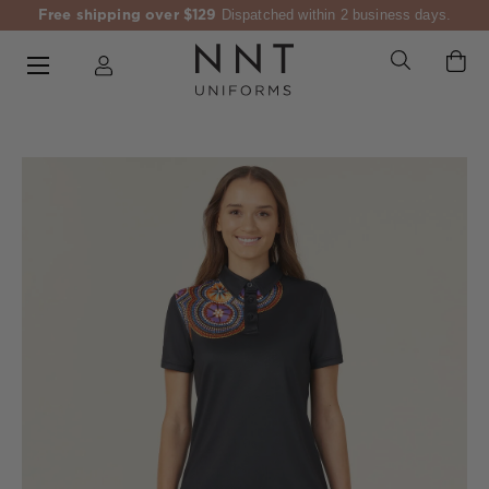
Free shipping over $129
Dispatched within 2 business days.