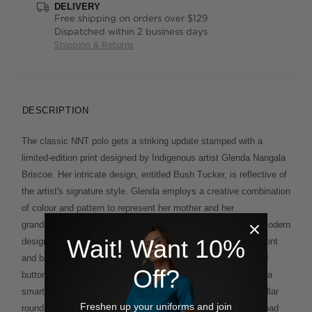
DELIVERY
Free shipping on orders over $129
Dispatched within 2 business days
Shipping & Returns
DESCRIPTION
The classic NNT polo gets a striking update stamped with a
limited-edition print designed by Indigenous artist Glenda Nangala
Briscoe. Her intricate design, entitled Bush Tucker, is reflective of
the artist's signature style. Glenda employs a creative combination
of colour and pattern to represent her mother and her
grandmother’s country while incorporating her own ideas of modern
Wait! Want 10%
design. Here, the print has been thoughtfully placed on the front
and back of the polo's right shoulder and inside the collar and
Off?
button placket for a special finishing touch that pops against a
smart black background. Short-sleeve styling and a sharp collar
Freshen up your uniforms and join
round out this eye-catching piece that's ideally suited to a broad