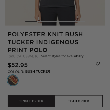
POLYESTER KNIT BUSH
TUCKER INDIGENOUS
PRINT POLO
Select styles for availability
SKU
CATUSW-BTC
$52.95
COLOUR:
BUSH TUCKER
SINGLE ORDER
TEAM ORDER