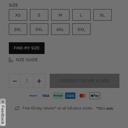
SIZE
XS
S
M
L
XL
2XL
3XL
4XL
5XL
FIND MY SIZE
SIZE GUIDE
−
+
CHOOSE COLOUR & SIZE
x
Feedback
Free 60-day returns* on all full-price styles.
*T&Cs apply