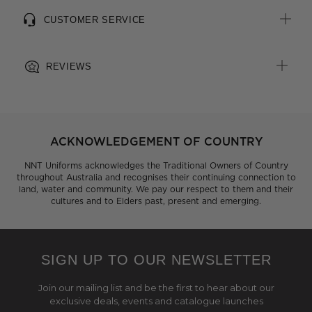
CUSTOMER SERVICE
REVIEWS
ACKNOWLEDGEMENT OF COUNTRY
NNT Uniforms acknowledges the Traditional Owners of Country
throughout Australia and recognises their continuing connection to
land, water and community. We pay our respect to them and their
cultures and to Elders past, present and emerging.
SIGN UP TO OUR NEWSLETTER
Join our mailing list and be the first to hear about our
exclusive deals, events and catalogue launches