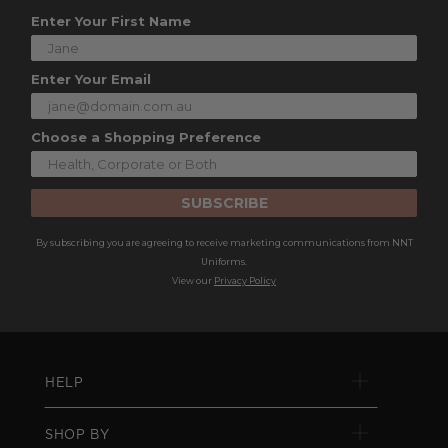
Enter Your First Name
Enter Your Email
Choose a Shopping Preference
SUBSCRIBE
By subscribing you are agreeing to receive marketing communications from NNT
Uniforms.
View our
Privacy Policy
HELP
SHOP BY