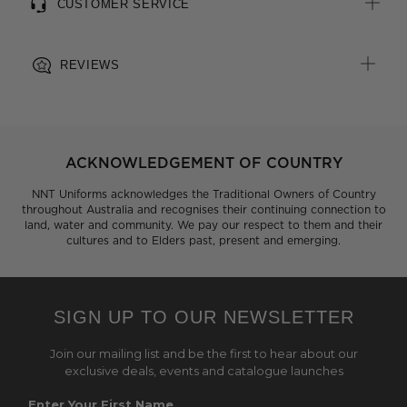
CUSTOMER SERVICE
REVIEWS
ACKNOWLEDGEMENT OF COUNTRY
NNT Uniforms acknowledges the Traditional Owners of Country
throughout Australia and recognises their continuing connection to
land, water and community. We pay our respect to them and their
cultures and to Elders past, present and emerging.
SIGN UP TO OUR NEWSLETTER
Join our mailing list and be the first to hear about our
exclusive deals, events and catalogue launches
Enter Your First Name