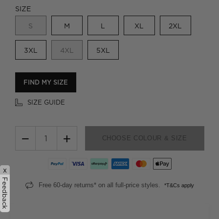
SIZE
S
M
L
XL
2XL
3XL
4XL
5XL
FIND MY SIZE
SIZE GUIDE
−
+
CHOOSE COLOUR & SIZE
x
Feedback
Free 60-day returns* on all full-price styles.
*T&Cs apply