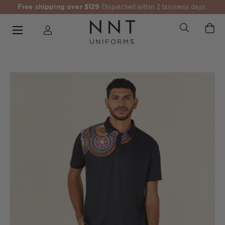
Free shipping over $129
Dispatched within 2 business days.