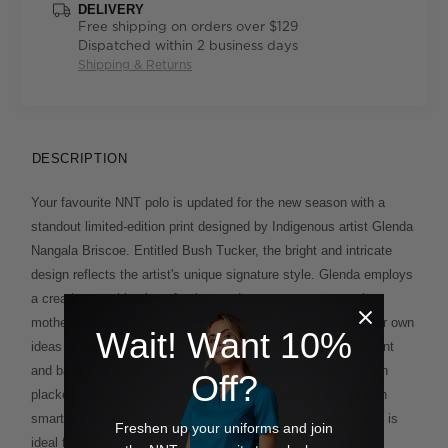
DELIVERY
Free shipping on orders over $129
Dispatched within 2 business days
Shipping & Returns
DESCRIPTION
Your favourite NNT polo is updated for the new season with a
standout limited-edition print designed by Indigenous artist Glenda
Nangala Briscoe. Entitled Bush Tucker, the bright and intricate
design reflects the artist's unique signature style. Glenda employs
a creative combination of colour and pattern to represent her
mother and her grandmother’s country, while incorporating her own
Wait! Want 10%
ideas of modern design. The print has been placed on the front
and back of the right shoulder and inside the collar and button
Off?
placket, offset by a classic black background. Combined with
smart short sleeves and collar, this smart and versatile piece is
Freshen up your uniforms and join
ideal for any industry, from healthcare to corporate.