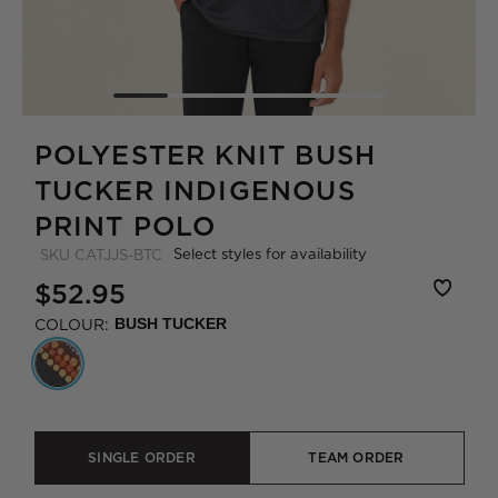
POLYESTER KNIT BUSH
TUCKER INDIGENOUS
PRINT POLO
Select styles for availability
SKU
CATJJS-BTC
$52.95
COLOUR:
BUSH TUCKER
SINGLE ORDER
TEAM ORDER