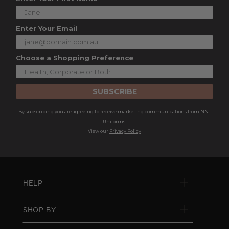
Enter Your Email
Choose a Shopping Preference
SUBSCRIBE
By subscribing you are agreeing to receive marketing communications from NNT
Uniforms.
View our
Privacy Policy
HELP
SHOP BY