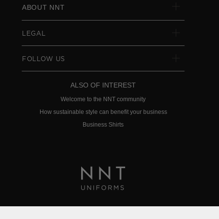
ABOUT NNT
LEGAL
FOLLOW US
ALSO OF INTEREST
Welcome to the NNT community
How sustainable style can benefit your business
Business Shirts
Privacy Policy