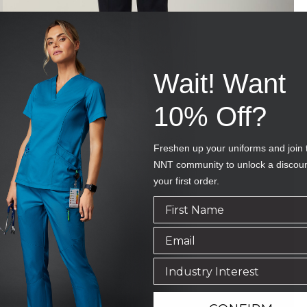
Wait! Want
10% Off?
Freshen up your uniforms and join 
NNT community to unlock a discou
your first order.