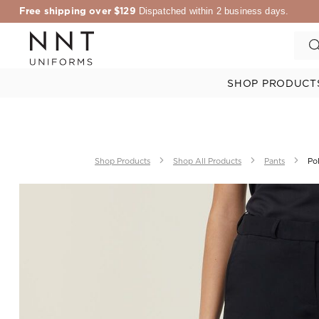
Free shipping over $129
Dispatched within 2 business days.
SHOP PRODUCT
Shop Products
Shop All Products
Pants
Pol