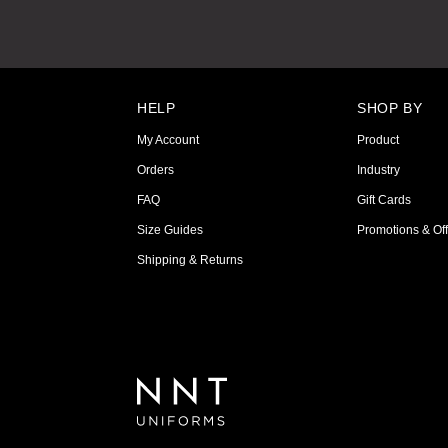
HELP
SHOP BY
My Account
Product
Orders
Industry
FAQ
Gift Cards
Size Guides
Promotions & Off
Shipping & Returns