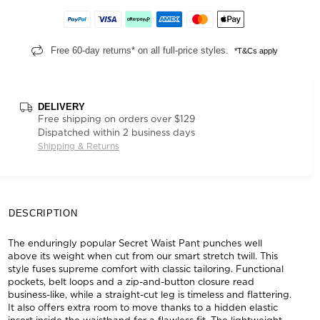
Free 60-day returns* on all full-price styles.
*T&Cs apply
DELIVERY
Free shipping on orders over $129
Dispatched within 2 business days
Shipping & Returns
DESCRIPTION
The enduringly popular Secret Waist Pant punches well
above its weight when cut from our smart stretch twill. This
style fuses supreme comfort with classic tailoring. Functional
pockets, belt loops and a zip-and-button closure read
business-like, while a straight-cut leg is timeless and flattering.
It also offers extra room to move thanks to a hidden elastic