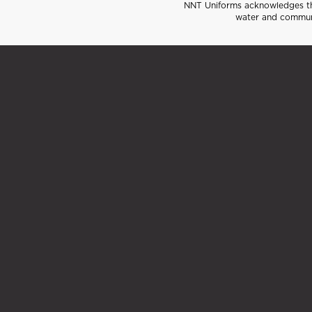
NNT Uniforms acknowledges the
water and communi