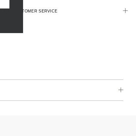
CUSTOMER SERVICE