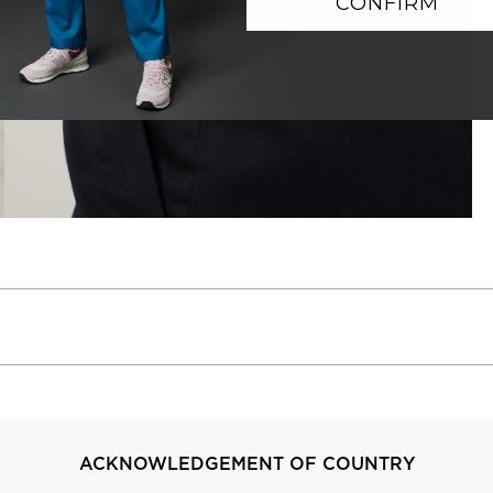
CONFIRM
ACKNOWLEDGEMENT OF COUNTRY