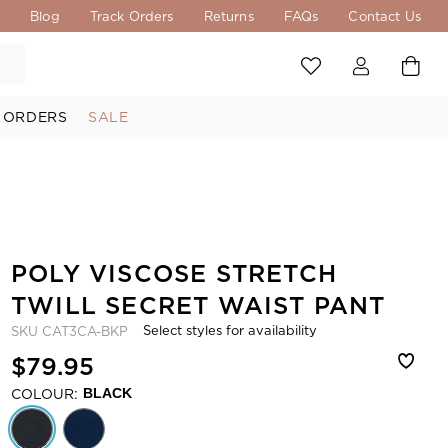
s
Blog
Track Orders
Returns
FAQs
Contact Us
 ORDERS
SALE
POLY VISCOSE STRETCH
TWILL SECRET WAIST PANT
Select styles for availability
SKU
CAT3CA-BKP
$79.95
COLOUR:
BLACK