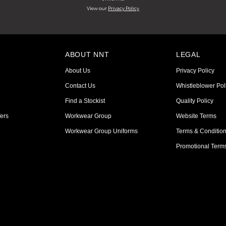
View our
Privacy Policy
ABOUT NNT
LEGAL
About Us
Privacy Policy
Contact Us
Whistleblower Pol
Find a Stockist
Quality Policy
ers
Workwear Group
Website Terms
Workwear Group Uniforms
Terms & Conditio
Promotional Term