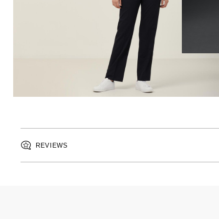
REVIEWS