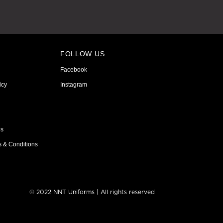
FOLLOW US
Facebook
icy
Instagram
ns
s & Conditions
© 2022 NNT Uniforms | All rights reserved