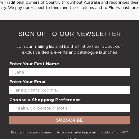
 Traditional Owners of Country throughout Australia and recognises their 
ty. We pay our respect to them and their cultures and to Elders past, pre
SIGN UP TO OUR NEWSLETTER
Join our mailing list and be the first to hear about our
exclusive deals, events and catalogue launches
Enter Your First Name
Enter Your Email
Choose a Shopping Preference
SUBSCRIBE
By subscribing you are agreeing to receive marketing communications from NNT
Uniforms.