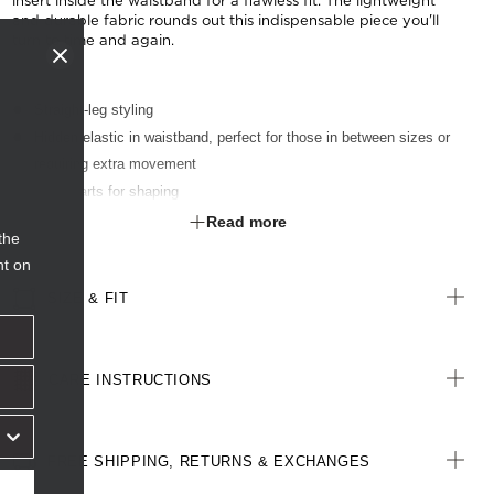
insert inside the waistband for a flawless fit. The lightweight
and durable fabric rounds out this indispensable piece you'll
turn to time and again.
Straight-leg styling
Hidden elastic in waistband, perfect for those in between sizes or
requiring extra movement
Back darts for shaping
Six belt loops
Read more
the
Two angled front pockets
nt on
4cm hem allowance to allow for alterations
SIZE & FIT
CARE INSTRUCTIONS
FREE SHIPPING, RETURNS & EXCHANGES