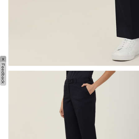
x
Feedback