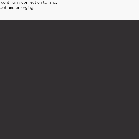
continuing connection to land,
sent and emerging.