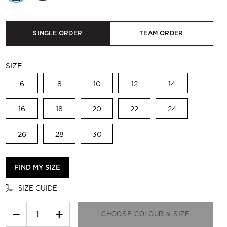
SINGLE ORDER
TEAM ORDER
SIZE
6
8
10
12
14
16
18
20
22
24
26
28
30
FIND MY SIZE
SIZE GUIDE
−
+
CHOOSE COLOUR & SIZE