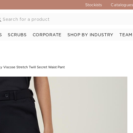
Stockists
Catalogue
S
SCRUBS
CORPORATE
SHOP BY INDUSTRY
TEAM
y Viscose Stretch Twill Secret Waist Pant