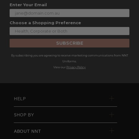
Enter Your Email
Choose a Shopping Preference
SUBSCRIBE
By subscribing you are agreeing to receive marketing communications from NNT
Uniforms.
View our
Privacy Policy
HELP
SHOP BY
ABOUT NNT