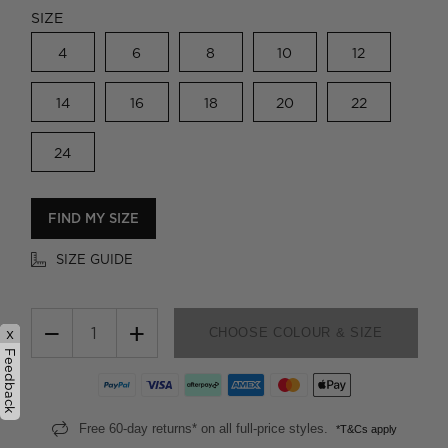
SIZE
4
6
8
10
12
14
16
18
20
22
24
FIND MY SIZE
SIZE GUIDE
−
+
CHOOSE COLOUR & SIZE
x
Feedback
Free 60-day returns* on all full-price styles.
*T&Cs apply