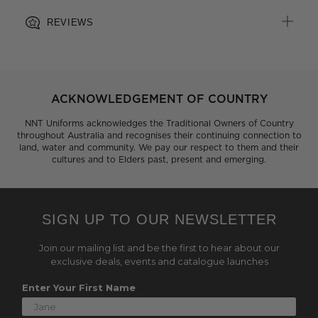
REVIEWS
ACKNOWLEDGEMENT OF COUNTRY
NNT Uniforms acknowledges the Traditional Owners of Country
throughout Australia and recognises their continuing connection to
land, water and community. We pay our respect to them and their
cultures and to Elders past, present and emerging.
SIGN UP TO OUR NEWSLETTER
Join our mailing list and be the first to hear about our
exclusive deals, events and catalogue launches
Enter Your First Name