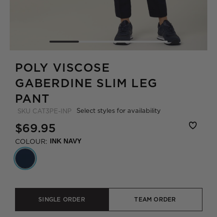
POLY VISCOSE
GABERDINE SLIM LEG
PANT
Select styles for availability
SKU
CAT3PE-INP
$69.95
COLOUR:
INK NAVY
SINGLE ORDER
TEAM ORDER