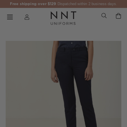
Free shipping over $129
Dispatched within 2 business days.